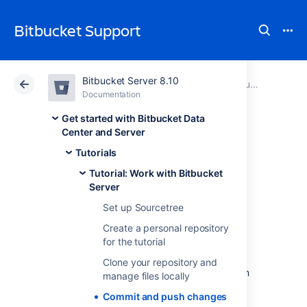
Bitbucket Support
Bitbucket Server 8.10
Atlassian Support
Bitbucket 8.10
Documentation
Tutorial: Work with Bitbucket Server
Documentation
Cloud
Data Center 8.10
Get started with Bitbucket Data
Center and Server
Commit and push
Tutorials
Tutorial: Work with Bitbucket
changes
Server
Set up Sourcetree
Create a personal repository
In this step you are going to make some
for the tutorial
changes to the HTML files added to your
repository in Step 3. Once you make the
Clone your repository and
changes and commit them you can add them
manage files locally
to your repository on
Commit and push changes
Bitbucket Data Center and Server
. It's not