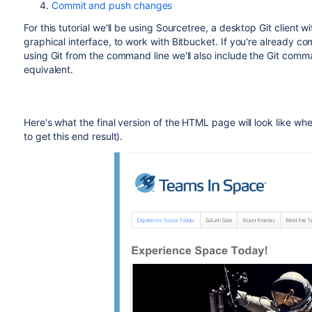
Commit and push changes
For this tutorial we'll be using Sourcetree, a desktop Git client wi
graphical interface, to work with
Bitbucket
. If you're already co
using Git from the command line we'll also include the Git com
equivalent.
Here's what the final version of the HTML page will look like whe
to get this end result).