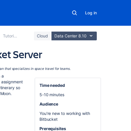
Log in
Tutorials
Cloud
Data Center 8.10
ket Server
In
ian
that specializes in space travel for teams.
this
 a
section
t assignment
Time needed
tinerary so
Set
e Moon.
5-10 minutes
up
Audience
Sourcetree
You're new to working with
Create
Bitbucket
a
personal
Prerequisites