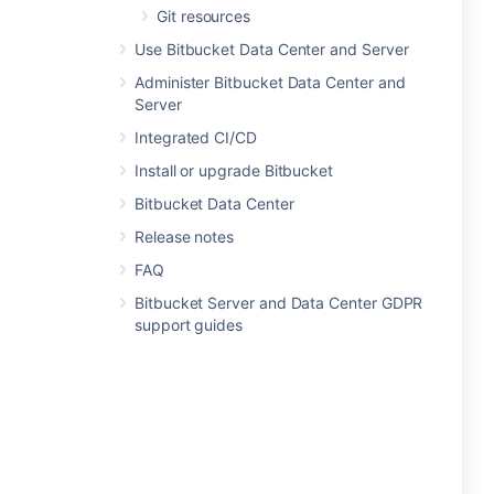
Git resources
Use Bitbucket Data Center and Server
Administer Bitbucket Data Center and
Server
Integrated CI/CD
Install or upgrade Bitbucket
Bitbucket Data Center
Release notes
FAQ
Bitbucket Server and Data Center GDPR
support guides