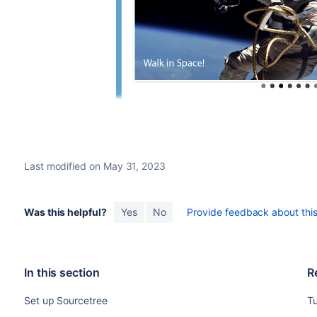
Last modified on May 31, 2023
Was this helpful?
Yes
No
Provide feedback about this 
In this section
R
Set up Sourcetree
Tu