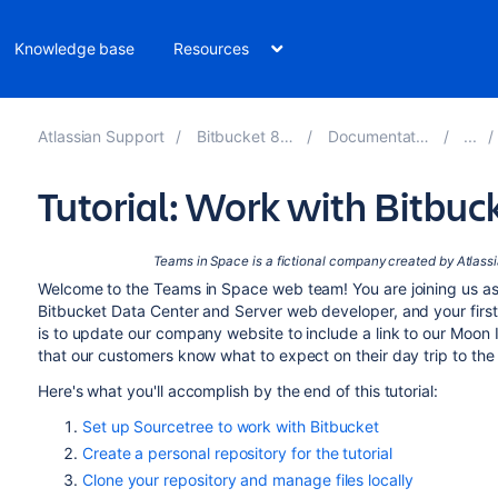
Knowledge base
Resources
Atlassian Support
Bitbucket 8.10
Documentation
Tutorial: Work with Bitbuc
Teams in Space is a fictional company
created by Atlass
Welcome to the Teams in Space web team! You are joining us as
Bitbucket Data Center and Server
web developer, and your firs
is to update our company website to include a link to our Moon I
that our customers know what to expect on their day trip to th
Here's what you'll accomplish by the end of this tutorial:
Set up Sourcetree to work with Bitbucket
Create a personal repository for the tutorial
Clone your repository and manage files locally