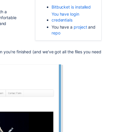
repository
Bitbucket is installed
for
th a
the
You have login
mfortable
tutorial
credentials
mand
You have a
project
and
Clone
repo
your
repository
and
n you're finished (and we've got all the files you need
manage
files
locally
Commit
and
push
changes
Related
content
Tutorials