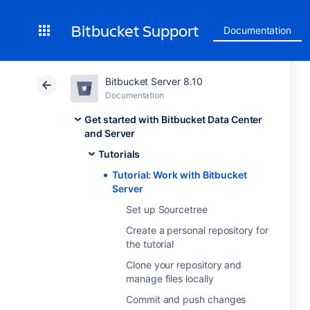
Bitbucket Support
Documentation
Bitbucket Server 8.10
Documentation
Get started with Bitbucket Data Center
and Server
Tutorials
Tutorial: Work with Bitbucket
Server
Set up Sourcetree
Create a personal repository for
the tutorial
Clone your repository and
manage files locally
Commit and push changes