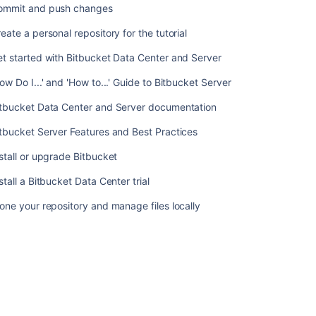
ommit and push changes
Do
I...'
eate a personal repository for the tutorial
and
'How
t started with Bitbucket Data Center and Server
to...'
ow Do I...' and 'How to...' Guide to Bitbucket Server
Guide
to
itbucket Data Center and Server documentation
Bitbucket
Server
tbucket Server Features and Best Practices
Bitbucket
stall or upgrade Bitbucket
Data
Center
stall a Bitbucket Data Center trial
and
one your repository and manage files locally
Server
documentation
Bitbucket
Server
Features
and
Best
Practices