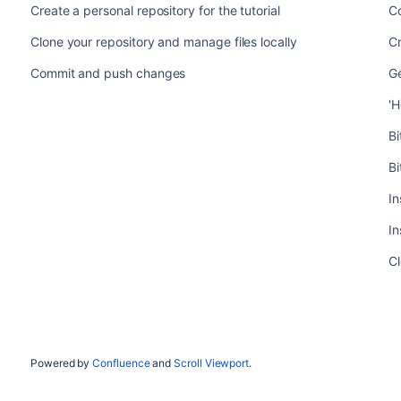
Create a personal repository for the tutorial
C
Clone your repository and manage files locally
Cr
Commit and push changes
Ge
'H
B
Bi
In
In
Cl
Powered by
Confluence
and
Scroll Viewport
.