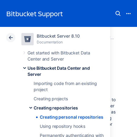
Bitbucket Support
Bitbucket Server 8.10
Atlassian Support
Bitbucket 8.10
Documentation
Creating repositories
Documentation
Cloud
Data Center 8.10
Get started with Bitbucket Data
Center and Server
Creating personal
Use Bitbucket Data Center and
Server
repositories
Importing code from an existing
project
Creating projects
Bitbucket Data Center and Server
allows you to
create personal repositories, unrelated to other
Creating repositories
projects, that you can use for such purposes as
Creating personal repositories
storing private snippets of work, kick-starting
your own project, or contributing a bug-fix for
Using repository hooks
a project you are not a member of.
Permanently authenticating with