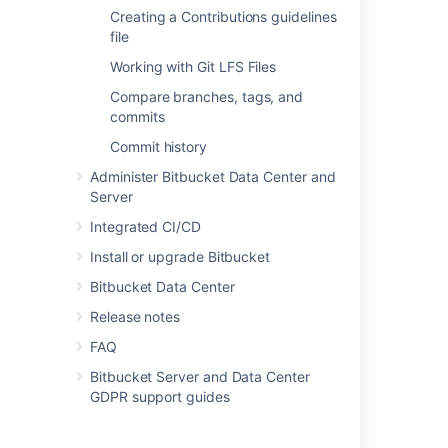
Creating a Contributions guidelines
file
Directly creating a personal
Working with Git LFS Files
repository
Compare branches, tags, and
You can create a personal repository at any
commits
time from your profile:
Commit history
Choose
View profile
from your user
Administer Bitbucket Data Center and
menu in the header.
Server
Integrated CI/CD
Install or upgrade Bitbucket
Bitbucket Data Center
Release notes
Click
Create repository
.
FAQ
Set
repository permissions
on the new
repository, if required.
Bitbucket Server and Data Center
GDPR support guides