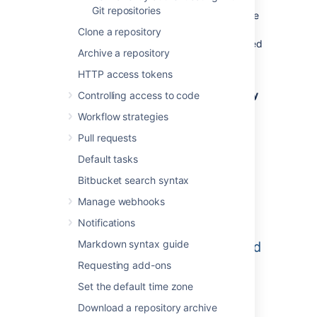
Git repositories
When a repository in
Bitbucket
is created, the
project permissions are applied to the
Clone a repository
repository. That means all repositories created
Archive a repository
in a project share the same access and
permission settings.
HTTP access tokens
Go to the project and click
Create repository
Controlling access to code
to open the repository creation form:
Workflow strategies
Pull requests
Default tasks
Bitbucket search syntax
Manage webhooks
Notifications
Markdown syntax guide
Requesting add-ons
Set the default time zone
Download a repository archive