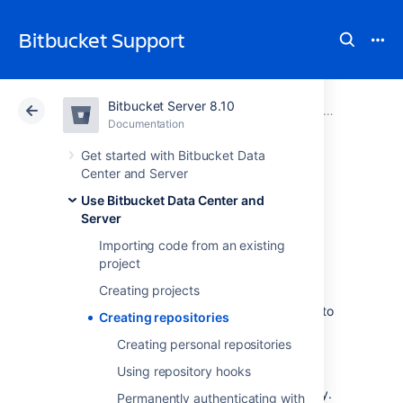
Bitbucket Support
Bitbucket Server 8.10
Atlassian Support
Bitbucket 8.10
Documentation
Use Bitbucket Data Center and Server
Documentation
Cloud
Data Center 8.10
Get started with Bitbucket Data
Center and Server
Creating
Use Bitbucket Data Center and
Server
repositories
Importing code from an existing
project
Creating projects
Repositories in
Bitbucket Data Center and Server
allow you to
Creating repositories
collaborate on code with your team.
Creating personal repositories
In order to create repositories, you need to
Using repository hooks
have
the appropriate permissions
for the
project to which you want to add a repository.
Permanently authenticating with