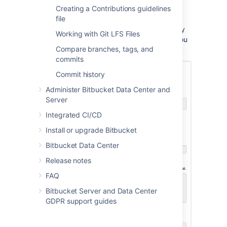
Once submitted you will be taken directly to
Creating a Contributions guidelines
your repository homepage.
file
There won't be any content in your repository
Working with Git LFS Files
yet, so you'll see some instructions to help you
Compare branches, tags, and
push code to your repository:
commits
Commit history
Administer Bitbucket Data Center and
Server
Integrated CI/CD
Install or upgrade Bitbucket
Bitbucket Data Center
Release notes
FAQ
Bitbucket Server and Data Center
GDPR support guides