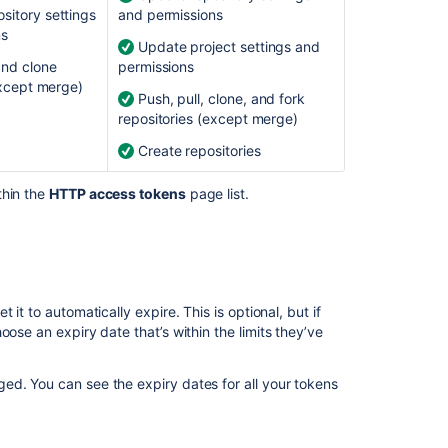
Ask the
sitory settings
and permissions
communi
ns
Update project settings and
and clone
permissions
except merge)
Push, pull, clone, and fork
repositories (except merge)
Create repositories
thin the
HTTP access tokens
page list.
it to automatically expire. This is optional, but if
oose an expiry date that’s within the limits they’ve
ed. You can see the expiry dates for all your tokens