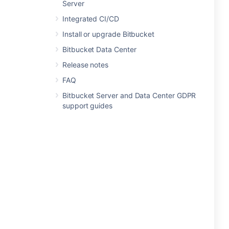
Server
Integrated CI/CD
Install or upgrade Bitbucket
Bitbucket Data Center
Release notes
FAQ
Bitbucket Server and Data Center GDPR
support guides