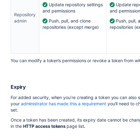
Update repository settings
Update repo
and permissions
and permissio
Repository
admin
Push, pull, and clone
Push, pull, 
repositories (except merge)
repositories (
You can modify a token’s permissions or revoke a token from wi
Expiry
For added security, when you’re creating a token you can also set 
your
administrator has made this a requirement
you’ll need to ch
set.
Once a token has been created, its expiry date cannot be chang
in the
HTTP access token
s
page list
.