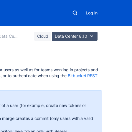
Log in
r and Server
Cloud
Data Center 8.10
On
 users as well as for teams working in projects and
this
S, or to authenticate when using the
Bitbucket REST
page
Create
HTTP
access
 of a user (for example, create new tokens or
tokens
e merge creates a commit (only users with a valid
Create
HTTP
pository level token only with Bearer