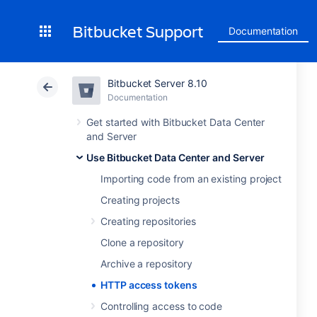
Bitbucket Support
Documentation
Bitbucket Server 8.10
Documentation
Get started with Bitbucket Data Center
and Server
Use Bitbucket Data Center and Server
Importing code from an existing project
Creating projects
Creating repositories
Clone a repository
Archive a repository
HTTP access tokens
Controlling access to code