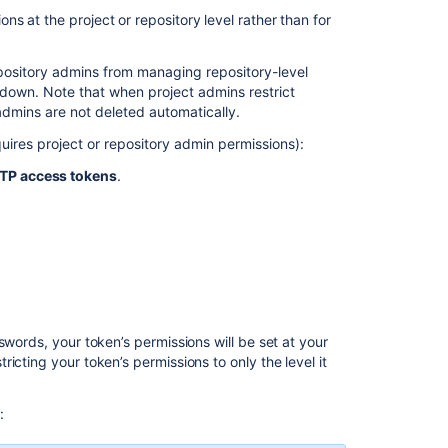
s at the project or repository level rather than for
Using
branch
permissions
epository admins from managing repository-level
own. Note that when project admins restrict
Global
dmins are not deleted automatically.
permissions
uires project or repository admin permissions):
Identify
the
TP access tokens
.
HTTP
access
token
used
for
Git
or
API
swords, your token’s permissions will be set
at
your
operations
icting your token’s permissions to only the level it
in
Bitbucket
Data
:
Center