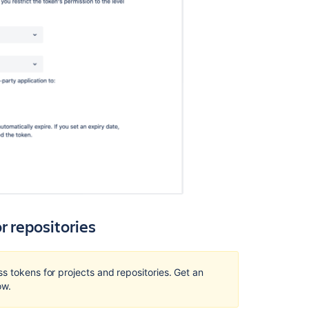
tokens
Controlling
access
to
code
4
Levels
of
Bitbucket
Server
Permissions
Creating
projects
r repositories
Using
repository
permissions
s tokens for projects and repositories. Get an
Using
w.
project
permissions