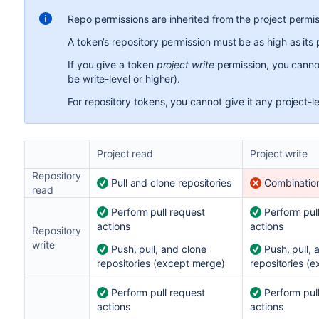
Repo permissions are inherited from the project permi
A token’s repository permission must be as high as its 
If you give a token
project write
permission, you cannot
be write-level or higher).
For repository tokens, you cannot give it any project-l
Project read
Project write
Repository
Pull and clone repositories
Combination
read
Perform pull request
Perform pul
actions
actions
Repository
write
Push, pull, and clone
Push, pull, 
repositories (except merge)
repositories (
Perform pull request
Perform pul
actions
actions