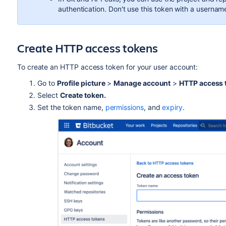
authentication. Don't use this token with a username
Create HTTP access tokens
To create an HTTP access token for your user account:
Go to
Profile picture
>
Manage account
>
HTTP access 
Select
Create token.
Set the token name,
permissions
, and
expiry
.