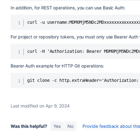
In addition, for REST operations, you can use Basic Auth:
curl -u username:MDM0MjM5NDc2MDxxxxxxxxxxxxxx
For project or repository tokens, you must only use Bearer Auth
curl -H 'Authorization: Bearer MDM0MjM5NDc2MD
Bearer Auth example for HTTP Git operations:
git clone -c http.extraHeader='Authorization:
Last modified on Apr 9, 2024
Was this helpful?
Yes
No
Provide feedback about this 