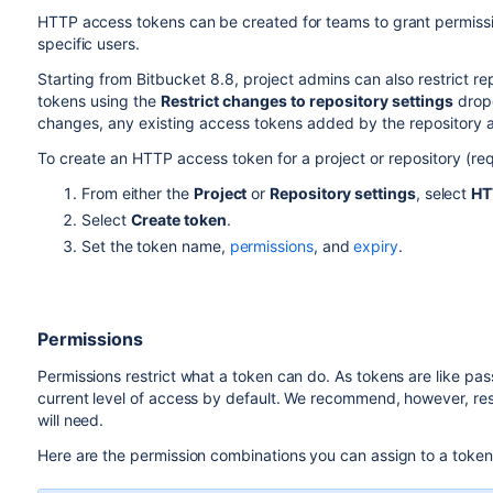
HTTP access tokens can be created for teams to grant permission
specific users.
Starting from Bitbucket 8.8, project admins can also restrict r
tokens using the
Restrict changes to repository settings
dropd
changes, any existing access tokens added by the repository a
To create an HTTP access token for a project or repository (req
From either the
Project
or
Repository settings
, select
HT
Select
Create token
.
Set the token name,
permissions
, and
expiry
.
Permissions
Permissions restrict what a token can do. As tokens are like pas
current level of access by default. We recommend, however, restr
will need.
Here are the permission combinations you can assign to a token