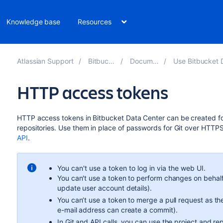
Knowledge base
Resources
Atlassian Support
Bitbucket 8.10
Documentation
Use Bitbucket Data Cente
HTTP access tokens
HTTP access tokens in Bitbucket Data Center can be created for
repositories. Use them in place of passwords for Git over HTTP
API
.
You can't use a token to log in via the web UI.
You can't use a token to perform changes on behalf
update user account details).
You can’t use a token to merge a pull request as th
e-mail address can create a commit).
In Git and API calls, you can use the project and re