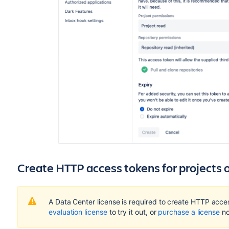
Create HTTP access tokens for projects o
A Data Center license is required to create HTTP acces
evaluation license
to try it out, or
purchase a license
no