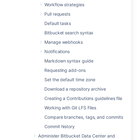
Workflow strategies
Pull requests
Default tasks
Bitbucket search syntax
Manage webhooks
Notifications
Markdown syntax guide
Requesting add-ons
Set the default time zone
Download a repository archive
Creating a Contributions guidelines file
Working with Git LFS Files
Compare branches, tags, and commits
Commit history
Administer Bitbucket Data Center and