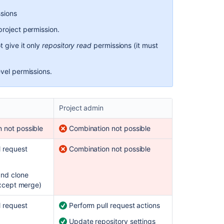
Using
ssions
SSH
project permission.
keys
to
 give it only
repository read
permissions (it must
secure
Git
operations
evel permissions.
Project admin
 not possible
Combination not possible
l request
Combination not possible
and clone
except merge)
l request
Perform pull request actions
Update repository settings