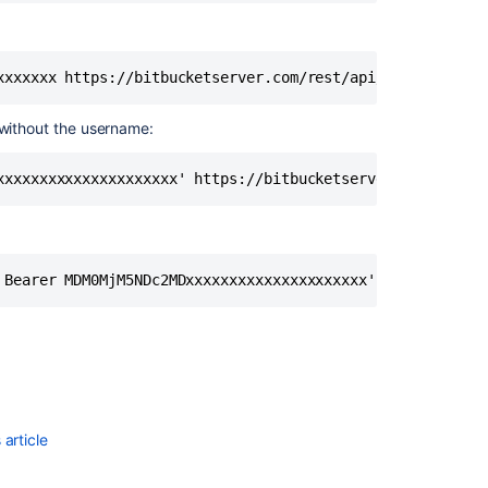
xxxxxxx https://bitbucketserver.com/rest/api/latest/reso
 without the username:
xxxxxxxxxxxxxxxxxxxxx' https://bitbucketserver.com/rest/
 Bearer MDM0MjM5NDc2MDxxxxxxxxxxxxxxxxxxxxx' https://bit
article