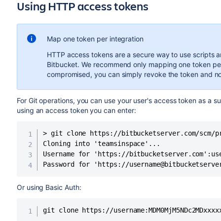
Using HTTP access tokens
Map one token per integration
HTTP access tokens are a secure way to use scripts an
Bitbucket
. We recommend only mapping one token per i
compromised, you can simply revoke the token and not 
For Git operations
, you can use your user's access token as a su
using an access token you can
enter
:
> git clone https://bitbucketserver.com/scm/pr
Cloning into 'teamsinspace'...

Username for 'https://bitbucketserver.com':use
Password for 'https://username@bitbucketserve
Or using Basic Auth:
git clone https://username:MDM0MjM5NDc2MDxxxx