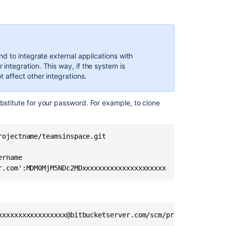
d to integrate external applications with
ntegration. This way, if the system is
affect other integrations.
bstitute for your password. For example, to clone
ojectname/teamsinspace.git

rname

r.com':MDM0MjM5NDc2MDxxxxxxxxxxxxxxxxxxxxx
xxxxxxxxxxxxxxxxx@bitbucketserver.com/scm/projectname/te