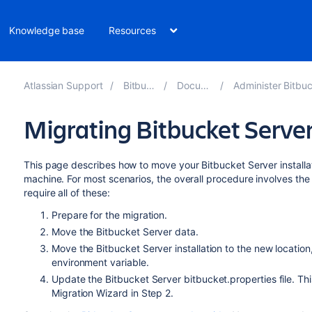
Knowledge base
Resources
Atlassian Support
Bitbucket 8.11
Documentation
Administer Bitbucket Data Cent
Migrating Bitbucket Server
This page describes how to move your Bitbucket Server installat
machine. For most scenarios, the overall procedure involves the 
require all of these:
Prepare for the migration.
Move the Bitbucket Server data.
Move the Bitbucket Server installation to the new locatio
environment variable.
Update the Bitbucket Server bitbucket.properties file. Thi
Migration Wizard in Step 2.