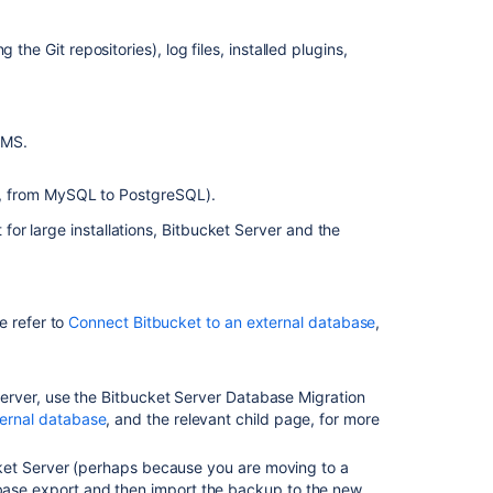
configuration
the Git repositories), log files, installed plugins,
Related
content
Migrate
BMS.
Bitbucket
Server
e, from MySQL to PostgreSQL).
from
Windows
or large installations, Bitbucket Server and the
to
Linux
Upgrade
e refer to
Connect Bitbucket to an external database
,
Bitbucket
from
an
erver, u
se the Bitbucket Server Database Migration
archive
ternal database
, and the relevant child page, for more
file
Bitbucket
ucket Server (perhaps because you are moving to a
Server
base export and then import the backup to the new