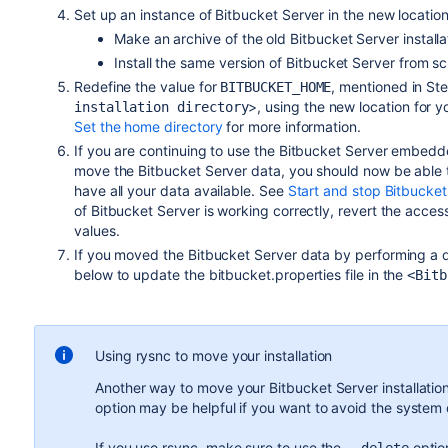
Set up an instance of Bitbucket Server in the new location
Make an archive of the old Bitbucket Server install
Install the same version of Bitbucket Server from 
Redefine the value for
, mentioned in St
BITBUCKET_HOME
>, using the new location for 
installation directory
Set the home directory
for more information.
If you are continuing to use the Bitbucket Server embedd
move the Bitbucket Server data, you should now be able 
have all your data available. See
Start and stop Bitbucket
of Bitbucket Server is working correctly, revert the access
values.
If you moved the Bitbucket Server data by performing a d
below to update the bitbucket.properties file in the
<Bitb
Using rysnc to move your installation
Another way to move your Bitbucket Server installation
option may be helpful if you want to avoid the system d
If you use rsync, make sure to use the
option