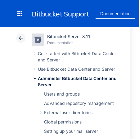
Bitbucket Support
Documentation
Bitbucket Server 8.11
Documentation
Get started with Bitbucket Data Center
and Server
Use Bitbucket Data Center and Server
Administer Bitbucket Data Center and
Server
Users and groups
Advanced repository management
External user directories
Global permissions
Setting up your mail server