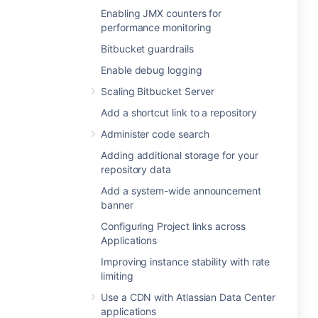
Enabling JMX counters for
performance monitoring
Bitbucket guardrails
Enable debug logging
Scaling Bitbucket Server
Add a shortcut link to a repository
Administer code search
Adding additional storage for your
repository data
Add a system-wide announcement
banner
Configuring Project links across
Applications
Improving instance stability with rate
limiting
Use a CDN with Atlassian Data Center
applications