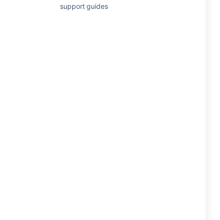
support guides