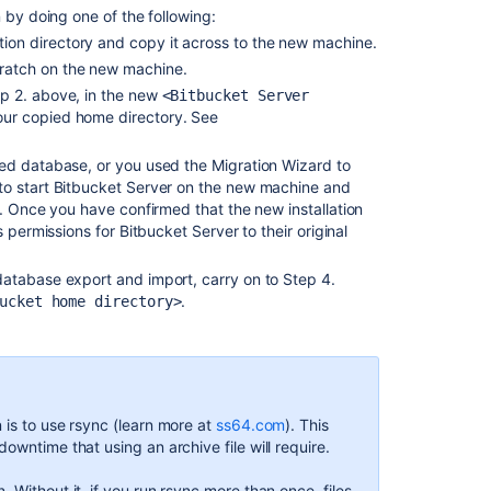
 by doing one of the following:
migrate
ation directory and copy it across to the new machine.
to
Docker
scratch on the new machine.
and
ep 2. above, in the new
<Bitbucket Server
upgrade
your copied home directory. See
Bitbucket
Server
ed database, or you used the Migration Wizard to
to start Bitbucket Server on the new machine and
Export
. Once you have confirmed that the new installation
and
 permissions for Bitbucket Server to their original
import
projects
atabase export and import, carry on to Step 4.
and
.
repositories
ucket home directory>
Upgrade
Bitbucket
without
downtime
 is to use rsync (learn more at
ss64.com
). This
Administer
owntime that using an archive file will require.
Bitbucket
Data
. Without it, if you run rsync more than once, files