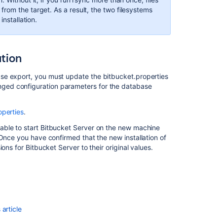
Center
rom the target. As a result, the two filesystems
in
installation.
AWS
ation
se export, you must update the bitbucket.properties
nged configuration parameters for the database
operties
.
able to start Bitbucket Server on the new machine
 Once you have confirmed that the new installation of
ons for Bitbucket Server to their original values.
Ask the
communi
article