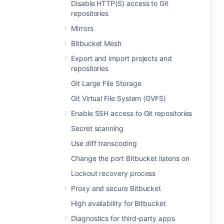
Disable HTTP(S) access to Git
repositories
Mirrors
Bitbucket Mesh
Export and import projects and
repositories
Git Large File Storage
Git Virtual File System (GVFS)
Enable SSH access to Git repositories
Secret scanning
Use diff transcoding
Change the port Bitbucket listens on
Lockout recovery process
Proxy and secure Bitbucket
High availability for Bitbucket
Diagnostics for third-party apps