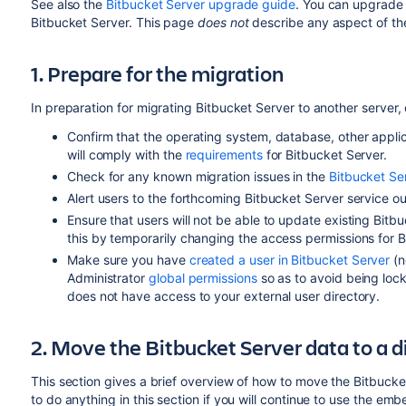
See also the
Bitbucket Server upgrade guide
. You can upgrade 
Bitbucket Server. This page
does not
describe any aspect of t
1. Prepare for the migration
In preparation for migrating Bitbucket Server to another server,
Confirm that the operating system, database,
other appli
will comply with the
requirements
for Bitbucket Server.
Check for any known migration issues in the
Bitbucket S
Alert users to the forthcoming Bitbucket Server service o
Ensure that users will not be able to update existing Bitb
this by temporarily changing the access permissions for B
Make sure you have
created a user in Bitbucket Server
(n
Administrator
global permissions
so as to avoid being lock
does not have access to your external user directory.
2. Move the Bitbucket Server data to a 
This section gives a brief overview of how to move the Bitbucke
to do anything in this section if you will continue to use the e