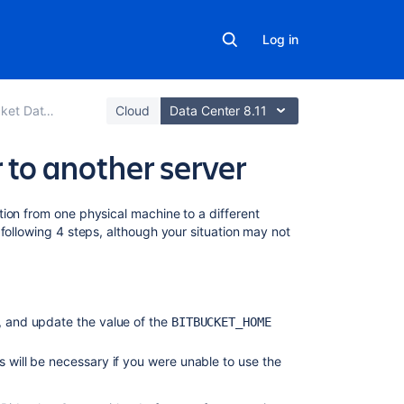
Log in
er and Server
Cloud
Data Center 8.11
 to another server
On
ion from one physical machine to a different
this
following 4 steps, although your situation may not
page
1.
Prepare
n, and update the value of the
for
BITBUCKET_HOME
the
migration
s will be necessary if you were unable to use the
2. Move