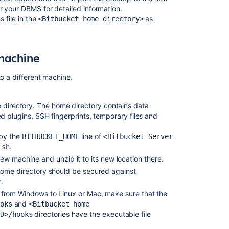
upgrade
 your DBMS for detailed information.
guide
 file in the
as
<Bitbucket home directory>
Migrate
H2
database
 machine
Bitbucket
to a different machine.
Data
Center
upgrade
e directory. The home directory contains data
guide
led plugins,
SSH fingerprints,
temporary files and
Upgrade
 by the
line of
BITBUCKET_HOME
<Bitbucket Server
from
.
.sh
Bitbucket
ew machine and unzip it to its new location there.
Server
to
ome directory
should be secured against
Bitbucket
y
.
Data
from Windows to Linux or Mac, make sure that the
Center
and
oks
<Bitbucket home
directories have the executable file
ID>/hooks
How
to