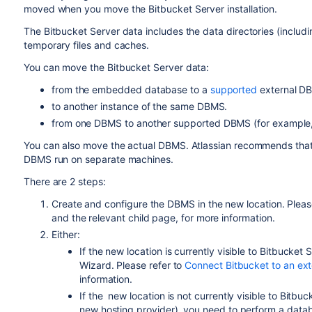
moved when you move the Bitbucket Server installation.
The Bitbucket Server data includes the data directories (including 
temporary files and caches.
You can move the Bitbucket Server data:
from the embedded database to a
supported
external D
to another instance of the same
DBMS
.
from one
DBMS
to another
supported
DBMS
(for exampl
You can also move
the actual DBMS. Atlassian recommends that f
DBMS run on separate machines.
There are 2 steps:
Create and configure the DBMS in the new location. Pleas
and the relevant child page, for more information.
Either:
If the new location is currently visible to Bitbucket S
Wizard. Please refer to
Connect Bitbucket to an ex
information.
If the
new location
is not currently visible to Bitb
new hosting provider), you need to perform a data