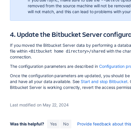
--delete
removed from the source machine will not be removed f
will not match, and this can lead to problems with your 
4. Update the Bitbucket Server configur
If you moved the Bitbucket Server data by performing a databa
file within
with the cha
<Bitbucket home directory>/shared
connection.
The configuration parameters are described in
Configuration pr
Once the configuration parameters are updated, you should be 
and have all your data available. See
Start and stop Bitbucket
.
Bitbucket Server is working correctly, revert the access permissi
Last modified on May 22, 2024
Was this helpful?
Yes
No
Provide feedback about this 