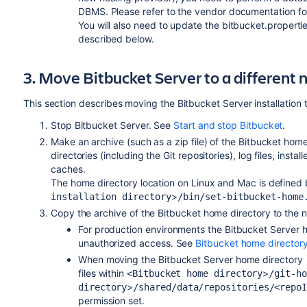
DBMS. Please refer to the vendor documentation for
You will also need to update the bitbucket.properties
described below.
3. Move Bitbucket Server to a different
This section describes moving the Bitbucket Server installation 
Stop Bitbucket Server. See
Start and stop Bitbucket
.
Make an archive (such as a zip file) of the Bitbucket hom
directories (including the Git repositories), log files, instal
caches.
The home directory location on Linux and Mac is defined
>
installation directory
/bin/set-bitbucket-home
Copy the archive of the Bitbucket home directory to the n
For production environments the Bitbucket Server
h
unauthorized access. See
Bitbucket home director
When moving the Bitbucket Server
home directory
files within
>
<Bitbucket home directory
/git-ho
>
directory
/shared/data/repositories/<repo
permission set.