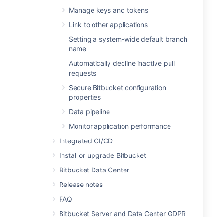
Manage keys and tokens
Link to other applications
Setting a system-wide default branch
name
Automatically decline inactive pull
requests
Secure Bitbucket configuration
properties
Data pipeline
Monitor application performance
Integrated CI/CD
Install or upgrade Bitbucket
Bitbucket Data Center
Release notes
FAQ
Bitbucket Server and Data Center GDPR