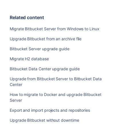
Related content
Migrate Bitbucket Server from Windows to Linux
Upgrade Bitbucket from an archive file
Bitbucket Server upgrade guide
Migrate H2 database
Bitbucket Data Center upgrade guide
Upgrade from Bitbucket Server to Bitbucket Data
Center
How to migrate to Docker and upgrade Bitbucket
Server
Export and import projects and repositories
Upgrade Bitbucket without downtime