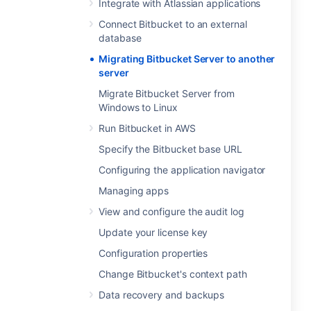
Integrate with Atlassian applications
Connect Bitbucket to an external
database
Migrating Bitbucket Server to another
server
Migrate Bitbucket Server from
Windows to Linux
Run Bitbucket in AWS
Specify the Bitbucket base URL
Configuring the application navigator
Managing apps
View and configure the audit log
Update your license key
Configuration properties
Change Bitbucket's context path
Data recovery and backups