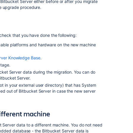
the
Bitbucket Server either before or after you migrate
Bitbucket
he upgrade procedure.
Server
data
to
a
 check that you have done the following:
different
machine
cable
platforms
and hardware on the new machine
3.
erver Knowledge Base
.
Move
utage.
Bitbucket
Server
ucket Server data during the migration. You can do
to
itbucket Server.
a
ot in your external user directory) that has System
different
ed out of Bitbucket Server in case the new server
machine
4.
Update
different machine
the
Bitbucket
t Server data to a different machine. You do not need
Server
mbedded database - the Bitbucket Server data is