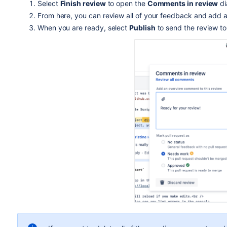
Select
Finish review
to open the
Comments in review
di
From here, you can review all of your feedback and add
When you are ready, select
Publish
to send the review to