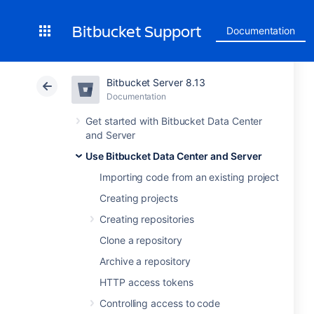
Bitbucket Support
Documentation
Bitbucket Server 8.13
Documentation
Get started with Bitbucket Data Center
and Server
Use Bitbucket Data Center and Server
Importing code from an existing project
Creating projects
Creating repositories
Clone a repository
Archive a repository
HTTP access tokens
Controlling access to code