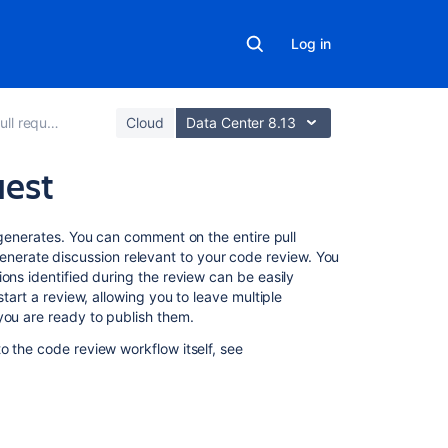
Log in
ll requests
Cloud
Data Center 8.13
uest
Related
 generates. You can comment on the entire pull
content
to generate discussion relevant to your code review. You
ons identified during the review can be easily
start a review
, allowing you to leave multiple
Reviewing
 you are ready to publish them.
a
pull
o the code review workflow itself, see
request
Pull
requests
Create