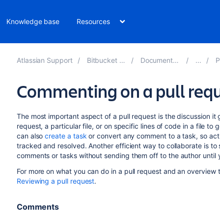
Knowledge base
Resources
Atlassian Support
Bitbucket 8.13
Documentation
Pu
Commenting on a pull req
The most important aspect of a pull request is the discussion it
request, a particular file, or on specific lines of code in a file 
can also
create a task
or convert any comment to a task, so acti
tracked and resolved. Another efficient way to collaborate is to
comments or tasks without sending them
off
to the author until
For more on what you can do in a pull request and an overview t
Reviewing a pull request
.
Comments