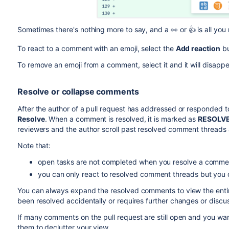
Sometimes there's nothing more to say, and a
👀
or 👍 is all yo
To react to a comment with an emoji, select the
Add reaction
bu
To remove an emoji from a comment, select it and it will disappe
Resolve or collapse comments
After the author of a pull request has addressed or responded
Resolve
. When a comment is resolved, it is marked as
RESOLV
reviewers and the author scroll past resolved comment thread
Note that:
open tasks are not completed when you resolve a comme
you can only react to resolved comment threads but you ca
You can always expand the resolved comments to view the enti
been resolved accidentally or requires further changes or discus
If many comments on the pull request are still open and you wan
them to declutter your view.