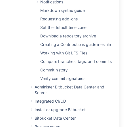
Notifications
Markdown syntax guide
Requesting add-ons
Set the default time zone
Download a repository archive
Creating a Contributions guidelines file
Working with Git LFS Files
Compare branches, tags, and commits
Commit history
Verify commit signatures
Administer Bitbucket Data Center and
Server
Integrated CI/CD
Install or upgrade Bitbucket
Bitbucket Data Center
Release notes