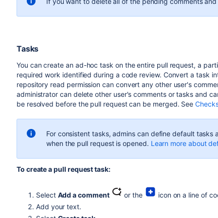
If you want to delete all of the pending comments and
Tasks
You can create an ad-hoc task on the entire pull request, a particul
required work identified during a code review. Convert a task 
repository read permission can convert any other user's commen
administrator can delete other user's comments or tasks and can
be resolved before the pull request can be merged. See
Checks
For consistent tasks, admins can define default tasks a
when the pull request is opened.
Learn more about def
To create a pull request task:
Select
Add a comment
or the
icon on a line of c
Add your text.