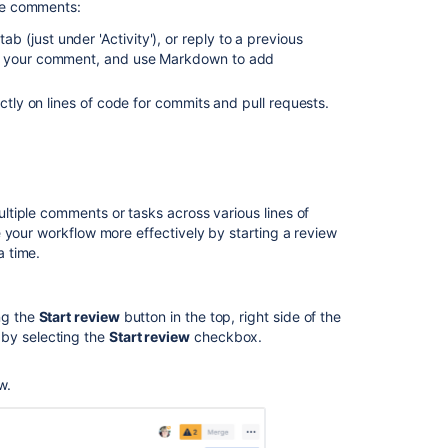
e comments:
a
(just under 'Activity'), or reply to a previous
pull
o your comment, and use Markdown to add
request
Enhancements
ctly on lines of code for commits and pull requests.
to
your
code
review
workflow
ltiple comments or tasks across various
lines of
Merge
your workflow more effectively by starting a review
a
 time.
pull
request
ng the
Start review
button in the top, right side of the
Code
 by selecting the
Start review
checkbox.
Insights
Add
w.
default
reviewers
to