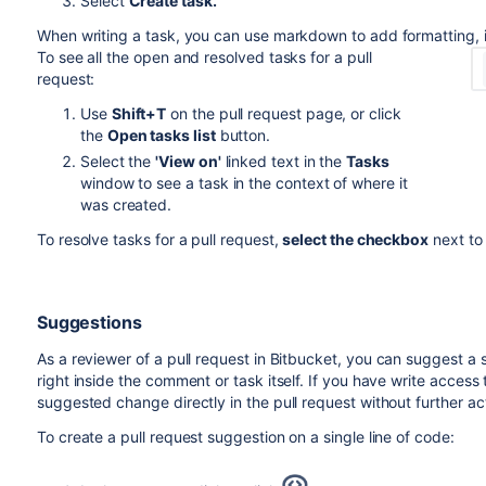
Select
Create task.
When writing a task, you can use markdown to add formatting, 
To see all the open and resolved tasks for a pull
request:
Use
Shift+T
on the pull request page, or click
the
Open tasks list
button.
Select the
'View on'
linked text in the
Tasks
window to see a task in the context of where it
was created.
To resolve tasks for a pull request,
select the checkbox
next to
Suggestions
As a reviewer of a pull request in
Bitbucket
, you can suggest a 
right inside the comment or task itself. If you have write acces
suggested change directly in the pull request without further ac
To create a pull request suggestion on a single line of code: