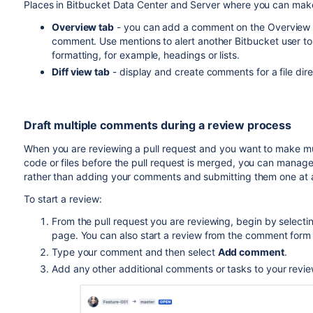
Places in
Bitbucket Data Center and Server
where you can mak
Overview tab
- you can add a comment on the Overview tab 
comment. Use mentions to alert another
Bitbucket
user t
formatting, for example, headings or lists.
Diff view tab
- display and create comments for a file dire
Draft multiple comments during a review process
When you are reviewing a pull request and you want to make mu
code
or files
before the pull request is merged
, you can manage 
rather than adding your comments and submitting them one at a
To start a review:
From the pull request you are reviewing, begin by selecti
page. You can also start a review from the comment form
Type your comment and then select
Add comment
.
Add any other additional comments or tasks to your revie