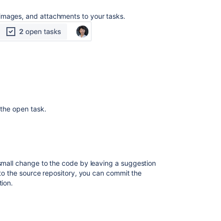
images, and attachments to your tasks.
 the open task.
small change to the code by leaving a suggestion
s to the source repository, you can commit the
tion.