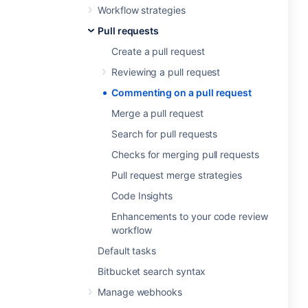
Workflow strategies
Pull requests
Create a pull request
Reviewing a pull request
Commenting on a pull request
Merge a pull request
Search for pull requests
Checks for merging pull requests
Pull request merge strategies
Code Insights
Enhancements to your code review
workflow
Default tasks
Bitbucket search syntax
Manage webhooks