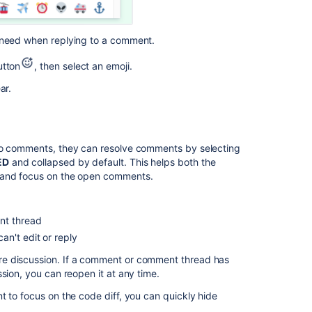
u need when replying to a comment.
tton
, then select an emoji.
ar.
 to comments, they can resolve comments by selecting
ED
and collapsed by default. This helps both the
s and focus on the open comments.
nt thread
n't edit or reply
re discussion. If a comment or comment thread has
sion, you can reopen it at any time.
t to focus on the code diff, you can quickly hide