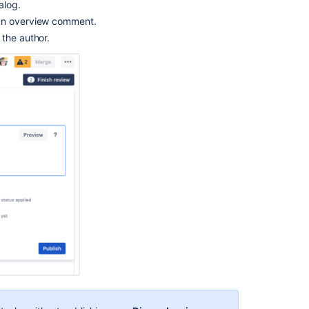
alog.
 an overview comment.
 the author.
Ask the
communi