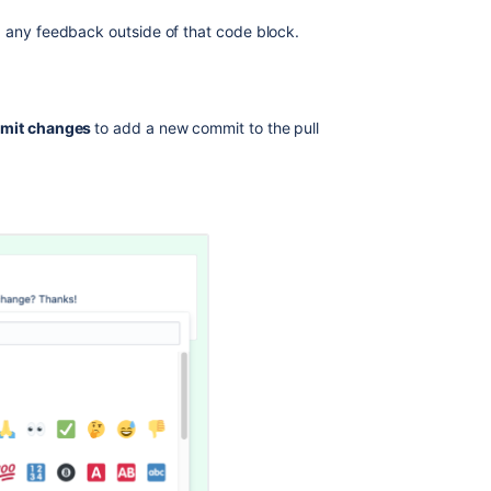
d any feedback outside of that code block.
mit changes
to add a new commit to the pull