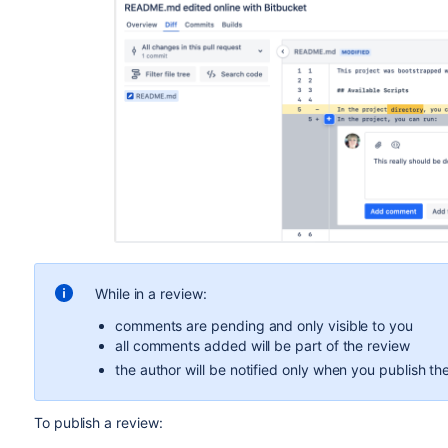
While in a review:
comments are pending and only visible to you
all comments added will be part of the review
the author will be notified only when you publish th
To publish a review: