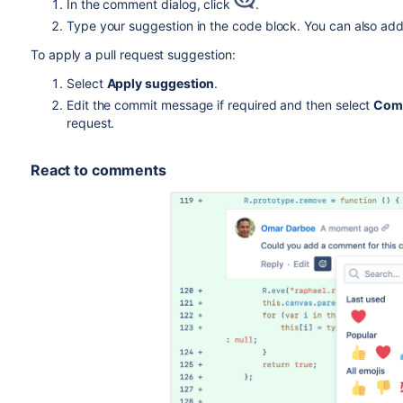
In the comment dialog, click
.
Type your suggestion in the code block. You can also ad
To apply a pull request suggestion:
Select
Apply suggestion
.
Edit the commit message if required and then select
Com
request.
React to comments