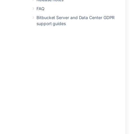
FAQ
Bitbucket Server and Data Center GDPR
support guides