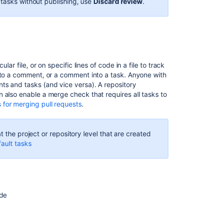
 tasks without publishing, use
Discard review
.
ar file, or on specific lines of code in a file to track
into a comment, or a comment into a task. Anyone with
ts and tasks (and vice versa). A repository
 also enable a merge check that requires all tasks to
 for merging pull requests
.
t the project or repository level that are created
ault tasks
ode