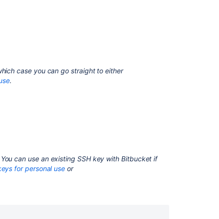
1. Check
for
existing
SSH
keys
2.
Back
which case you can go straight to either
up
use
.
old
SSH
keys
3.
Generate
a
new
You can use an existing SSH key with
Bitbucket
if
SSH
eys for personal use
or
key
Creating
an
SSH