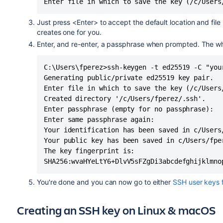
Enter file in which to save the key (/c/Users
Just press <Enter> to accept the default location and file
creates one for you.
Enter, and re-enter, a passphrase when prompted. The whole
C:\Users\fperez>ssh-keygen -t ed25519 -C "your
Generating public/private ed25519 key pair.

Enter file in which to save the key (/c/Users/
Created directory '/c/Users/fperez/.ssh'.

Enter passphrase (empty for no passphrase):

Enter same passphrase again:

Your identification has been saved in c/Users/
Your public key has been saved in c/Users/fper
The key fingerprint is:

SHA256:wvaHYeLtY6+DlvV5sFZgDi3abcdefghijklmno
You're done and you can now go to either
SSH user keys 
Creating an SSH key on Linux & macOS