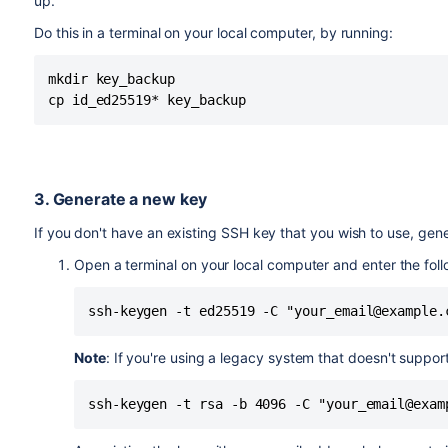
up.
Do this in a terminal on your local computer, by running:
mkdir key_backup

3. Generate a new key
If you don't have an existing SSH key that you wish to use, gene
Open a terminal on your local computer and enter the foll
ssh-keygen -t ed25519 -C "your_email@example.
Note
: If you're using a legacy system that doesn't suppo
ssh-keygen -t rsa -b 4096 -C "your_email@exam