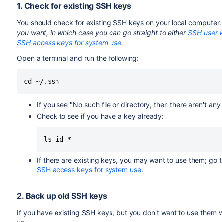
1. Check for existing SSH keys
You should check for existing SSH keys on your local computer.
you want, in which case you can go straight to either
SSH user k
SSH access keys for system use
.
Open a terminal and run the following:
cd ~/.ssh
If you see "No such file or directory, then there aren't an
Check to see if you have a key already:
ls id_*
If there are existing keys, you may want to use them; go t
SSH access keys for system use
.
2. Back up old SSH keys
If you have existing SSH keys, but you don't want to use them