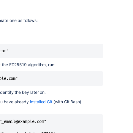
key
Creating
rate one as follows:
a
new
SSH
key
for
com"
a
hardware
security
t the ED25519 algorithm, run:
key
ple.com"
1.
Before
you
dentify the key later on.
start
ou have already
installed Git
(with Git Bash).
2.
Generate
the
_email@example.com"

key