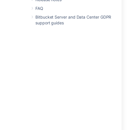
FAQ
Bitbucket Server and Data Center GDPR
support guides