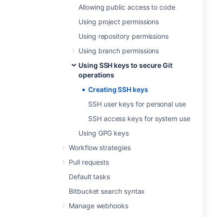
Allowing public access to code
Using project permissions
Using repository permissions
Using branch permissions
Using SSH keys to secure Git
operations
Creating SSH keys
SSH user keys for personal use
SSH access keys for system use
Using GPG keys
Workflow strategies
Pull requests
Default tasks
Bitbucket search syntax
Manage webhooks