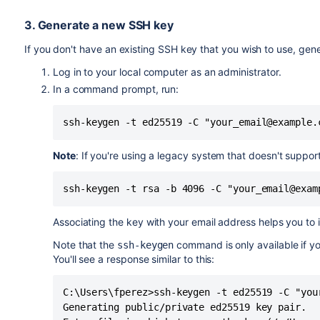
3. Generate a new SSH key
If you don't have an existing SSH key that you wish to use, gene
Log in to your local computer as an administrator.
In a command prompt, run:
ssh-keygen -t ed25519 -C "your_email@example.
Note
: If you're using a legacy system that doesn't suppor
ssh-keygen -t rsa -b 4096 -C "your_email@exam
Associating the key with your email address helps you to i
Note that the
command is only available if y
ssh-keygen
You'll see a response similar to this:
C:\Users\fperez>ssh-keygen -t ed25519 -C "your
Generating public/private ed25519 key pair.
