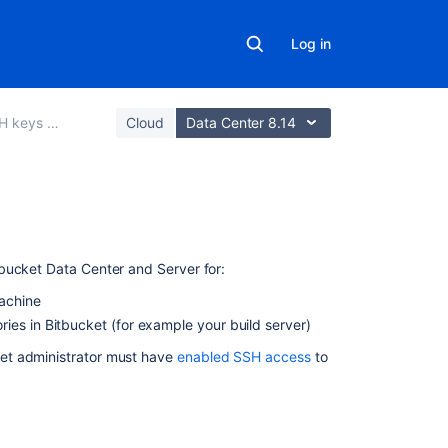
Log in
ure Git operations
Cloud
Data Center 8.14
On
this
tbucket Data Center and Server
for:
page
machine
Creating
ries in
Bitbucket
(for example your build server)
an
et
administrator must have
enabled SSH access
to
SSH
key
on
Windows