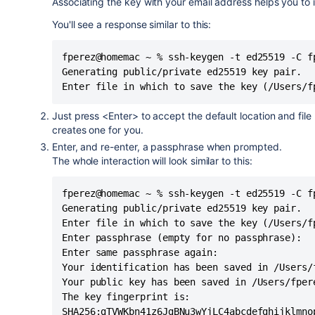
Associating the key with your email address helps you to i
You'll see a response similar to this:
fperez@homemac ~ % ssh-keygen -t ed25519 -C fp
Generating public/private ed25519 key pair.

Enter file in which to save the key (/Users/f
Just press <Enter> to accept the default location and file
creates one for you.
Enter, and re-enter, a passphrase when prompted.
The whole interaction will look similar to this:
fperez@homemac ~ % ssh-keygen -t ed25519 -C fp
Generating public/private ed25519 key pair.

Enter file in which to save the key (/Users/fp
Enter passphrase (empty for no passphrase): 

Enter same passphrase again: 

Your identification has been saved in /Users/f
Your public key has been saved in /Users/fpere
The key fingerprint is:

SHA256:gTVWKbn41z6JgBNu3wYjLC4abcdefghijklmnop