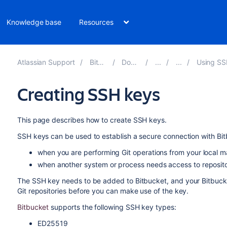
Knowledge base
Resources
Atlassian Support
Bitbucket 8.14
Documentation
Using SSH keys to sec
Creating SSH keys
This page describes how to create SSH keys.
SSH keys can be used to establish a secure connection with
Bi
when you are
performing Git operations from your local 
when another system or process needs access to reposito
The SSH key needs to be added to
Bitbucket
, and your
Bitbuck
Git repositories before you can make use of the key.
Bitbucket
supports the following SSH key types:
ED25519