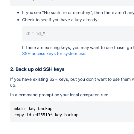
If you see "No such file or directory", then there aren't an
Check to see if you have a key already:
dir id_*
If there are existing keys, you may want to use those:
go t
SSH access keys for system use
.
2. Back up old SSH keys
If you have existing SSH keys, but you don't want to use them
up.
In a command prompt on your local computer, run:
mkdir key_backup

copy id_ed25519* key_backup