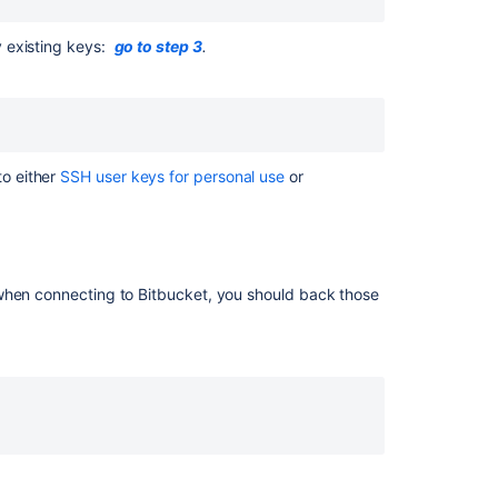
key
on
Linux
y existing keys:
go to step 3
.
&
macOS
1.
Check
for
o either
SSH user keys for personal use
or
existing
SSH
keys
2.
 when connecting to
Bitbucket
, you should back those
Back
up
old
SSH
keys
3.
Generate
a
new