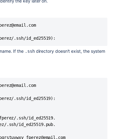
when
dentify the key later on.
performing
git
operations
via
erez@email.com

SSH
perez/.ssh/id_ed25519): 
 name. If the
directory doesn't exist, the system
.ssh
erez@email.com

erez/.ssh/id_ed25519): 

perez/.ssh/id_ed25519.

z/.ssh/id_ed25519.pub.

Ask the
communi
qrstuvwxy fperez@email.com
