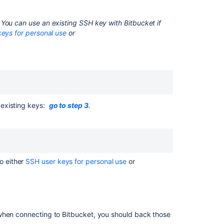
keys
for
You can use an existing SSH key with
Bitbucket
if
system
eys for personal use
or
use
Enable
SSH
access
to
Git
repositories
y existing keys:
go to step 3
.
Managing
keys
Set
up
o either
SSH user keys for personal use
or
Sourcetree
Using
GPG
keys
 when connecting to
Bitbucket
, you should back those
Error