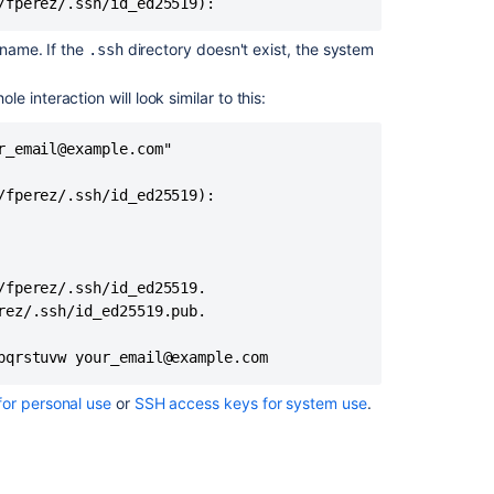
/fperez/.ssh/id_ed25519):
FAQ
 name. If the
directory doesn't exist, the system
.ssh
Related
 interaction will look similar to this:
content
SSH
_email@example.com"

user
keys
fperez/.ssh/id_ed25519):

for
personal
use
fperez/.ssh/id_ed25519.

Using
ez/.ssh/id_ed25519.pub.

SSH
keys
pqrstuvw your_email@example.com
to
secure
Git
for personal use
or
SSH access keys for system use
.
operations
SSH
access