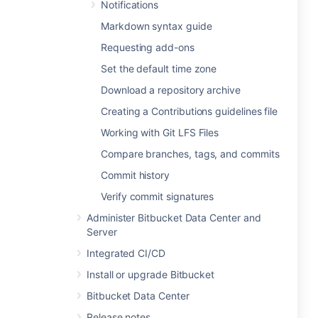
Notifications
Markdown syntax guide
Requesting add-ons
Set the default time zone
Download a repository archive
Creating a Contributions guidelines file
Working with Git LFS Files
Compare branches, tags, and commits
Commit history
Verify commit signatures
Administer Bitbucket Data Center and
Server
Integrated CI/CD
Install or upgrade Bitbucket
Bitbucket Data Center
Release notes