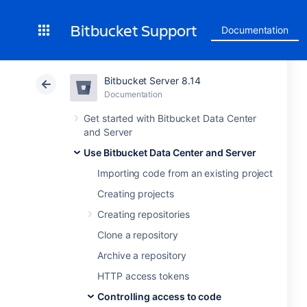
Bitbucket Support
Documentation
Bitbucket Server 8.14
Documentation
Get started with Bitbucket Data Center
and Server
Use Bitbucket Data Center and Server
Importing code from an existing project
Creating projects
Creating repositories
Clone a repository
Archive a repository
HTTP access tokens
Controlling access to code