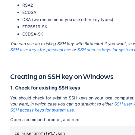
RSA2
ECDSA
DSA (we recommend you use other key types)
ED25519-SK
ECDSA-SK
You can use an existing SSH key with
Bitbucket
if you want, in 
SSH user keys for personal use
or
SSH access keys for system 
Creating an SSH key on Windows
1. Check for existing SSH keys
You should check for existing SSH keys on your local computer.
you want, in which case you can go straight to
either
SSH user k
SSH access keys for system use
.
Open a command prompt, and run:
cd %userprofile%/.ssh