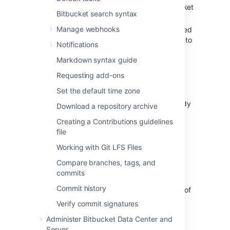
already
enabled SSH access
in
Bitbucket
Bitbucket search syntax
.
Manage webhooks
your
Bitbucket
administrator has allowed
the SSH key type and length you wish to
Notifications
use.
Markdown syntax guide
Learn more about how your admin can
manage settings for SSH keys
Requesting add-ons
you need an SSH key! See
Set the default time zone
Creating SSH keys
. Alternatively, you
can use an existing key, if it isn't already
Download a repository archive
being used as a repository or project
Creating a Contributions guidelines
access key in
Bitbucket
.
file
Note that:
Working with Git LFS Files
You can use the same SSH system
Compare branches, tags, and
access key for multiple repositories or
commits
projects.
Commit history
A
Bitbucket
user can add any number of
keys to their account.
Verify commit signatures
Keys used for personal user accounts
Administer Bitbucket Data Center and
can't be re-used as a project or
Server