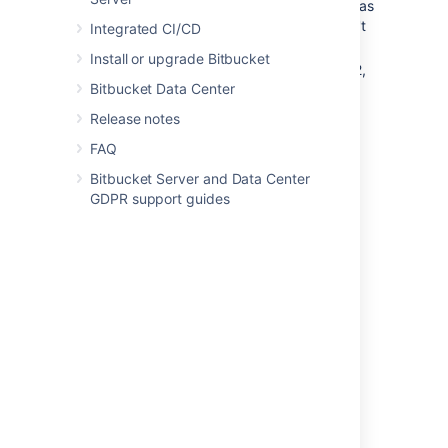
repository access key, and keys used as
a project or repository access key can't
Integrated CI/CD
be re-used for user accounts.
Install or upgrade Bitbucket
Bitbucket
supports DSA, ECDSA, RSA2,
Bitbucket Data Center
and Ed25519 key types – RSA1 is not
supported.
Release notes
FAQ
Last modified on Dec 22, 2022
Bitbucket Server and Data Center
GDPR support guides
Was this helpful?
Yes
No
In this section
Creating SSH keys
SSH user keys for personal use
SSH access keys for system use