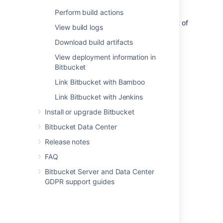
pipeline can then be done from
Bitbucket
,
Perform build actions
allowing you to see build statuses and
deployment information all within the context of
View build logs
your code.
Download build artifacts
View deployment information in
Bitbucket
Link Bitbucket with Bamboo
Introduction
Link Bitbucket with Jenkins
Integrate your CI/CD pipeline
Install or upgrade Bitbucket
Supported platforms
Bitbucket Data Center
Release notes
FAQ
Get started
Bitbucket Server and Data Center
GDPR support guides
Link your CI server
Configure your CI server
View builds information in Bitbucket
Perform build actions