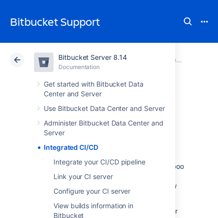
Bitbucket Support
Bitbucket Server 8.14
Atlassian Support
Bitbucket 8.14
Documentation
Documentation
Cloud
Data Center 8.14
Get started with Bitbucket Data
Center and Server
Integrated CI/CD
Use Bitbucket Data Center and Server
Administer Bitbucket Data Center and
Server
With Integrated CI/CD you can create a
seamless idea to production workflow. It
Integrated CI/CD
enables you to link
Integrate your CI/CD pipeline
Bitbucket Data Center and Server
with Bamboo
or Jenkins, and to
combine this with a
Link your CI server
link to Jira Software
to get a centralized view
Configure your CI server
of your CI/CD
pipeline.
View builds information in
Configuring, maintaining, and monitoring your
Bitbucket