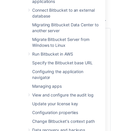
applications
You can provision a mirror or a mirror farm
(cluster of mirrors) to serve repositories for
Connect Bitbucket to an external
CI/CD and release the system resources of
database
your primary Bitbucket Data Center instance.
Migrating Bitbucket Data Center to
another server
Also:
Migrate Bitbucket Server from
Check out the latest on-demand webinar,
Windows to Linux
How to support your geo-distributed
Run Bitbucket in AWS
teams with Atlassian Data Center
.
Specify the Bitbucket base URL
In this webinar, learn how Atlassian Data
Configuring the application
Center provides performance at scale for
navigator
your distributed teams and get access to:
Managing apps
Best practices on instance setup
and configuration for distributed
View and configure the audit log
team work
Update your license key
A deep dive on some of the latest
geo-performance features like CDN
Configuration properties
and mirror farms
Change Bitbucket's context path
Tips for scaling teamwork globally
Data recovery and backups