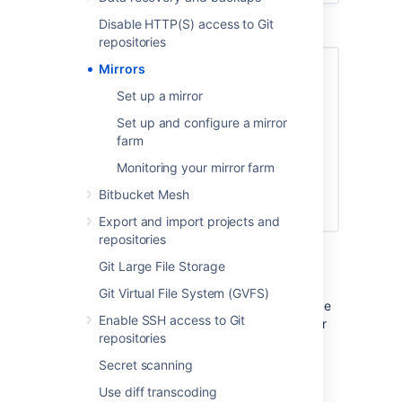
Disable HTTP(S) access to Git
repositories
Mirrors
Set up a mirror
Set up and configure a mirror
farm
Monitoring your mirror farm
Bitbucket Mesh
Export and import projects and
repositories
Mirrors to serve high CI/CD loads
Git Large File Storage
Mirrors can also greatly improve Git clone
speeds for distributed teams working with
Git Virtual File System (GVFS)
large repositories. Large repositories that take
Enable SSH access to Git
hours to clone from a Bitbucket instance over
repositories
the Internet from the other side of the world
can take minutes when cloned from a local
Secret scanning
mirror on a fast network.
Use diff transcoding