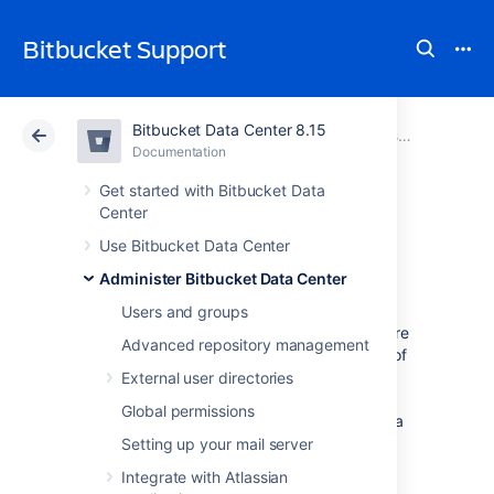
Bitbucket Support
Bitbucket Data Center 8.15
Atlassian Support
Bitbucket 8.15
Documentation
Administer Bitbucket Data Center
Documentation
Cloud
Data Center 8.15
Get started with Bitbucket Data
Center
Mirrors
Use Bitbucket Data Center
Administer Bitbucket Data Center
Users and groups
As your team grows, more tests and builds are
Advanced repository management
required to ensure high quality and security of
code. Heavy CI/CD load on Bitbucket can
External user directories
degrade the user experience. As a result, we
Global permissions
recommend that you redirect CI/CD load to a
mirror farm so your primary Bitbucket Data
Setting up your mail server
Center can focus on serving real users.
Integrate with Atlassian