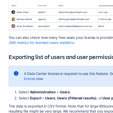
You can also check how many free seats your license is providin
JMX metrics for licensed users statistics
.
Exporting list of users and user permiss
A Data Center license is required to use this feature. G
license
now.
Select
Administration
>
Users
.
Select
Export
>
Users
,
Users (Filtered results)
, or
User 
The data is exported in CSV format. Note that for large Bitbucke
resulting file might be very large. We recommend that you expor