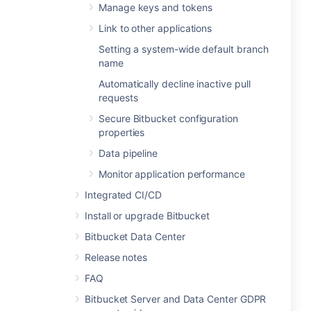
Manage keys and tokens
Link to other applications
Setting a system-wide default branch
name
Automatically decline inactive pull
requests
Secure Bitbucket configuration
properties
Data pipeline
Monitor application performance
Integrated CI/CD
Install or upgrade Bitbucket
Bitbucket Data Center
Release notes
FAQ
Bitbucket Server and Data Center GDPR