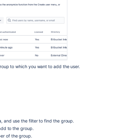
Connect
to
an
LDAP
directory
Running
Bitbucket
Data
Center
with
 group to which you want to add the user.
a
dedicated
user
Get
started
with
Git
, and use the filter to find the group.
Using
project
 add to the group.
permissions
er of the group.