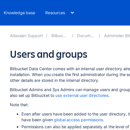
Knowledge base
Resources
Atlassian Support
Bitbucket 8.15
Documentation
Administer Bitbucket 
Users and groups
Bitbucket Data Center
comes with an internal user directory alre
installation. When you create the first administrator during the
other details are stored in the internal directory.
Bitbucket
Admins and Sys Admins can manage users and group
also set up
Bitbucket
to
use external user directories
.
Note that:
Even after users have been added to the user directory, th
have been given
global access permissions
.
Permissions can also be applied separately at the level o