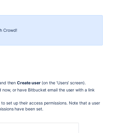
Adding
users
to
groups
th Crowd!
From
the
user
account
page
From
the
group
 and then
Create user
(on the 'Users' screen).
page
rd now, or have
Bitbucket
email the user with a link
Changing
usernames
s
to set up their access permissions. Note that a user
missions have been set.
Identifying
licensed
users