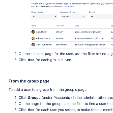
On the account page for the user, use the filter to find a
Click
Add
for each group in turn.
From the group page
To add a user to a group from the group's page,
Click
Groups
(under "Accounts') in the administration area
On the page for the group, use the filter to find a user to
Click
Add
for each user you select, to make them a memb