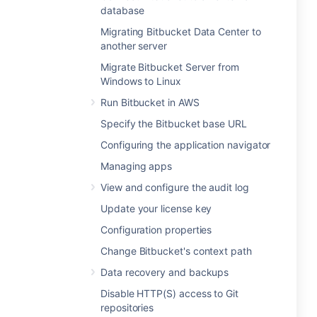
database
Migrating Bitbucket Data Center to
another server
Migrate Bitbucket Server from
Windows to Linux
Run Bitbucket in AWS
Specify the Bitbucket base URL
Configuring the application navigator
Managing apps
View and configure the audit log
Update your license key
Configuration properties
Change Bitbucket's context path
Data recovery and backups
Disable HTTP(S) access to Git
repositories