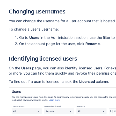
Changing usernames
You can change the username for a user account that is hosted
To change a user's username:
Go to
Users
in the Administration section, use the filter to
On the account page for the user, click
Rename
.
Identifying licensed users
On the
Users
page, you can also identify licensed users. For exa
or more, you can find them quickly and revoke their permissions
To find out if a user is licensed, check the
Licensed
column.