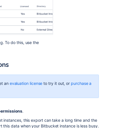
g. To do this, use the
ions
et an
evaluation license
to try it out, or
purchase a
permissions
.
t instances, this export can take a long time and the
t this data when your Bitbucket instance is less busy.