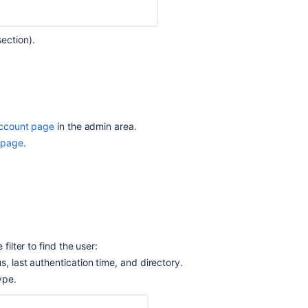
Bitbucket
to
Crowd
ection).
Creating
projects
Global
permissions
account page
in the admin area.
Delegate
 page
.
user
management
to
Jira
Delegate
authentication
to
filter to find the user:
an
us, last authentication time, and directory.
LDAP
ype.
directory