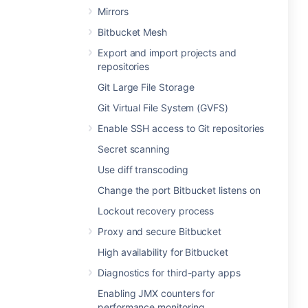
Mirrors
Bitbucket Mesh
Export and import projects and
repositories
Git Large File Storage
Git Virtual File System (GVFS)
Enable SSH access to Git repositories
Secret scanning
Use diff transcoding
Change the port Bitbucket listens on
Lockout recovery process
Proxy and secure Bitbucket
High availability for Bitbucket
Diagnostics for third-party apps
Enabling JMX counters for
performance monitoring