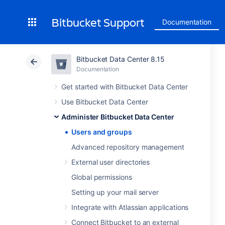
Bitbucket Support
Documentation
Bitbucket Data Center 8.15
Documentation
Get started with Bitbucket Data Center
Use Bitbucket Data Center
Administer Bitbucket Data Center
Users and groups
Advanced repository management
External user directories
Global permissions
Setting up your mail server
Integrate with Atlassian applications
Connect Bitbucket to an external