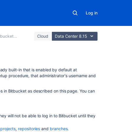
Log in
Data Center
Cloud
Data Center 8.15
On
ady built-in that is enabled by default at
this
 setup procedure, that administrator's username and
page
s in
Bitbucket
as described on this page. You can
Creating
a
user
Creating
ey will not be able to log in to
Bitbucket
until they
a
group
f
projects
,
repositories
and
branches
.