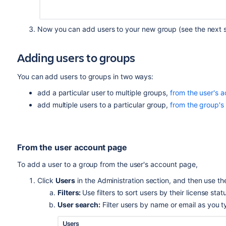
Now you can add users to your new group (see the next s
Adding users to groups
You can add users to groups in two ways:
add a particular user to multiple groups,
from the user's 
add multiple users to a particular group,
from the group's
From the user account page
To add a user to a group from the user's account page,
Click
Users
in the Administration section, and then use the 
Filters:
Use filters to sort users by their license stat
User search:
Filter users by name or email as you t