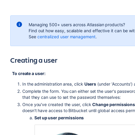
Managing 500+ users across Atlassian products?
Find out how easy, scalable and effective it can be wi
See
centralized user management
.
Creating a user
To create a user:
In the administration area, click
Users
(under 'Accounts')
Complete the form. You can either set the user's passwo
that they can use to set the password themselves:
Once you've created the user, click
Change permission
doesn't have access to
Bitbucket
until global access per
Set up user permissions