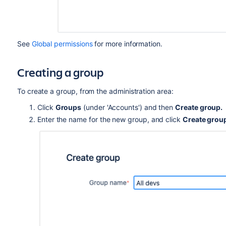
See
Global permissions
for more information.
Creating a group
To create a group, from the administration area:
Click
Groups
(under 'Accounts') and then
Create group.
Enter the name for the new group, and click
Create grou