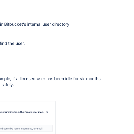
 in
Bitbucket
's internal user directory.
 find the user.
mple, if a licensed user has been idle for six months
 safely.
Ask the
communi