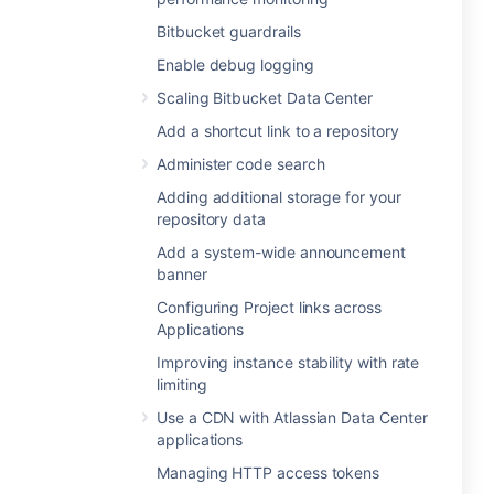
Bitbucket guardrails
Enable debug logging
Scaling Bitbucket Data Center
Add a shortcut link to a repository
Administer code search
Adding additional storage for your
repository data
Add a system-wide announcement
banner
Configuring Project links across
Applications
Improving instance stability with rate
limiting
Use a CDN with Atlassian Data Center
applications
Managing HTTP access tokens