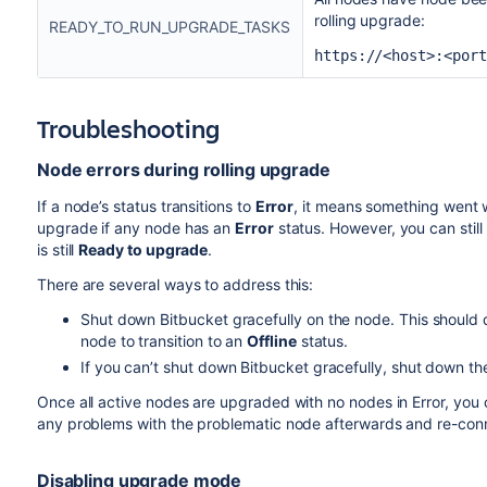
rolling upgrade:
READY_TO_RUN_UPGRADE_TASKS
https://<host>:<port
Troubleshooting
Node errors during rolling upgrade
If a node’s status transitions to
Error
, it means something went w
upgrade if any node has an
Error
status. However, you can still
is still
Ready to upgrade
.
There are several ways to address this:
Shut down Bitbucket gracefully on the node. This should d
node to transition to an
Offline
status.
If you can’t shut down Bitbucket gracefully, shut down th
Once all active nodes are upgraded with no nodes in Error, you c
any problems with the problematic node afterwards and re-connec
Disabling upgrade mode