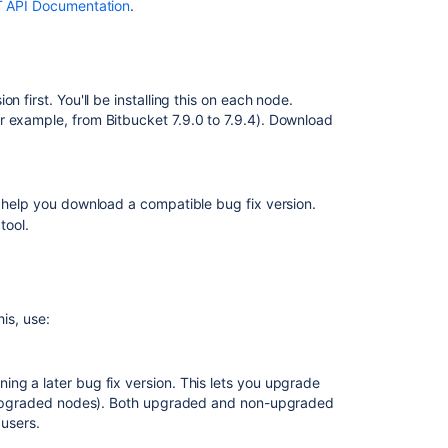
T API Documentation
.
Node
errors
during
rolling
 first. You'll be installing this on each node.
upgrade
r example, from Bitbucket 7.9.0 to 7.9.4). Download
Disabling
upgrade
mode
 help you download a compatible bug fix version.
tool.
Related
content
Upgrade
his, use:
a
Bitbucket
cluster
manually
ng a later bug fix version. This lets you upgrade
without
non-upgraded nodes). Both upgraded and non-upgraded
downtime
 users.