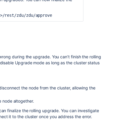
Ask the
communi
>/rest/zdu/zdu/approve
rong during the upgrade. You can’t finish the rolling
 disable Upgrade mode as long as the cluster status
isconnect the node from the cluster, allowing the
e node altogether.
an finalize the rolling upgrade. You can investigate
t it to the cluster once you address the error.