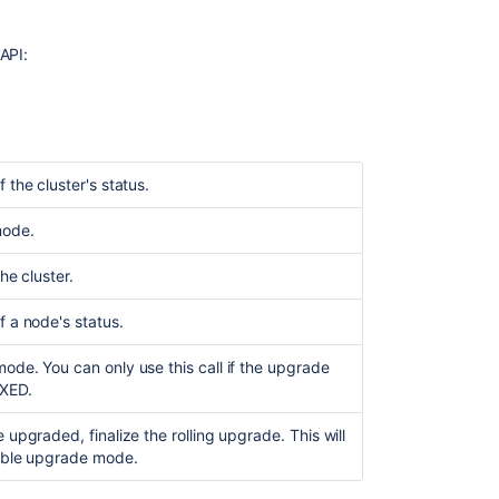
files
Initiating
API:
a
rolling
upgrade
Upgrading
each
 the cluster's status.
node
individually
mode.
Finalizing
the cluster.
the
rolling
f a node's status.
upgrade
Node
ode. You can only use this call if the upgrade
statuses
IXED.
Cluster
 upgraded, finalize the rolling upgrade. This will
statuses
able upgrade mode.
Troubleshootin