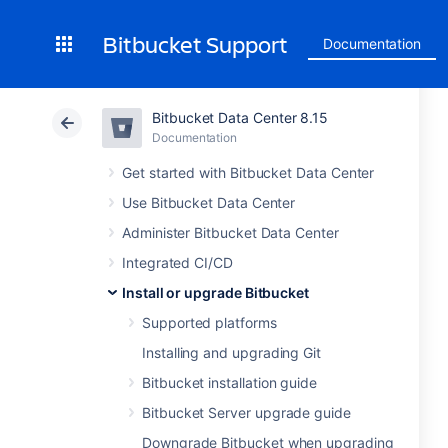
Bitbucket Support
Documentation
Bitbucket Data Center 8.15
Documentation
Get started with Bitbucket Data Center
Use Bitbucket Data Center
Administer Bitbucket Data Center
Integrated CI/CD
Install or upgrade Bitbucket
Supported platforms
Installing and upgrading Git
Bitbucket installation guide
Bitbucket Server upgrade guide
Downgrade Bitbucket when upgrading