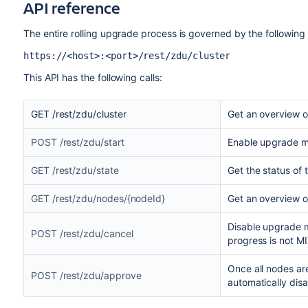
API reference
The entire rolling upgrade process is governed by the following 
https://<host>:<port>/rest/zdu/cluster
This API has the following calls:
GET /rest/zdu/cluster
Get an overview of
POST /rest/zdu/start
Enable upgrade 
GET /rest/zdu/state
Get the status of 
GET /rest/zdu/nodes/{nodeId}
Get an overview o
Disable upgrade m
POST /rest/zdu/cancel
progress is not M
Once all nodes are
POST /rest/zdu/approve
automatically dis