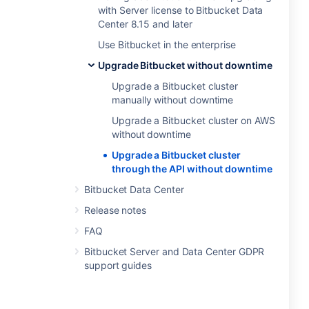
with Server license to Bitbucket Data
Center 8.15 and later
Use Bitbucket in the enterprise
Upgrade Bitbucket without downtime
Upgrade a Bitbucket cluster
manually without downtime
Upgrade a Bitbucket cluster on AWS
without downtime
Upgrade a Bitbucket cluster
through the API without downtime
Bitbucket Data Center
Release notes
FAQ
Bitbucket Server and Data Center GDPR
support guides