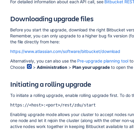
For detailed information about each API call, see
Bitbucket RES
Downloading upgrade files
Before you start the upgrade, download the right Bitbucket version
Remember, you can only upgrade to a higher bug fix version (fo
the file directly from here:
https://www.atlassian.com/software/bitbucket/download
Alternatively, you can also use the
Pre-upgrade planning tool
to
Choose
>
Administration
>
Plan your upgrade
to open the 
Initiating a rolling upgrade
To initiate a rolling upgrade, enable rolling upgrade first. To do t
https://<host>:<port>/rest/zdu/start
Enabling upgrade mode allows your cluster to accept nodes runni
one node and let it rejoin the cluster (along with the other 
active nodes work together in keeping Bitbucket available to all