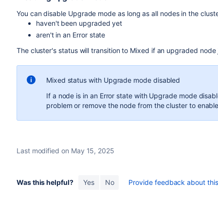
You can disable Upgrade mode as long as all nodes in the cluste
haven't been upgraded yet
aren't in an Error state
The cluster's status will transition to Mixed if an upgraded node 
Mixed status with Upgrade mode disabled
If a node is in an Error state with Upgrade mode disa
problem or remove the node from the cluster to ena
Last modified on May 15, 2025
Was this helpful?
Yes
No
Provide feedback about this 