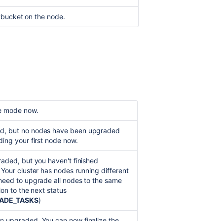
Bitbucket
tbucket on the node.
Data
Center
in
AWS
Clustering
with
Bitbucket
de mode now.
d, but no nodes have been upgraded
ding your first node now.
raded, but you haven't finished
 Your cluster has nodes running different
 need to upgrade all nodes to the same
tion to the next status
ADE_TASKS
)
n upgraded. You can now finalize the