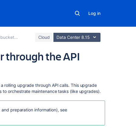
Log in
hout downtime
Cloud
Data Center 8.15
r through the API
On
 a rolling upgrade through API calls. This upgrade
this
ls to orchestrate maintenance tasks (like upgrades).
page
API
g and preparation information), see
reference
Downloading
upgrade