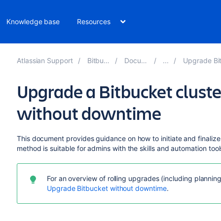
Knowledge base
Resources
Atlassian Support
Bitbucket 8.15
Documentation
Upgrade Bitbucket wit
Upgrade a Bitbucket cluste
without downtime
This document provides guidance on how to initiate and finalize
method is suitable for admins with the skills and automation too
For an overview of rolling upgrades (including plannin
Upgrade Bitbucket without downtime
.