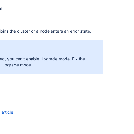
r:
joins the cluster or a node enters an error state.
bled, you can't enable Upgrade mode. Fix the
ble Upgrade mode.
article