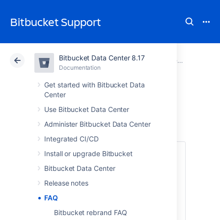
Bitbucket Support
Bitbucket Data Center 8.17
Atlassian Support
Bitbucket 8.17
Documentation
Documentation
Cloud
Data Center 8.17
Get started with Bitbucket Data
Center
FAQ
Use Bitbucket Data Center
Administer Bitbucket Data Center
Integrated CI/CD
Install or upgrade Bitbucket
Child pages
Bitbucket Data Center
Bitbucket rebrand FAQ
Release notes
How do I change the external
database password
FAQ
Set the home directory
Bitbucket rebrand FAQ
Raising a request with Atlassian