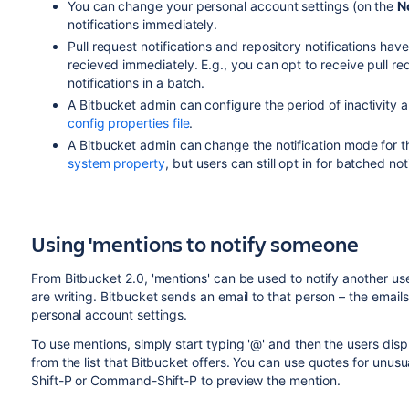
You can change your personal account settings (on the
N
notifications immediately.
Pull request notifications and repository notifications hav
recieved immediately. E.g., you can opt to receive pull re
notifications in a batch.
A
Bitbucket
admin can configure the period of inactivity a
config properties file
.
A
Bitbucket
admin can change the notification mode for 
system property
, but users can still opt in for batched not
Using 'mentions to notify someone
From
Bitbucket
2.0, 'mentions' can be used to notify another us
are writing.
Bitbucket
sends an email to that person – the email
personal account settings.
To use mentions, simply start typing '@' and then the users di
from the list that
Bitbucket
offers. You can use quotes for unusua
Shift-P or Command-Shift-P to preview the mention.