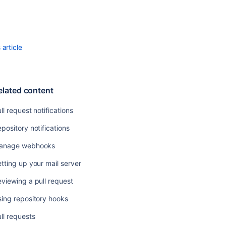
Using
repository
hooks
article
Pull
requests
Commenting
elated content
on
a
ll request notifications
pull
request
pository notifications
View
anage webhooks
deployment
information
tting up your mail server
in
Bitbucket
viewing a pull request
Merge
ing repository hooks
a
ll requests
pull