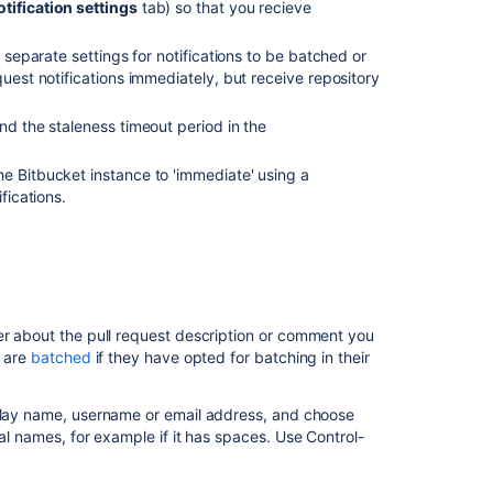
otification settings
tab) so that you recieve
Related
content
e separate settings for notifications to be batched or
quest notifications immediately, but receive repository
Pull
request
nd the staleness timeout period in the
notifications
the
Bitbucket
instance to 'immediate' using a
Repository
ifications.
notifications
Manage
webhooks
Setting
up
er about the pull request description or comment you
your
s are
batched
if they have opted for batching in their
mail
server
splay name, username or email address, and choose
Reviewing
l names, for example if it has spaces. Use Control-
a
pull
request