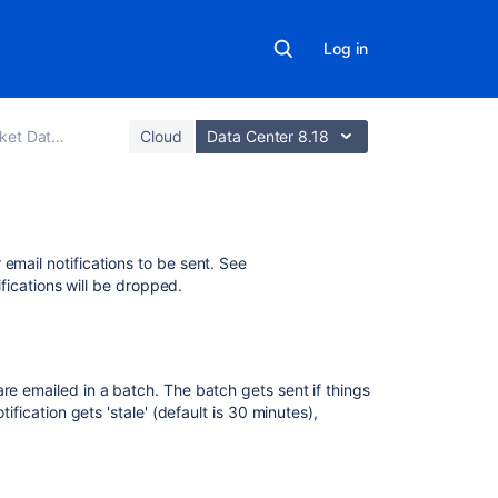
Log in
ata Center
Cloud
Data Center 8.18
In
 email notifications to be sent. See
this
tifications will be dropped.
section
Pull
request
re emailed in a batch. The batch gets sent if things
notifications
ification gets 'stale' (default is 30 minutes),
Repository
notifications