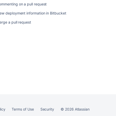
request
ommenting on a pull request
ew deployment information in Bitbucket
rge a pull request
Ask the
communi
licy
Terms of Use
Security
©
2026
Atlassian