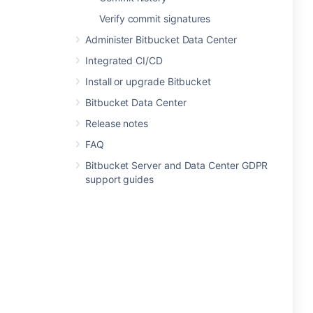
Verify commit signatures
Administer Bitbucket Data Center
Integrated CI/CD
Install or upgrade Bitbucket
Bitbucket Data Center
Release notes
FAQ
Bitbucket Server and Data Center GDPR
support guides