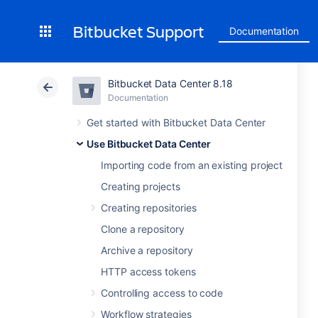
Bitbucket Support
Documentation
Bitbucket Data Center 8.18
Documentation
Get started with Bitbucket Data Center
Use Bitbucket Data Center
Importing code from an existing project
Creating projects
Creating repositories
Clone a repository
Archive a repository
HTTP access tokens
Controlling access to code
Workflow strategies