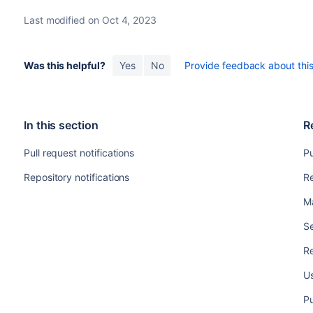
Last modified on Oct 4, 2023
Was this helpful?
Yes
No
Provide feedback about this 
In this section
R
Pull request notifications
Pu
Repository notifications
Re
M
Se
Re
Us
Pu