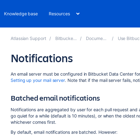
Knowledge base
Resources
Atlassian Support
Bitbucket 8.18
Documentation
Use Bitbucket D
Notifications
An email server must be configured in
Bitbucket Data Center
for
Setting up your mail server
. Note that if the mail server fails, no
Batched email notifications
Notifications are aggregated by user for each pull request and a
go quiet for a while (default is 10 minutes), or when the oldest not
whichever comes first.
By default, email notifications are batched. However: