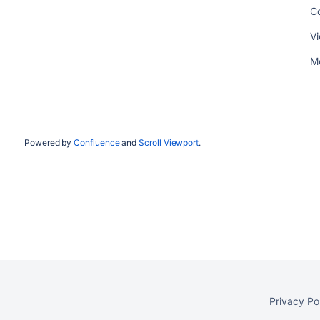
C
Vi
Me
Powered by
Confluence
and
Scroll Viewport
.
Privacy Po