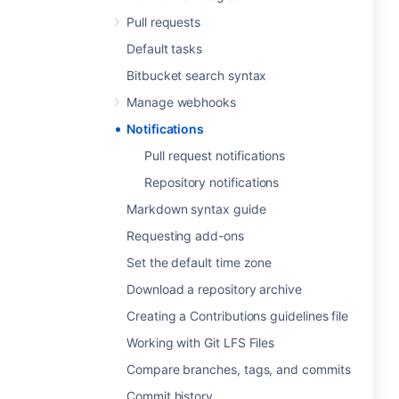
Pull requests
Default tasks
Bitbucket search syntax
Manage webhooks
Notifications
Pull request notifications
Repository notifications
Markdown syntax guide
Requesting add-ons
Set the default time zone
Download a repository archive
Creating a Contributions guidelines file
Working with Git LFS Files
Compare branches, tags, and commits
Commit history