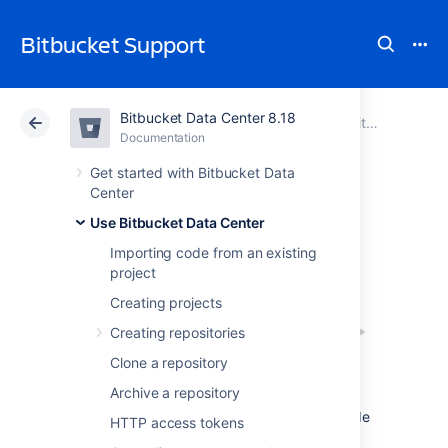
Bitbucket Support
Bitbucket Data Center 8.18
Atlassian Support
Bitbucket 8.18
Documentation
Use Bitbucket Data Center
Documentation
Cloud
Data Center 8.18
Get started with Bitbucket Data
Center
Pull requests
Use Bitbucket Data Center
Importing code from an existing
project
Creating projects
Creating repositories
Clone a repository
Archive a repository
Pull requests in
Bitbucket Data Center
provide
HTTP access tokens
a quick and easy way for software teams to