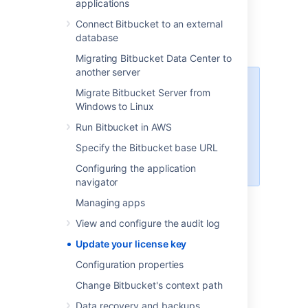
applications
Enter your new license.
Connect Bitbucket to an external
Select
Save.
database
Migrating Bitbucket Data Center to
another server
You can access your license key
Migrate Bitbucket Server from
at
http://my.atlassian.com
Windows to Linux
For more information about
Run Bitbucket in AWS
licensing or to find out more about
Specify the Bitbucket base URL
starter licenses, see our
licensing
FAQ
.
Configuring the application
navigator
Managing apps
Last modified on Oct 6, 2021
View and configure the audit log
Update your license key
Configuration properties
Was this helpful?
Yes
No
Change Bitbucket's context path
Data recovery and backups