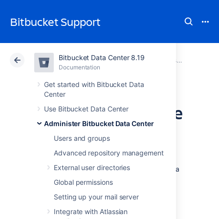
Bitbucket Support
Bitbucket Data Center 8.19
Atlassian Support
Bitbucket 8.19
Documentation
Administer Bitbucket Data Center
Documentation
Cloud
Data Center 8.19
Get started with Bitbucket Data
Center
Update your license
Use Bitbucket Data Center
Administer Bitbucket Data Center
key
Users and groups
Advanced repository management
When you upgrade or renew your
External user directories
Bitbucket Data Center
license, you'll receive a
new license key. To update your license key:
Global permissions
Setting up your mail server
Go to
>
Licensing
.
Integrate with Atlassian
Select
Edit license.