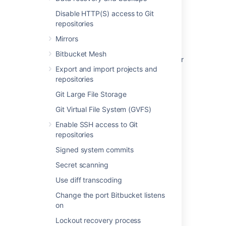
Related content
Disable HTTP(S) access to Git
repositories
How do I generate/extend a Bitbucket Data
Mirrors
Center trial or evaluation license
Bitbucket Mesh
What happens when a Bitbucket Data Center
Export and import projects and
license expires
repositories
How to find the license key in the Bitbucket
Git Large File Storage
Server database
Git Virtual File System (GVFS)
Upgrade from Bitbucket Server to Bitbucket
Enable SSH access to Git
Data Center
repositories
Upgrade Bitbucket from an archive file
Signed system commits
What is the Bitbucket Server ID?
Secret scanning
Get a Bitbucket Data Center trial license
Use diff transcoding
Change the port Bitbucket listens
Bitbucket Server upgrade guide
on
Migrating Bitbucket Data Center to another
Lockout recovery process
server