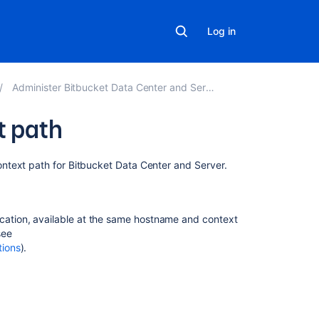
Log in
Administer Bitbucket Data Center and Server
t path
Related
ontext path for
Bitbucket Data Center and Server
.
content
Change
ication, available at the same hostname and context
Bitbucket's
see
context
tions
).
path
Moving
Bitbucket
Server
to