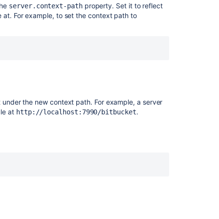
the
property. Set it to reflect
server.context-path
a
 at. For example, to set the context path to
different
context
path
Change
BITBUCKET_H
when
installed
as
t under the new context path. For example, a server
a
le at
.
http://localhost:7990/bitbucket
Windows
service
Update
your
username
Set
the
home
directory