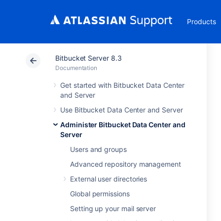
Products
Bitbucket Server 8.3
Documentation
Get started with Bitbucket Data Center
and Server
Use Bitbucket Data Center and Server
Administer Bitbucket Data Center and
Server
Users and groups
Advanced repository management
External user directories
Global permissions
Setting up your mail server