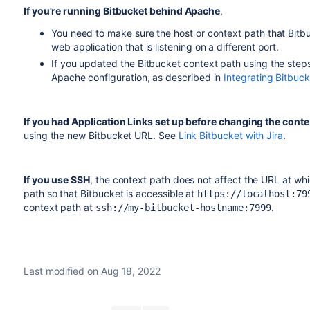
If you're running
Bitbucket
behind Apache
,
You need to make sure the host or context path that
Bitb
web application that is listening on a different port.
If you updated the
Bitbucket
context path using the step
Apache configuration, as described in
Integrating Bitbuc
If you had Application Links set up before changing the conte
using the new
Bitbucket
URL. See
Link Bitbucket with Jira
.
If you use SSH
, t
he context path does not affect the URL at wh
path so that
Bitbucket
is accessible at
https://localhost:79
context path at
.
ssh://my-bitbucket-hostname:7999
Last modified on Aug 18, 2022