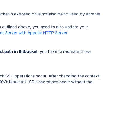
Moving
your
ucket
is exposed on is not also being used by another
STASH_HOME
directory
out
s outlined above, you need to also update your
of
ket Server with Apache HTTP Server
.
your
Bitbucket
Server
xt path in
Bitbucket
, you have to recreate those
installation
directory
Change
ich SSH operations occur. After changing the context
a
, SSH operations occur without the
90/bitbucket
workspace
ID
Login
and
session
conflicts
with
multiple