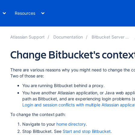
Resources
Atlassian Support
Documentation
Bitbucket Server 8.3
Change Bitbucket's contex
There are various reasons why you might need to change the c
Two of those are:
You are running
Bitbucket
behind a proxy.
You have another Atlassian application, or Java web appl
path as
Bitbucket
, and are experiencing login problems (
Login and session conflicts with multiple Atlassian applica
To change the context path:
Navigate to your
home directory
.
Stop
Bitbucket
. See
Start and stop Bitbucket
.