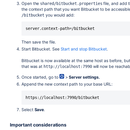
Open the
file,
and add 
shared/bitbucket.properties
the context path that you want
Bitbucket
to be accessible
you would add:
/bitbucket
server.context-path=/bitbucket
Then save the file.
Start
Bitbucket
. See
Start and stop Bitbucket
.
Bitbucket
is now available at the same host as before, bu
that was at
will now be reachab
http://localhost:7990
Once started, go to
>
Server settings.
Append the new context path to your base URL:
https://localhost:7990/bitbucket
Select
Save
.
Important considerations