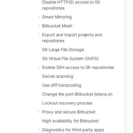
Disable HTTP(S) access to Git
repositories
Smart Mirroring
Bitbucket Mesh
Export and import projects and
repositories
Git Large File Storage
Git Virtual File System (GVFS)
Enable SSH access to Git repositories
Secret scanning
Use diff transcoding
Change the port Bitbucket listens on
Lockout recovery process
Proxy and secure Bitbucket
High availability for Bitbucket
Diagnostics for third-party apps