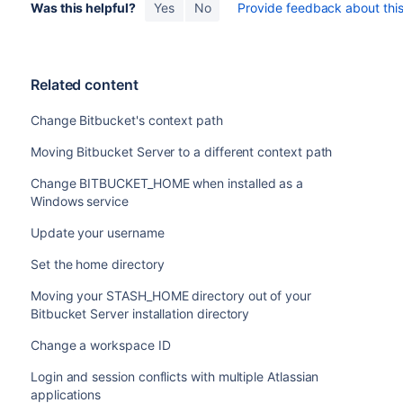
Was this helpful?
Yes
No
Provide feedback about this 
Related content
Change Bitbucket's context path
Moving Bitbucket Server to a different context path
Change BITBUCKET_HOME when installed as a
Windows service
Update your username
Set the home directory
Moving your STASH_HOME directory out of your
Bitbucket Server installation directory
Change a workspace ID
Login and session conflicts with multiple Atlassian
applications