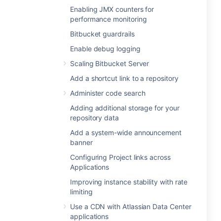
Enabling JMX counters for
performance monitoring
Bitbucket guardrails
Enable debug logging
Scaling Bitbucket Server
Add a shortcut link to a repository
Administer code search
Adding additional storage for your
repository data
Add a system-wide announcement
banner
Configuring Project links across
Applications
Improving instance stability with rate
limiting
Use a CDN with Atlassian Data Center
applications