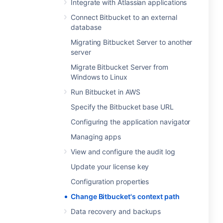
Integrate with Atlassian applications
Connect Bitbucket to an external
database
Migrating Bitbucket Server to another
server
Migrate Bitbucket Server from
Windows to Linux
Run Bitbucket in AWS
Specify the Bitbucket base URL
Configuring the application navigator
Managing apps
View and configure the audit log
Update your license key
Configuration properties
Change Bitbucket's context path
Data recovery and backups