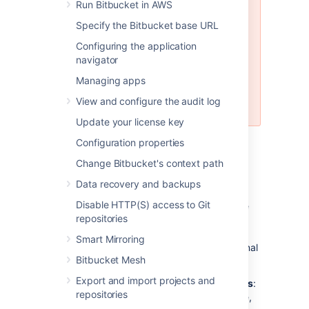
Run Bitbucket in AWS
MySQL is
not
supported for
Bitbucket Data Center instances.
Specify the Bitbucket base URL
MySQL is supported for Bitbucket
Configuring the application
Server (standalone) instances, but
navigator
not recommended. See
Connecting Bitbucket Server to
Managing apps
MySQL
View and configure the audit log
for more information.
Update your license key
Configuration properties
Why would I want to use an
Change Bitbucket's context path
external database?
Data recovery and backups
Disable HTTP(S) access to Git
Bitbucket
ships with an embedded database
repositories
that is great for evaluation purposes, but for
production installations we recommend that
Smart Mirroring
you make use of one of the
supported
external
Bitbucket Mesh
databases, for the following reasons:
Export and import projects and
Improved protection against data loss
:
repositories
The Bitbucket Server built-in database,