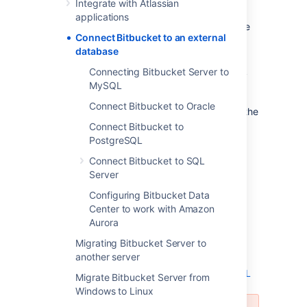
Integrate with Atlassian
evaluation purposes, but for production
applications
installations, we recommend that you use one
Connect Bitbucket to an external
of the
supported
external databases.
database
Please refer to
Supported platforms
for the
Connecting Bitbucket Server to
versions of external databases supported by
MySQL
Bitbucket
.
Connect Bitbucket to Oracle
If you just want to change the password for the
external database, see
Connect Bitbucket to
How do I change the external database
PostgreSQL
password
Connect Bitbucket to SQL
.
Server
Instructions for connecting
Bitbucket
to the
Configuring Bitbucket Data
supported external databases:
Center to work with Amazon
Aurora
Connect Bitbucket to PostgreSQL
Connect Bitbucket to Oracle
Migrating Bitbucket Server to
another server
Connect Bitbucket to SQL Server
Connecting Bitbucket Server to MySQL
Migrate Bitbucket Server from
Windows to Linux