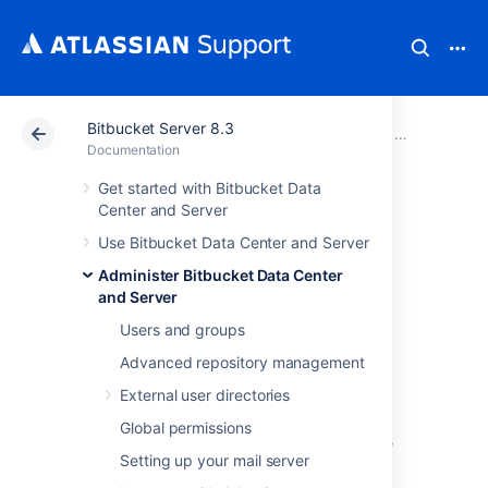
Bitbucket Server 8.3
Atlassian Support
Documentation
Bitbucket Server
Administer B
Documentation
Get started with Bitbucket Data
Connect Bitbucket
Center and Server
Use Bitbucket Data Center and Server
to an external
Administer Bitbucket Data Center
database
and Server
Users and groups
Advanced repository management
This page provides information about using
Bitbucket Data Center and Server
with an
External user directories
external database.
Global permissions
Bitbucket
ships with an embedded database
Setting up your mail server
that it uses straight out-of-the-box, with no
configuration required. This is great for