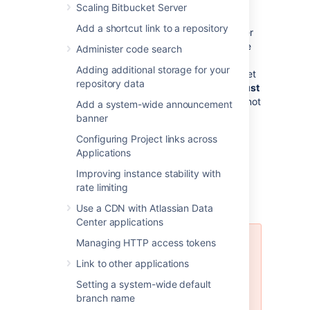
Bitbucket Data Center support
: If you
Scaling Bitbucket Server
want to upgrade your instance to
Add a shortcut link to a repository
Bitbucket Data Center resources
, either
now or in the future, to take advantage
Administer code search
of the performance-at-scale and high
Adding additional storage for your
availability benefits of running Bitbucket
repository data
Server in clustered mode, then you
must
use an external database. HSQLDB is not
Add a system-wide announcement
supported in Bitbucket Data Center.
banner
Configuring Project links across
Applications
Using the Database
Improving instance stability with
rate limiting
Migration Wizard
Use a CDN with Atlassian Data
Center applications
Managing HTTP access tokens
The Database Migration Wizard is
not supported in Bitbucket Data
Link to other applications
Center instances while more than
Setting a system-wide default
one cluster node is running. To
branch name
migrate databases for a Bitbucket