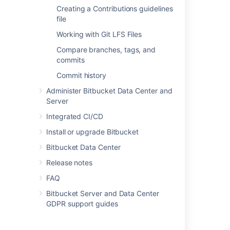
Directly creating a personal
Creating a Contributions guidelines
repository
file
Working with Git LFS Files
You can create a personal repository at any
Compare branches, tags, and
time from your profile:
commits
Choose
View profile
from your user
Commit history
menu in the header.
Administer Bitbucket Data Center and
Server
Integrated CI/CD
Install or upgrade Bitbucket
Bitbucket Data Center
Click
Create repository
.
Set
repository permissions
on the new
Release notes
repository, if required.
FAQ
Bitbucket Server and Data Center
GDPR support guides
Forking another repository