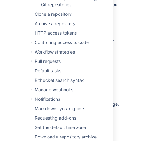
Bitbucket
Git repositories
system administrator
). However, you
can:
Clone a repository
use
repository permissions
to open up
Archive a repository
access to other
Bitbucket
users and
HTTP access tokens
groups, for collaboration or review.
allow
public access
(read-only) to your
Controlling access to code
project, for anonymous users.
Workflow strategies
You can create personal repositories in two
Pull requests
ways:
Default tasks
Directly
, from your profile.
Bitbucket search syntax
By
forking
another repository.
Manage webhooks
Your personal repositories are listed on
the
Repositories
tab of your profile page.
Notifications
Every
Bitbucket
user can see your profile page,
Markdown syntax guide
but they can only see those repositories that
you have given them permission to view.
Requesting add-ons
Set the default time zone
Download a repository archive