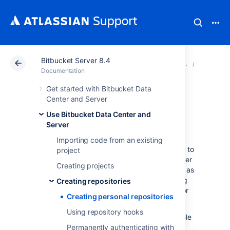
Bitbucket Server 8.4
Atlassian Support
Documentation
Bitbucket Server
Creating
Documentation
Get started with Bitbucket Data
Creating personal
Center and Server
Use Bitbucket Data Center and
repositories
Server
Importing code from an existing
Bitbucket Data Center and Server
allows you to
project
create personal repositories, unrelated to other
Creating projects
projects, that you can use for such purposes as
storing private snippets of work, kick-starting
Creating repositories
your own project, or contributing a bug-fix for
Creating personal repositories
a project you are not a member of.
Using repository hooks
By default, personal repositories are not visible
to other
Bitbucket
Permanently authenticating with
users (unless they are a