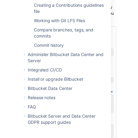
Creating a Contributions guidelines
There won't be any content in your repository
file
yet, so you'll see some instructions to help you
push code to your repository:
Working with Git LFS Files
Compare branches, tags, and
commits
Commit history
Administer Bitbucket Data Center and
Server
Integrated CI/CD
Install or upgrade Bitbucket
Bitbucket Data Center
Release notes
FAQ
Bitbucket Server and Data Center
GDPR support guides