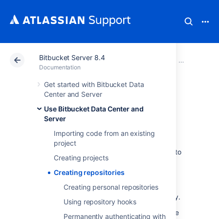
Bitbucket Server 8.4
Atlassian Support
Documentation
Bitbucket Server
Use Bitbucke
Documentation
Get started with Bitbucket Data
Creating
Center and Server
Use Bitbucket Data Center and
repositories
Server
Importing code from an existing
Repositories in
project
Bitbucket Data Center and Server
allow you to
Creating projects
collaborate on code with your team.
Creating repositories
In order to create repositories, you need to
have
the appropriate permissions
Creating personal repositories
for the
project to which you want to add a repository.
Using repository hooks
When a repository in
Bitbucket
is created, the
Permanently authenticating with