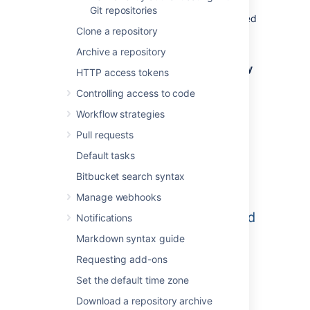
project permissions are applied to the
Git repositories
repository. That means all repositories created
Clone a repository
in a project share the same access and
permission settings.
Archive a repository
Go to the project and click
Create repository
HTTP access tokens
to open the repository creation form:
Controlling access to code
Workflow strategies
Pull requests
Default tasks
Bitbucket search syntax
Manage webhooks
Notifications
Markdown syntax guide
Requesting add-ons
Set the default time zone
Once submitted you will be taken directly to
Download a repository archive
your repository homepage.