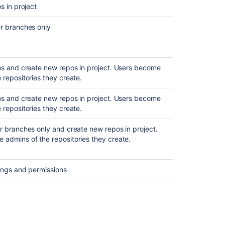
os in project
r branches only
pos and create new repos in project. Users become
 repositories they create.
pos and create new repos in project. Users become
 repositories they create.
er branches only and create new repos in project.
 admins of the repositories they create.
tings and permissions