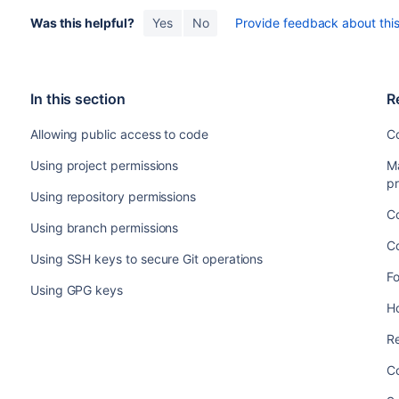
Was this helpful?
Yes
No
Provide feedback about this 
In this section
R
Allowing public access to code
Co
Using project permissions
M
pr
Using repository permissions
Co
Using branch permissions
C
Using SSH keys to secure Git operations
F
Using GPG keys
Ho
Re
Co