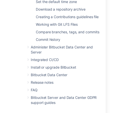
Set the default time zone
Download a repository archive
Creating a Contributions guidelines file
Working with Git LFS Files
Compare branches, tags, and commits
Commit history
Administer Bitbucket Data Center and
Server
Integrated CI/CD
Install or upgrade Bitbucket
Bitbucket Data Center
Release notes
FAQ
Bitbucket Server and Data Center GDPR
support guides