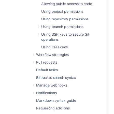
Allowing public access to code
Using project permissions
Using repository permissions
Using branch permissions
Using SSH keys to secure Git
operations
Using GPG keys
Workflow strategies
Pull requests
Default tasks
Bitbucket search syntax
Manage webhooks
Notifications
Markdown syntax guide
Requesting add-ons