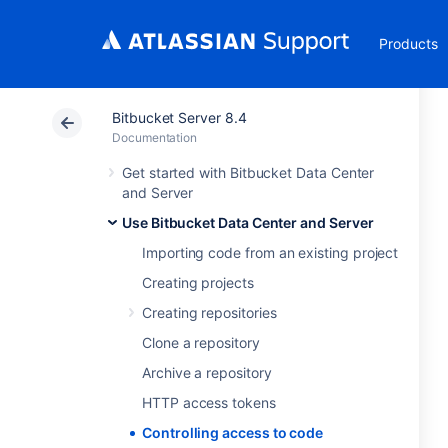
Products
Bitbucket Server 8.4
Documentation
Get started with Bitbucket Data Center
and Server
Use Bitbucket Data Center and Server
Importing code from an existing project
Creating projects
Creating repositories
Clone a repository
Archive a repository
HTTP access tokens
Controlling access to code