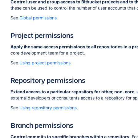
Control user and group access to
Bitbucket
projects and to t
these can be used to control the number of user accounts that
See
Global permissions
.
Project permissions
Apply the same access permissions to all repositories in a pro
core development team for a project.
See
Using project permissions
.
Repository permissions
Extend access to a particular repository for other, non-core, 
external developers or consultants access to a repository for spec
See
Using repository permissions
.
Branch permissions
Control commits to specific branches within a repository
. Fo