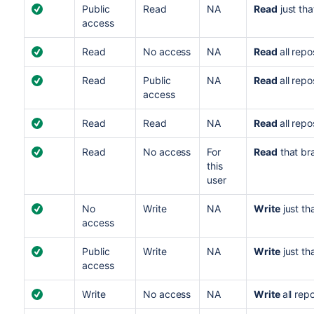
Public
Read
NA
Read
just tha
access
Read
No access
NA
Read
all repo
Read
Public
NA
Read
all repo
access
Read
Read
NA
Read
all repo
Read
No access
For
Read
that br
this
user
No
Write
NA
Write
just th
access
Public
Write
NA
Write
just th
access
Write
No access
NA
Write
all rep