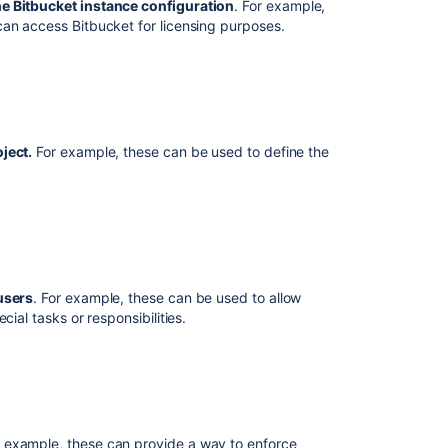
he
Bitbucket
instance configuration
. For example,
permissions
 can access
Bitbucket
for licensing purposes.
Using
repository
permissions
Using
branch
ject.
For example, these can be used to define the
permissions
Using
SSH
keys
to
secure
users
. For example, these can be used to allow
Git
ial tasks or responsibilities.
operations
Using
GPG
keys
r example, these can provide a way to enforce