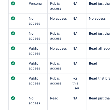
Personal
Public
NA
Read
just tha
access
No
No access
NA
No access
access
No
Public
NA
Read
just tha
access
access
Public
No access
NA
Read
all repo
access
Public
Public
NA
Read
access
access
Public
Public
For
Read
that br
access
access
this
user
No
Read
NA
Read
just tha
access