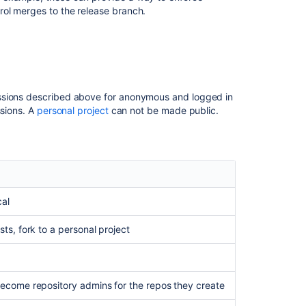
Related
ol merges to the release branch.
content
Control
access
to
your
issions described above for anonymous and logged in
private
ssions. A
personal project
can not be made public.
content
Manage
third-
party
spreadsheet
app
cal
permissions
for
ests,
fork to a personal project
project
data
Controlling
 become repository admins for the repos they create
access
to