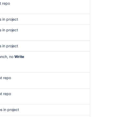
for
t repo
work
items
s in project
s in project
s in project
anch, no
Write
at repo
Ask the
at repo
communi
os in project