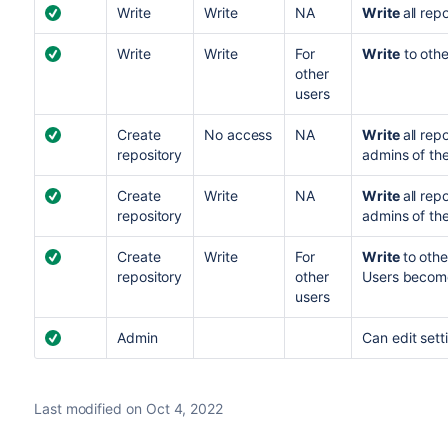
Write
Write
NA
Write
all rep
Write
Write
For
Write
to othe
other
users
Create
No access
NA
Write
all re
repository
admins of the
Create
Write
NA
Write
all re
repository
admins of the
Create
Write
For
Write
to oth
repository
other
Users become
users
Admin
C
an edit set
Last modified on Oct 4, 2022