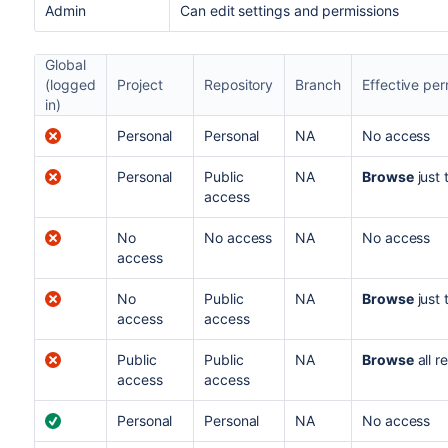
Admin
C
an edit settings and permissions
Global
(logged
Project
Repository
Branch
Effective per
in)
Personal
Personal
NA
No access
Personal
Public
NA
Browse
just 
access
No
No access
NA
No access
access
No
Public
NA
Browse
just 
access
access
Public
Public
NA
Browse
all r
access
access
Personal
Personal
NA
No access