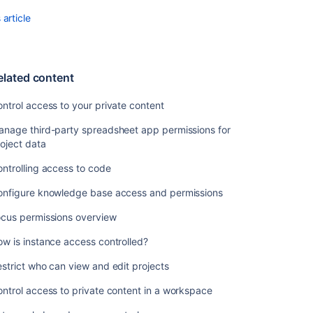
article
elated content
ntrol access to your private content
anage third-party spreadsheet app permissions for
oject data
ntrolling access to code
onfigure knowledge base access and permissions
ocus permissions overview
w is instance access controlled?
strict who can view and edit projects
ntrol access to private content in a workspace