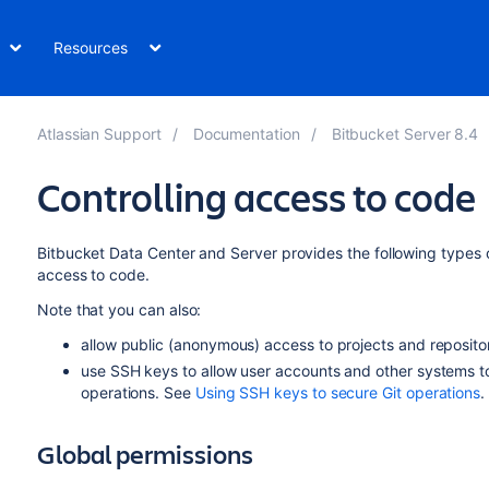
Resources
Atlassian Support
Documentation
Bitbucket Server 8.4
Controlling access to code
Bitbucket Data Center and Server
provides the following types o
access to code.
Note that you can also:
allow public (anonymous) access to projects and reposito
use SSH keys to allow user accounts and other systems t
operations. See
Using SSH keys to secure Git operations
.
Global permissions