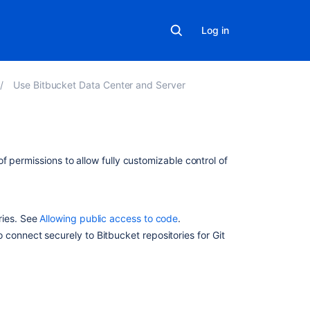
Log in
Use Bitbucket Data Center and Server
In
f permissions to allow fully customizable control of
this
section
Allowing
ries. See
Allowing public access to code
.
public
o connect securely to
Bitbucket
repositories for Git
access
to
code
Using
project