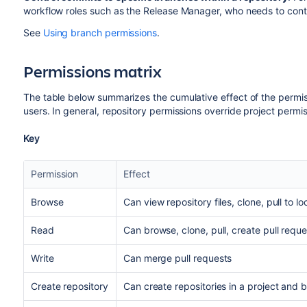
workflow roles such as the Release Manager, who needs to contr
See
Using branch permissions
.
Permissions matrix
The table below summarizes the cumulative effect of the perm
users. In general, repository permissions override project permi
Key
Permission
Effect
Browse
C
an view repository files, clone, pull to lo
Read
C
an browse, clone, pull, create pull requ
Write
Can merge pull requests
Create repository
Can create repositories in a project and