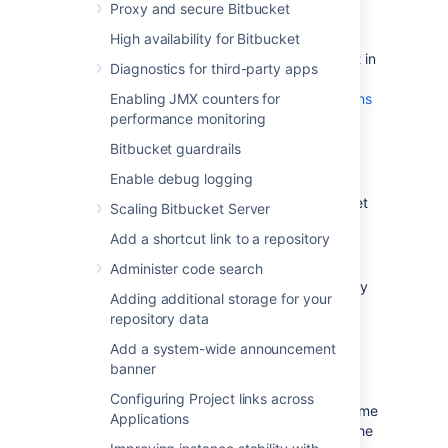
Proxy and secure Bitbucket
the source server
.
High availability for Bitbucket
Make sure you have
created a user in Bitbucket Server
(not in
Diagnostics for third-party apps
your external user directory) that has
Enabling JMX counters for
System Administrator
global permissions
performance monitoring
. This is to avoid being locked out of
Bitbucket Server in case the target
Bitbucket guardrails
server does not have access to your
Enable debug logging
external user directory.
Alert users to the forthcoming Bitbucket
Scaling Bitbucket Server
Server service outage.
Add a shortcut link to a repository
Ensure that users will not be able to
update existing Bitbucket Server data
Administer code search
during the migration. You can do this by
Adding additional storage for your
temporarily changing the access
repository data
permissions for Bitbucket Server or
entering into maintenance mode while
Add a system-wide announcement
taking backup using Bitbucket
banner
backup strategies
.
Configuring Project links across
Perform a
full backup
of Bitbucket home
Applications
directory and database using one of the