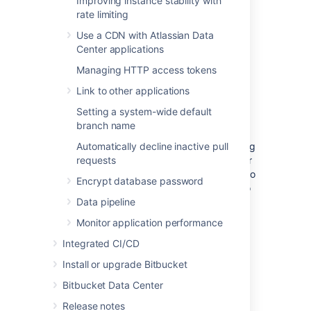
Improving instance stability with
backup strategies
.
rate limiting
Use a CDN with Atlassian Data
Center applications
(Optional) Move Bitbucket
Managing HTTP access tokens
Server database
Link to other applications
Setting a system-wide default
This section describes steps to move your
branch name
database to a different server or different
supported database. You can use the existing
Automatically decline inactive pull
database or move to a different database for
requests
Bitbucket Server on Linux. You do not need to
Encrypt database password
do anything in this section if you are going to
continue using the existing database as
Data pipeline
Windows. Please make sure to shut down
Monitor application performance
Bitbucket Server running on your Windows
instance.
Integrated CI/CD
Install or upgrade Bitbucket
If you plan to move your database, you can
move the Bitbucket Server data:
Bitbucket Data Center
from the embedded database to a
Release notes