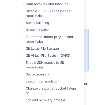
Data recovery and backups
Disable HTTP(S) access to Git
Prepare for migration
repositories
Set up your Linux server.
Smart Mirroring
Bitbucket Mesh
Starting Bitbucket Server
Export and import projects and
7.0+, Linux support requires
repositories
a 2.6.17+ kernel and glibc
Git Large File Storage
2.7+. That means RHEL 5,
which uses glibc 2.5, is no
Git Virtual File System (GVFS)
longer supported
Enable SSH access to Git
for Bitbucket Sever 7.0+.
repositories
Secret scanning
Confirm that the operating system,
database, other applicable platforms,
Use diff transcoding
and hardware on the target environment
Change the port Bitbucket listens
will comply with the
requirements
for
on
Bitbucket Server.
Plan to migrate to a target server that
Lockout recovery process
runs the same version of Bitbucket as