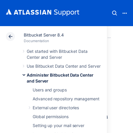
Bitbucket Server 8.4
Atlassian Support
Documentation
Bitbucket Server
Administer B
Documentation
Get started with Bitbucket Data
Migrate Bitbucket
Center and Server
Use Bitbucket Data Center and Server
Server from
Administer Bitbucket Data Center
Windows to Linux
and Server
Users and groups
Advanced repository management
This page describes how to migrate your
Bitbucket Server instance from Windows to
External user directories
Linux operating system. For most scenarios,
Global permissions
the overall procedure involves the following 4
steps:
Setting up your mail server
Prepare for Migration