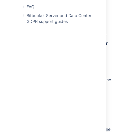
supported
external database.
FAQ
to another instance of the
same database.
Bitbucket Server and Data Center
GDPR support guides
from one database to
another supported database (for
example, from MySQL to PostgreSQL).
You can also move the actual DBMS. Atlassian
recommends that for large installations,
Bitbucket Server and the DBMS run on
separate machines.
There are 2 steps:
Create and configure the database in the
new location. Please refer to
Connect Bitbucket to an external
database
, and the relevant child page, for more
information.
Either:
If the new location is currently
visible to Bitbucket Server, use the