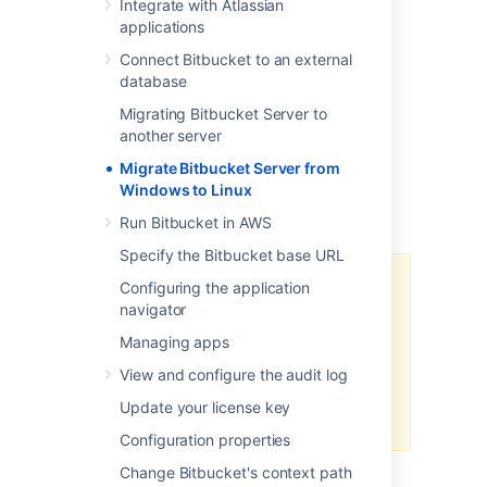
Integrate with Atlassian
Move Bitbucket Server database
applications
(optional)
Connect Bitbucket to an external
Data backup and Migration
database
Troubleshooting
Migrating Bitbucket Server to
You can upgrade Bitbucket Server after
another server
migrating to Linux. See
Migrate Bitbucket Server from
Bitbucket Server upgrade guide
for more
Windows to Linux
details. This page does not describe any
aspect of the upgrade procedure.
Run Bitbucket in AWS
Specify the Bitbucket base URL
We recommend testing the
Configuring the application
migration on your staging/test
navigator
instance before performing it on
Managing apps
production. You can refer
How to
establish staging server
View and configure the audit log
environments for Bitbucket Server
Update your license key
to set up your staging instance.
Configuration properties
Change Bitbucket's context path