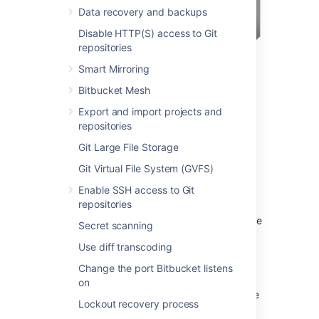
Data recovery and backups
Disable HTTP(S) access to Git
repositories
Smart Mirroring
Bitbucket Mesh
Export and import projects and
You may also wish to consider the following:
repositories
Bitbucket
, by default, will listen for
Git Large File Storage
requests on port 7990 – this
Git Virtual File System (GVFS)
port can be changed
if required.
Enable SSH access to Git
The address with which to access
repositories
Bitbucket
, by default, will be
http://<computer name>:7990. Change
Secret scanning
the
base URL
if required.
Use diff transcoding
You can
set the context path
for
Bitbucket
if you are running
Change the port Bitbucket listens
another Atlassian application, or Java
on
web application, at the same hostname
Lockout recovery process
and context path as
Bitbucket
.