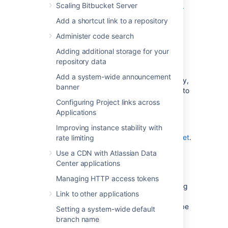
Scaling Bitbucket Server
See
Secure Bitbucket with Tomcat using SSL
for configuration details.
Add a shortcut link to a repository
Administer code search
Using a reverse proxy for
Adding additional storage for your
Bitbucket
repository data
Add a system-wide announcement
You can run
Bitbucket
behind a reverse proxy,
banner
such as Apache HTTP Server. You may wish to
do this if you want to:
Configuring Project links across
Applications
use a different port number to access
Bitbucket
, particularly if you
Improving instance stability with
are
Integrating Jira Cloud with Bitbucket
.
rate limiting
use a different context path to access
Use a CDN with Atlassian Data
Bitbucket
Center applications
When set up this way, external access to
Managing HTTP access tokens
Bitbucket
is via a reverse proxy, without using
Link to other applications
SSL. All communication between the user's
browser and Apache, and so
Bitbucket
, will be
Setting a system-wide default
unsecured, but users do not have direct
branch name
access to
Bitbucket
. An example scenario is