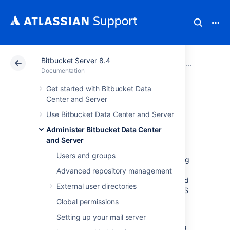
Bitbucket Server 8.4
Atlassian Support
Documentation
Bitbucket Server
Administer B
Documentation
Get started with Bitbucket Data
Proxy and secure
Center and Server
Use Bitbucket Data Center and Server
Bitbucket
Administer Bitbucket Data Center
and Server
This page provides an overview of some
Users and groups
common network topology options for running
Bitbucket Data Center and Server
, including
Advanced repository management
running
Bitbucket
behind a reverse proxy and
External user directories
securing access to
Bitbucket
by using HTTPS
(HTTP over SSL).
Global permissions
Note that
Setting up your mail server
Bitbucket
does not need to run
behind a web server – it is capable of serving