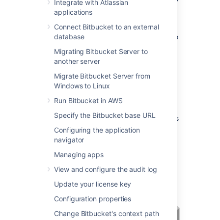
Integrate with Atlassian
web requests directly using the bundled
applications
Tomcat application server. On this page,
'connecting to
Connect Bitbucket to an external
Bitbucket
' really means
connecting to Tomcat, which is used to serve
database
Bitbucket
content.
Migrating Bitbucket Server to
another server
Connecting to
Bitbucket
Migrate Bitbucket Server from
Windows to Linux
directly over HTTP
Run Bitbucket in AWS
Connecting directly to
Bitbucket
(that is,
Specify the Bitbucket base URL
Tomcat) is the default install configuration, as
described on
Getting started
.
Configuring the application
navigator
When set up this way, the user accesses
Bitbucket
directly over HTTP, without using
Managing apps
SSL – all communication between the user's
View and configure the audit log
browser and
Bitbucket
will be unsecured.
Update your license key
Configuration properties
Change Bitbucket's context path