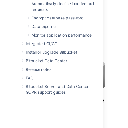
Automatically decline inactive pull
where Apache provides a gateway through
requests
which users outside the firewall can access
Bitbucket
.
Encrypt database password
See
Data pipeline
Integrate Bitbucket with Apache HTTP Server
Monitor application performance
for configuration details.
Integrated CI/CD
Install or upgrade Bitbucket
Bitbucket Data Center
Release notes
FAQ
Bitbucket Server and Data Center
GDPR support guides