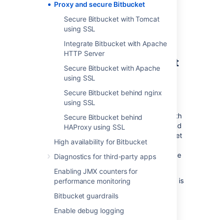
Proxy and secure Bitbucket
Securing Git operations between the
user's computer and
Bitbucket
is a
Secure Bitbucket with Tomcat
separate consideration - see
using SSL
Enabling SSH access to Git
.
Integrate Bitbucket with Apache
HTTP Server
Securing access to
Bitbucket
Secure Bitbucket with Apache
using HTTPS
using SSL
Secure Bitbucket behind nginx
Access to
Bitbucket
can be secured by
using SSL
enabling HTTPS (HTTP over SSL) for the
Tomcat application server that is bundled with
Secure Bitbucket behind
Bitbucket
. You should consider doing this, and
HAProxy using SSL
making secure access mandatory, if
Bitbucket
High availability for Bitbucket
will be internet-facing and usernames,
passwords and other proprietary data may be
Diagnostics for third-party apps
at risk.
Enabling JMX counters for
When set up in this way, access to
Bitbucket
is
performance monitoring
direct, and all communication between the
Bitbucket guardrails
user's browser and
Bitbucket
will be secured
using SSL.
Enable debug logging