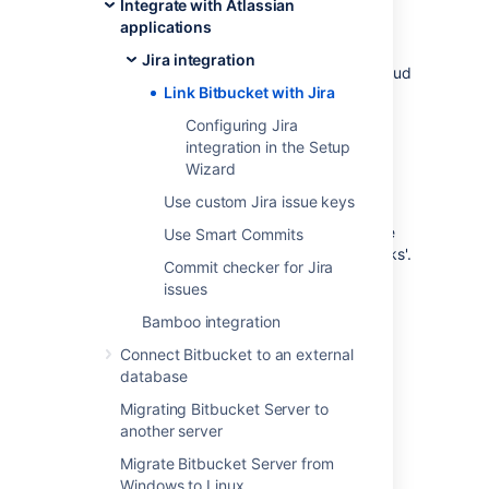
Integrate with Atlassian
This page describes how to link
Bitbucket
to
applications
Jira Data Center, Server, and Cloud using
Application Links as well as connecting
Jira integration
Bitbucket Data Center with Jira Software Cloud
Link Bitbucket with Jira
using OAuth.
Configuring Jira
integration in the Setup
Wizard
Link
Bitbucket
with Jira
Use custom Jira issue keys
You can integrate
Bitbucket
with one or more
Use Smart Commits
instances of Jira by means of 'application links'.
Commit checker for Jira
You set up application links either:
issues
during the
Bitbucket
install process,
Bamboo integration
using the
Setup Wizard
, or
Connect Bitbucket to an external
at any time after installation, as
database
described below.
Migrating Bitbucket Server to
To link
Bitbucket
to a Jira server:
another server
Click
Application Links
(under
Migrate Bitbucket Server from
'Settings') in the
Bitbucket
admin area.
Windows to Linux