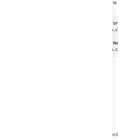
both of the following properties to
in the
false
bitbucket.properties file:
# Controls whether build status information re
plugin.jira-development-integration.cloud.buil
# Controls whether deployment information rece
plugin.jira-development-integration.cloud.dep
Last modified on Sep 8, 2023
Was this helpful?
Yes
No
In this section
Configuring Jira integration in the Setup Wizard