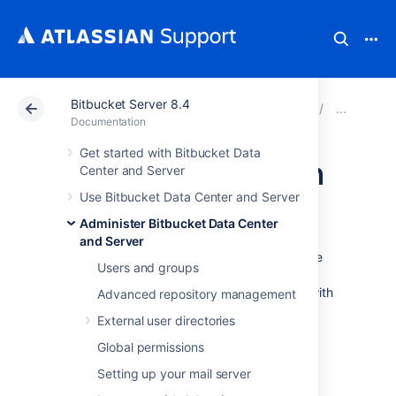
Bitbucket Server 8.4
Atlassian Support
Documentation
Bitbucket Server
Jira
Documentation
Get started with Bitbucket Data
Link Bitbucket with
Center and Server
Use Bitbucket Data Center and Server
Jira
Administer Bitbucket Data Center
and Server
See
Jira integration
for a description of all the
Users and groups
integrations you get when
Bitbucket Data Center and Server
is linked with
Advanced repository management
Jira.
External user directories
You can also use Jira Software for delegated
Global permissions
user management. See
External user directories
Setting up your mail server
.