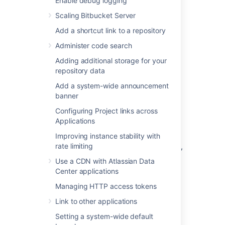
Enable debug logging
nav-links-plugin)
Scaling Bitbucket Server
Bitbucket
Dev Summary Plugin
(bitbucket-jira-development-
Add a shortcut link to a repository
integration
-plugin
).
Administer code search
See
Adding additional storage for your
Link Atlassian applications to work together
repository data
and
OAuth security for application links
for
more details.
Add a system-wide announcement
banner
Link
Bitbucket
with Jira
Configuring Project links across
Applications
Software Cloud
Improving instance stability with
rate limiting
If your Bitbucket instance is behind a firewall,
we recommend that you use an application
Use a CDN with Atlassian Data
tunnel to link Bitbucket with Jira Software
Center applications
Cloud. Application tunnels are available for
Managing HTTP access tokens
Bitbucket 6.9 and later.
Learn more about
application tunnels
Link to other applications
If you're unable to use an application tunnel:
Setting a system-wide default