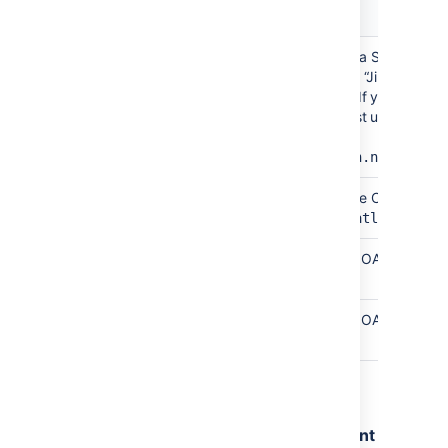
Field
Description
Site
Any name that describes your Jira Software
name
Cloud site to users. This could be “Jira” if your
company only uses a single site. If your comp
has multiple Jira sites, we suggest using the
hostname of the site.
Example
:
mycompany.atlassian.net
Site
The site URL of your Jira Software Cloud site.
URL
Example
:
https://mycompany.atlassian.n
Client
Copied from Jira Software Cloud OAuth
ID
credentials page.
Secret
Copied from Jira Software Cloud OAuth
credentials page.
4. Select
Submit
.
Step 3: Remove duplicate development