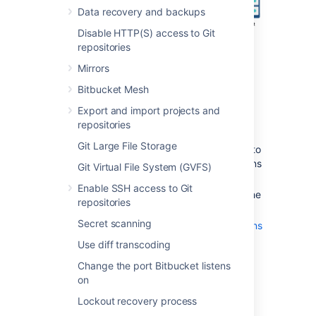
Data recovery and backups
Disable HTTP(S) access to Git
repositories
Mirrors
Bitbucket Mesh
Export and import projects and
Also note that:
repositories
We assume that you already have a
Git Large File Storage
running instance of nginx. If not, refer to
the
nginx documentation
for instructions
Git Virtual File System (GVFS)
on downloading and installing nginx.
Enable SSH access to Git
SSL certificates must be installed on the
repositories
server machine.
Secret scanning
Any existing
links with other applications
will need to be reconfigured using the
Use diff transcoding
new URL for
Bitbucket
.
Change the port Bitbucket listens
Securing Git operations between the
on
user's computer and
Bitbucket
is a
separate consideration - see
Lockout recovery process
Enabling SSH access to Git
.