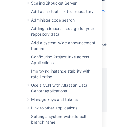
Scaling Bitbucket Server
<Bitbucket home
directory>/shared/bitbucket.properties
Add a shortcut link to a repository
, creating it if necessary and add
Administer code search
the properties as shown below. Instead
of
, set the server.proxy-
mycompany.com
Adding additional storage for your
name property to your domain name that the
repository data
nginx server will be configured to serve. This
Add a system-wide announcement
informs
Bitbucket
of the domain name and port
banner
of the requests that reach it via nginx, and is
important for the correct operation of the
Configuring Project links across
Bitbucket
functions that construct URLs.
Applications
Improving instance stability with
server.port=7990

rate limiting
server.secure=true

Use a CDN with Atlassian Data
server.scheme=https

Center applications
server.proxy-port=443

server.proxy-name=mycompany.com

Manage keys and tokens
Link to other applications
Setting a system-wide default
branch name