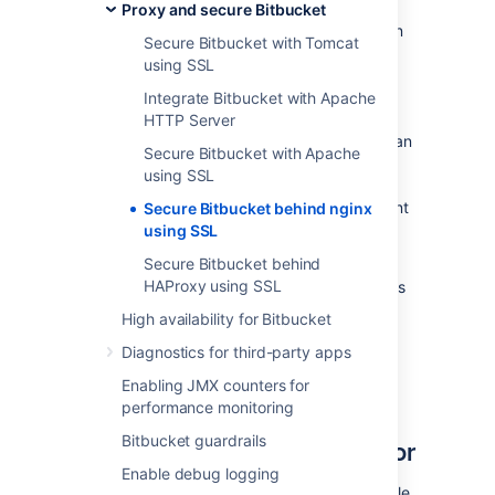
Proxy and secure Bitbucket
Be aware that
Bitbucket
does not need to run
Secure Bitbucket with Tomcat
behind a web server, since it is capable of
using SSL
serving web requests directly; to secure
Bitbucket
when run in this way see
Integrate Bitbucket with Apache
Secure Bitbucket with Tomcat using SSL
.
HTTP Server
Otherwise, if you want to install
Bitbucket
in an
Secure Bitbucket with Apache
environment that incorporates nginx, this
using SSL
document is for you. (You can of course run
Bitbucket
behind nginx without securing
client
Secure Bitbucket behind nginx
connections to nginx using SSL – we don't
using SSL
describe this option on this page.)
Secure Bitbucket behind
HAProxy using SSL
Note that the
Atlassian Support Offering
does
not cover nginx integration. Assistance with
High availability for Bitbucket
nginx may be obtained through the
Atlassian
Diagnostics for third-party apps
community
or from an
Atlassian Partner
.
Enabling JMX counters for
Step 1: Configure the
performance monitoring
Bitbucket guardrails
Embedded Tomcat Connector
Enable debug logging
Find the
Bitbucket
configuration properties file