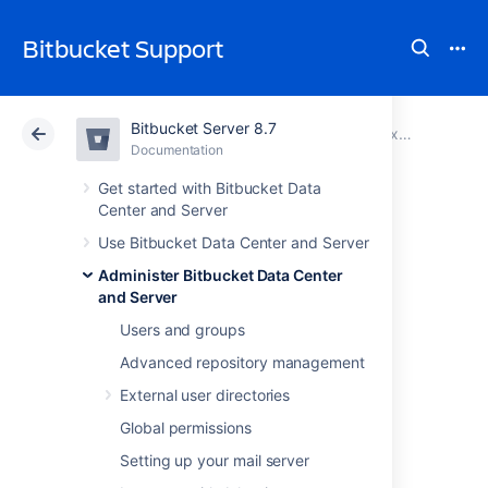
Bitbucket Support
Bitbucket Server 8.7
Atlassian Support
Bitbucket 8.7
Documentation
Proxy and secure Bitbucket
Documentation
Cloud
Data Center 8.7
Get started with Bitbucket Data
Center and Server
Secure Bitbucket
Use Bitbucket Data Center and Server
Administer Bitbucket Data Center
behind nginx using
and Server
SSL
Users and groups
Advanced repository management
External user directories
This page describes how to establish a
network topology in which the nginx server
Global permissions
acts as a
reverse proxy
for
Setting up your mail server
Bitbucket Data Center and Server
. Typically,