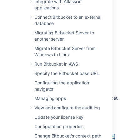
such a configuration would be used when
Integrate with Atlassian
Bitbucket
is installed in a protected zone
applications
'behind the firewall', and nginx provides a
Connect Bitbucket to an external
gateway through which users outside the
database
firewall can access
Bitbucket
.
Migrating Bitbucket Server to
The configuration described on this page
another server
results in a scenario where:
Migrate Bitbucket Server from
External client connections with
Windows to Linux
nginx are secured using SSL.
Run Bitbucket in AWS
Connections between nginx and
Bitbucket
are unsecured.
Specify the Bitbucket base URL
Bitbucket
and nginx run on the same
Configuring the application
machine.
navigator
Bitbucket
is available at
https://mycompany.com:7990/bitbucket
.
Managing apps
View and configure the audit log
Update your license key
Configuration properties
Change Bitbucket's context path