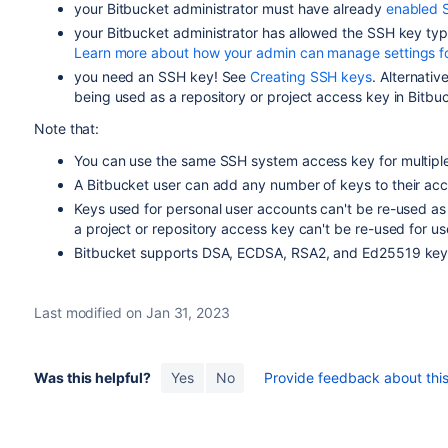
your
Bitbucket
administrator must have already
enabled 
your
Bitbucket
administrator has allowed the SSH key typ
Learn more about how your admin can manage settings f
you need an SSH key! See
Creating SSH keys
. Alternativ
being used as a repository or project access key in
Bitbu
Note that:
You can use the same SSH system access key for multiple 
A
Bitbucket
user can add any number of keys to their acc
Keys used for personal user accounts can't be re-used as
a project or repository access key can't be re-used for u
Bitbucket
supports DSA, ECDSA, RSA2, and Ed25519 key 
Last modified on Jan 31, 2023
Was this helpful?
Yes
No
Provide feedback about this 