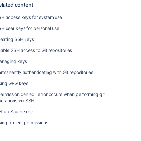
user
elated content
keys
for
SH access keys for system use
personal
use
H user keys for personal use
Creating
reating SSH keys
SSH
able SSH access to Git repositories
keys
anaging keys
Enable
SSH
rmanently authenticating with Git repositories
access
to
sing GPG keys
Git
repositories
ermission denied" error occurs when performing git
erations via SSH
Managing
keys
et up Sourcetree
Permanently
ing project permissions
authenticating
with
Git