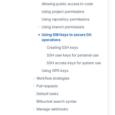
Allowing public access to code
Using project permissions
Using repository permissions
Using branch permissions
Using SSH keys to secure Git
operations
Creating SSH keys
SSH user keys for personal use
SSH access keys for system use
Using GPG keys
Workflow strategies
Pull requests
Default tasks
Bitbucket search syntax
Manage webhooks