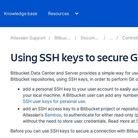
Knowledge base
Resources
Atlassian Support
Bitbucket 8.7
Documentation
Controlling 
Using SSH keys to secure G
Bitbucket Data Center and Server
provides a simple way for
us
Bitbucket
repositories,
using SSH keys,
in order to perform Git 
add a personal SSH key to your user account to easily a
your local machine. A
Bitbucket
user can add any number 
SSH user keys for personal use
.
add an SSH access key to a
Bitbucket
project or reposito
Atlassian's
Bamboo
, to authenticate for either read-only
(
without the need to store user credentials. Read more at
Before you can use SSH keys to secure a connection with
Bitbu