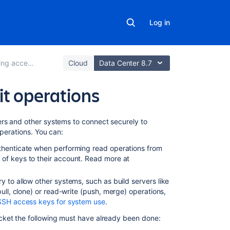
Log in
access to code
Cloud
Data Center 8.7
it operations
In
ers and
other systems to connect securely to
this
operations. You can:
section
uthenticate when performing read operations from
of keys to their account. Read more at
Creating
SSH
ry to allow other systems, such as build servers like
keys
pull, clone)
or read-write (push, merge) operations,
SSH
SSH access keys for system use
.
user
cket
the following must have already been done:
keys