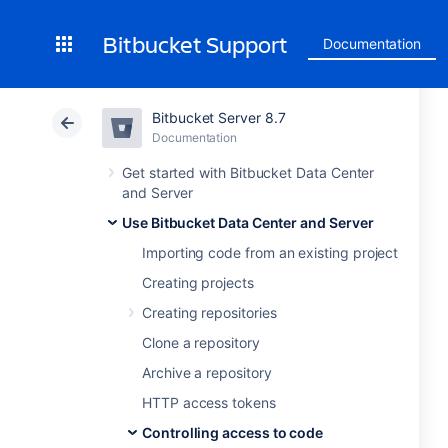
Bitbucket Support
Documentation
Bitbucket Server 8.7
Documentation
Get started with Bitbucket Data Center
and Server
Use Bitbucket Data Center and Server
Importing code from an existing project
Creating projects
Creating repositories
Clone a repository
Archive a repository
HTTP access tokens
Controlling access to code