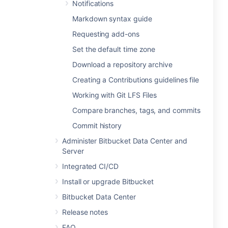
Notifications
Markdown syntax guide
Requesting add-ons
Set the default time zone
Download a repository archive
Creating a Contributions guidelines file
Working with Git LFS Files
Compare branches, tags, and commits
Commit history
Administer Bitbucket Data Center and
Server
Integrated CI/CD
Install or upgrade Bitbucket
Bitbucket Data Center
Release notes
FAQ