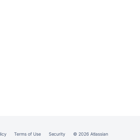
permissions
Ask the
communi
licy
Terms of Use
Security
©
2026
Atlassian