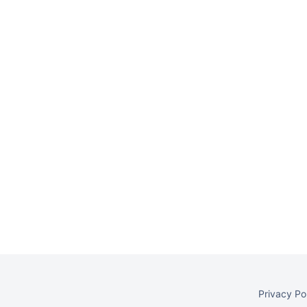
Privacy Po