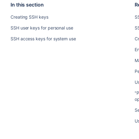
In this section
R
Creating SSH keys
S
SSH user keys for personal use
SS
SSH access keys for system use
C
En
M
Pe
U
"P
op
S
Us