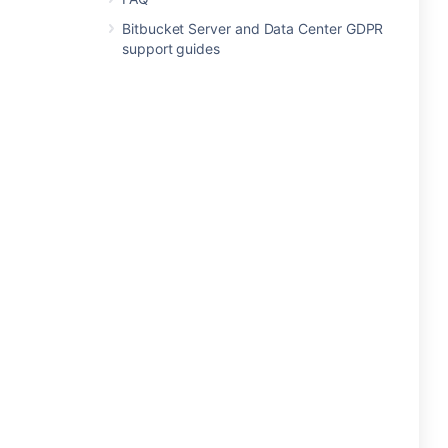
Bitbucket Server and Data Center GDPR
support guides