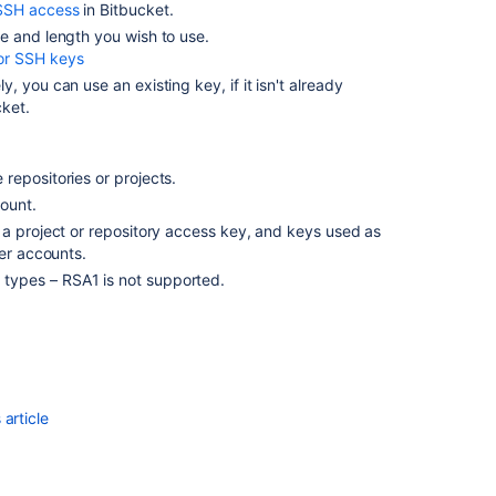
for
SSH access
in
Bitbucket
.
personal
e and length you wish to use.
use
or SSH keys
ely, you can use an existing key, if it isn't already
SSH
cket
.
access
keys
for
system
repositories or projects.
use
ount.
 a project or repository access key, and keys used as
ser accounts.
Related
types – RSA1 is not supported.
content
SSH
access
keys
for
article
system
use
SSH