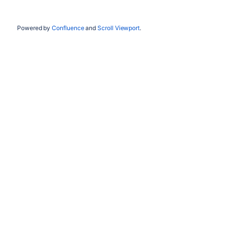
Powered by
Confluence
and
Scroll Viewport
.