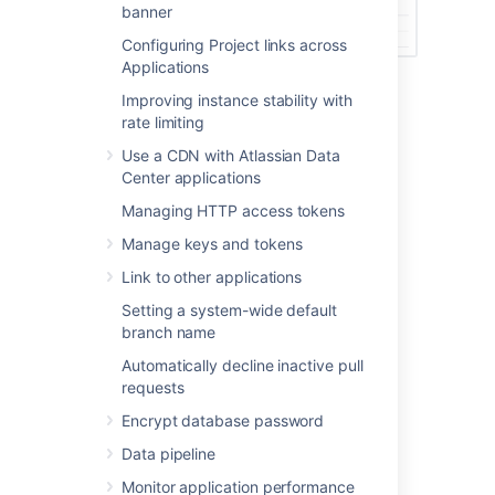
banner
Configuring Project links across
Applications
Improving instance stability with
Last modified on Mar 7, 2023
rate limiting
Use a CDN with Atlassian Data
Center applications
Was this helpful?
Yes
No
Managing HTTP access tokens
Manage keys and tokens
Link to other applications
Related content
Setting a system-wide default
View and configure the audit log
branch name
Automatically decline inactive pull
Commit history
requests
How to identify a deleted branch
Encrypt database password
How to find the commit that introduced an
Data pipeline
unexpected change in Bitbucket Server and
Monitor application performance
Data Center