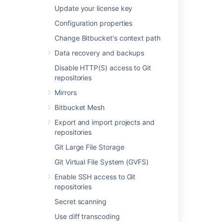
Created – the first time a user
Update your license key
pushes their branch
Configuration properties
Deleted – a branch has been
Change Bitbucket's context path
deleted
Action
– trigger types for each event,
Data recovery and backups
which can be any of the following:
Disable HTTP(S) access to Git
Merge
repositories
Push
Mirrors
Forced push
Bitbucket Mesh
Create branch
Delete branch
Export and import projects and
File edit
repositories
Unknown (
Git Large File Storage
automatic branch merges
,
Git Virtual File System (GVFS)
imported repository
,
pull request rebase
)
Enable SSH access to Git
repositories
Tracking push events
Secret scanning
Bitbucket
will track whether updates are
forced or not and display these
Use diff transcoding