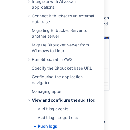
Integrate with Atlassian
In the Repository settings, go to
Push
applications
log
(under Security).
Connect Bitbucket to an external
Review any push events, created branch
database
events, deleted branch events, modified
files, and merge events.
Migrating Bitbucket Server to
another server
Migrate Bitbucket Server from
Windows to Linux
Run Bitbucket in AWS
Specify the Bitbucket base URL
Configuring the application
navigator
Managing apps
Each row in the push log represents:
View and configure the audit log
Push date
– a date for the push
Audit log events
Pushed by
– who performed the push
Audit log integrations
From/To
– what range of commits were
Push logs
affected