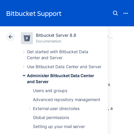
Bitbucket Support
Bitbucket Server 8.8
Atlassian Support
Bitbucket 8.8
Documentation
View and configure the audit log
Documentation
Cloud
Data Center 8.8
Get started with Bitbucket Data
Center and Server
Push logs
Use Bitbucket Data Center and Server
Administer Bitbucket Data Center
and Server
Bitbucket Data Center and Server
retains logs
of important audit events with the auditing
Users and groups
feature. However, when it comes to knowing
Advanced repository management
who pushed certain commits and who was
responsible for creating or deleting branches, a
External user directories
push log can be used by anyone that can
Global permissions
administer the repository.
Setting up your mail server
Viewing a push log