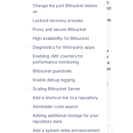
events. Previously, tracking was not available,
Change the port Bitbucket listens
so we may not know whether they were forced.
on
In these cases, there will be an
with a
(i)
tooltip next to the action trigger to indicate this
Lockout recovery process
status.
Proxy and secure Bitbucket
Filtering branches
High availability for Bitbucket
By default, you'll see the repository's default
Diagnostics for third-party apps
branch (typically
. You can search for
master)
Enabling JMX counters for
history and details by another branch (even a
performance monitoring
deleted one) in the push log. For example; see
what commit a branch pointed to before it was
Bitbucket guardrails
deleted, or who created a branch and when.
Enable debug logging
To view how and when a branch was deleted:
Scaling Bitbucket Server
In the
Push log
page, from
Add a shortcut link to a repository
the
Branch
dropdown, select any
deleted branch.
Administer code search
Once selected, the events results
Adding additional storage for your
are displayed.
repository data
Add a system-wide announcement