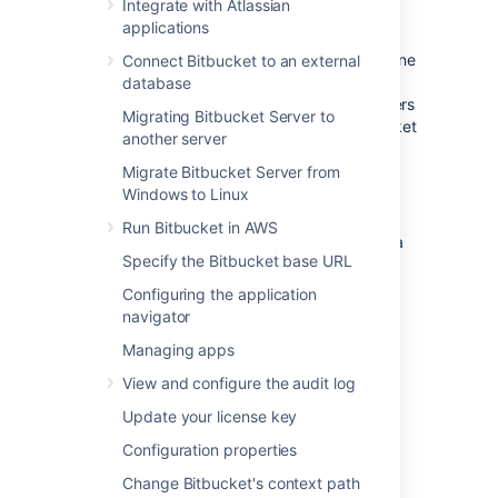
such a configuration would be used when
Integrate with Atlassian
either when:
applications
Bitbucket
is installed in a protected zone
Connect Bitbucket to an external
'behind the firewall', and HAProxy
database
provides a gateway through which users
Migrating Bitbucket Server to
outside the firewall can access
Bitbucket
another server
.
Migrate Bitbucket Server from
Bitbucket
needs to be served on
Windows to Linux
protected ports (e.g. ports < 1024 on
Linux).
Bitbucket
cannot access these
Run Bitbucket in AWS
ports directly as
it must not
be run as a
Specify the Bitbucket base URL
privileged user (e.g root). In this case
HAProxy can bind to these ports and
Configuring the application
forward the requests to
Bitbucket
.
navigator
Managing apps
The configuration described on this page
View and configure the audit log
results in a scenario where:
Update your license key
External client connections with
Configuration properties
HAProxy are secured using SSL.
Connections between HAProxy and
Change Bitbucket's context path