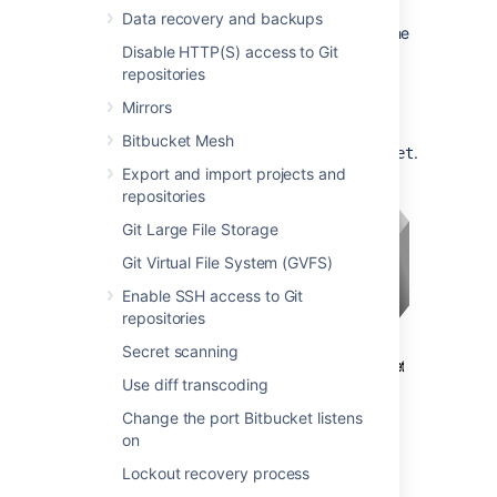
Bitbucket
are unsecured.
Data recovery and backups
Bitbucket
and HAProxy run on the same
Disable HTTP(S) access to Git
machine.
repositories
Bitbucket
is currently available
at
.
http://mycompany.com:7990/
Mirrors
Bitbucket
is to be made available
Bitbucket Mesh
at
.
https://mycompany.com/bitbucket
Export and import projects and
repositories
Git Large File Storage
Git Virtual File System (GVFS)
Enable SSH access to Git
repositories
Secret scanning
Use diff transcoding
Change the port Bitbucket listens
on
Lockout recovery process
Important considerations