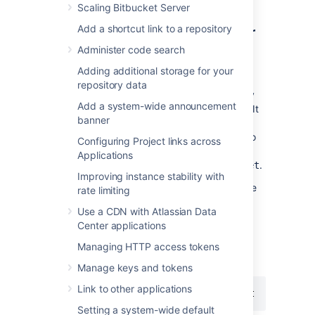
Scaling Bitbucket Server
Step 1: Set a context path for
Add a shortcut link to a repository
Bitbucket
Administer code search
Adding additional storage for your
Bitbucket
and HAProxy need to be serving
repository data
from the same context.
Bitbucket
is currently
Add a system-wide announcement
accessed at
. It
http://mycompany.com:7990
banner
needs to be changed to serve from
to
http://mycompany.com:7990/bitbucket
Configuring Project links across
match
Applications
context
.
https://mycompany.com/bitbucket
Improving instance stability with
Locate the
file
bitbucket.properties
rate limiting
in the shared directory of
Use a CDN with Atlassian Data
your
<Bitbucket home directory>.
Center applications
Managing HTTP access tokens
Change the context path for
Bitbucket
by adding
Manage keys and tokens
Link to other applications
server.context-path=/bitbucket
Setting a system-wide default