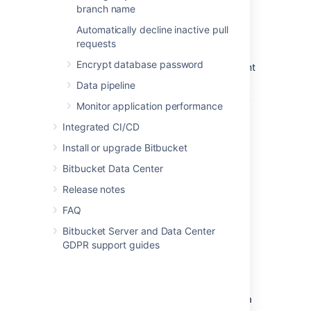
Save the file.
branch name
Automatically decline inactive pull
Good to know
requests
Encrypt database password
If you use a context path, it is important
that the same path is appended to the
Data pipeline
context path of
Bitbucket
's base URL (
Monitor application performance
Step 2
).
The context path for serving from the
Integrated CI/CD
root
context is
(i.e
path=""
Install or upgrade Bitbucket
not
.
path="/")
Bitbucket Data Center
Step 2: Change
Bitbucket
's
Release notes
base URL
FAQ
Bitbucket Server and Data Center
Open a browser window and log into
GDPR support guides
Bitbucket
using an administrator
account.
Go to the
Bitbucket
administration area