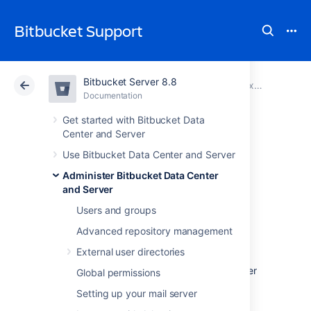
Bitbucket Support
Bitbucket Server 8.8
Atlassian Support
Bitbucket 8.8
Documentation
Proxy and secure Bitbucket
Documentation
Cloud
Data Center 8.8
Get started with Bitbucket Data
Center and Server
Secure Bitbucket
Use Bitbucket Data Center and Server
Administer Bitbucket Data Center
behind HAProxy
and Server
using SSL
Users and groups
Advanced repository management
External user directories
This page describes how to establish a
network topology in which the
HAProxy
server
Global permissions
acts as a
reverse proxy
for
Setting up your mail server
Bitbucket Data Center and Server
. Typically,