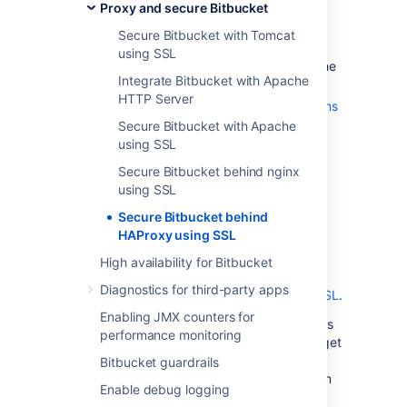
Proxy and secure Bitbucket
We assume that you already have a
Secure Bitbucket with Tomcat
running instance of HAProxy.
using SSL
SSL certificates must be installed on the
Integrate Bitbucket with Apache
server machine.
HTTP Server
Any existing
links with other applications
will need to be reconfigured using the
Secure Bitbucket with Apache
new URL for
Bitbucket
.
using SSL
Securing Git operations between the
Secure Bitbucket behind nginx
user's computer and
Bitbucket
is a
using SSL
separate consideration - see
Secure Bitbucket behind
Enabling SSH access to Git
.
HAProxy using SSL
It is also possible to get
Bitbucket
to
directly use SSL without the help of a
High availability for Bitbucket
proxy as documented in
Diagnostics for third-party apps
Secure Bitbucket with Tomcat using SSL
.
Enabling JMX counters for
Note that the
Atlassian Support Offering
does
performance monitoring
not cover HAProxy integration, but you can get
assistance with HAProxy from the Atlassian
Bitbucket guardrails
community on
answers.atlassian.com
, or from
Enable debug logging
an
Atlassian Expert
.