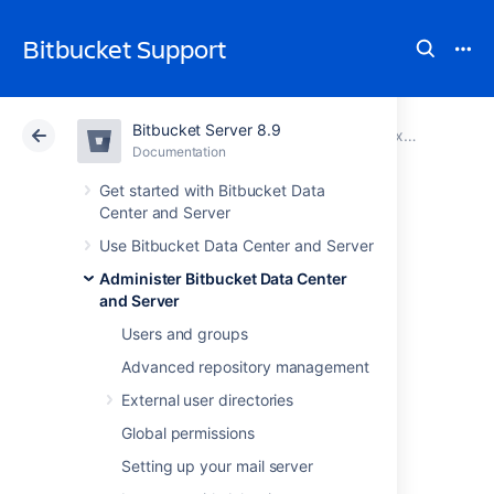
Bitbucket Support
Bitbucket Server 8.9
Atlassian Support
Bitbucket 8.9
Documentation
Proxy and secure Bitbucket
Documentation
Cloud
Data Center 8.9
Get started with Bitbucket Data
Center and Server
Secure Bitbucket
Use Bitbucket Data Center and Server
Administer Bitbucket Data Center
behind nginx using
and Server
SSL
Users and groups
Advanced repository management
External user directories
This page describes how to establish a
network topology in which the nginx server
Global permissions
acts as a
reverse proxy
for
Setting up your mail server
Bitbucket Data Center and Server
. Typically,