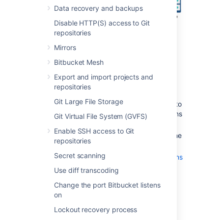
Data recovery and backups
Disable HTTP(S) access to Git
repositories
Mirrors
Bitbucket Mesh
Export and import projects and
Also note that:
repositories
We assume that you already have a
Git Large File Storage
running instance of nginx. If not, refer to
the
nginx documentation
for instructions
Git Virtual File System (GVFS)
on downloading and installing nginx.
Enable SSH access to Git
SSL certificates must be installed on the
repositories
server machine.
Secret scanning
Any existing
links with other applications
will need to be reconfigured using the
Use diff transcoding
new URL for
Bitbucket
.
Change the port Bitbucket listens
Securing Git operations between the
on
user's computer and
Bitbucket
is a
separate consideration - see
Lockout recovery process
Enabling SSH access to Git
.