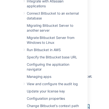
such a configuration would be used when
Integrate with Atlassian
Bitbucket
is installed in a protected zone
applications
'behind the firewall', and nginx provides a
Connect Bitbucket to an external
gateway through which users outside the
database
firewall can access
Bitbucket
.
Migrating Bitbucket Server to
The configuration described on this page
another server
results in a scenario where:
Migrate Bitbucket Server from
External client connections with
Windows to Linux
nginx are secured using SSL.
Run Bitbucket in AWS
Connections between nginx and
Bitbucket
are unsecured.
Specify the Bitbucket base URL
Bitbucket
and nginx run on the same
Configuring the application
machine.
navigator
Bitbucket
is available at
https://mycompany.com:7990/bitbucket
.
Managing apps
View and configure the audit log
Update your license key
Configuration properties
Change Bitbucket's context path