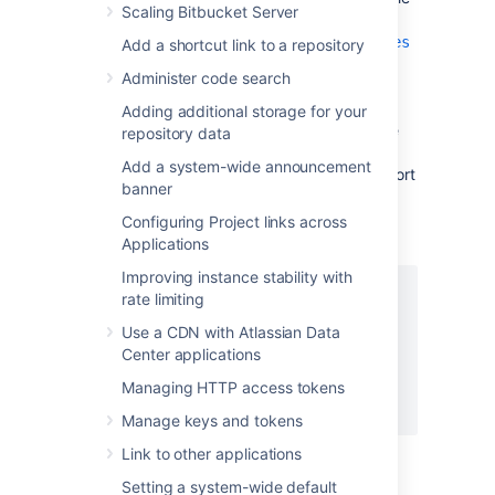
Scaling Bitbucket Server
<Bitbucket home
directory>/shared/bitbucket.properties
Add a shortcut link to a repository
, creating it if necessary and add
Administer code search
the properties as shown below. Instead
of
, set the server.proxy-
mycompany.com
Adding additional storage for your
name property to your domain name that the
repository data
nginx server will be configured to serve. This
Add a system-wide announcement
informs
Bitbucket
of the domain name and port
banner
of the requests that reach it via nginx, and is
important for the correct operation of the
Configuring Project links across
Bitbucket
functions that construct URLs.
Applications
Improving instance stability with
server.port=7990

rate limiting
server.secure=true

Use a CDN with Atlassian Data
server.scheme=https

Center applications
server.proxy-port=443

server.proxy-name=mycompany.com

Managing HTTP access tokens
Manage keys and tokens
Link to other applications
Setting a system-wide default