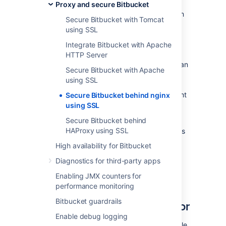
Proxy and secure Bitbucket
Be aware that
Bitbucket
does not need to run
Secure Bitbucket with Tomcat
behind a web server, since it is capable of
using SSL
serving web requests directly; to secure
Bitbucket
when run in this way see
Integrate Bitbucket with Apache
Secure Bitbucket with Tomcat using SSL
.
HTTP Server
Otherwise, if you want to install
Bitbucket
in an
Secure Bitbucket with Apache
environment that incorporates nginx, this
using SSL
document is for you. (You can of course run
Bitbucket
behind nginx without securing
client
Secure Bitbucket behind nginx
connections to nginx using SSL – we don't
using SSL
describe this option on this page.)
Secure Bitbucket behind
HAProxy using SSL
Note that the
Atlassian Support Offering
does
not cover nginx integration. Assistance with
High availability for Bitbucket
nginx may be obtained through the
Atlassian
Diagnostics for third-party apps
community
or from an
Atlassian Partner
.
Enabling JMX counters for
Step 1: Configure the
performance monitoring
Bitbucket guardrails
Embedded Tomcat Connector
Enable debug logging
Find the
Bitbucket
configuration properties file