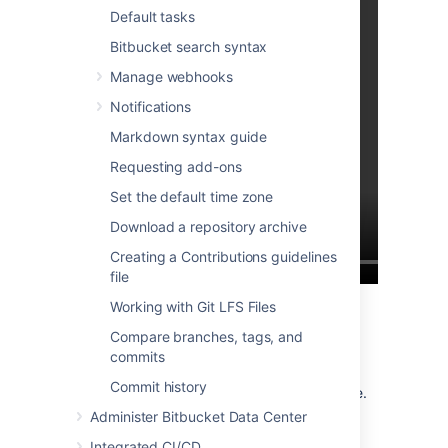
Default tasks
Bitbucket search syntax
Manage webhooks
Notifications
Markdown syntax guide
Requesting add-ons
Set the default time zone
Download a repository archive
Creating a Contributions guidelines
file
Working with Git LFS Files
The CODEOWNERS file
Compare branches, tags, and
commits
Create the CODEOWNERS file under the
Commit history
folder, on your branch of choice.
.bitbucket
Compose the file using the following rules:
Administer Bitbucket Data Center
Every code owner rule should be
Integrated CI/CD