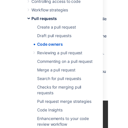
Controlling access to code
the areas of the code base they own
.
Workflow strategies
When creating a new pull request, Bitbucket
Pull requests
will automatically check if a CODEOWNERS file
exists in the repository. Bitbucket checks for
Create a pull request
this file in the
folder. If the file is
.bitbucket
Draft pull requests
found, every rule in that file is compared to the
diff of your pull
request.
For each matching
Code owners
rule, the users associated with it are
Reviewing a pull request
automatically added as suggested reviewers.
Commenting on a pull request
Merge a pull request
As code owners
is a branch-based config, you
can have different code owners on different
Search for pull requests
branches.
Bitbucket will always use the
Checks for merging pull
CODEOWNERS
file on the target branch of
requests
your pull
request
.
Pull request merge strategies
Code Insights
Enhancements to your code
review workflow