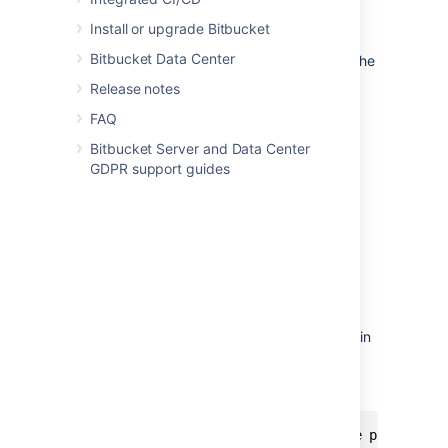
declared on a separate line.
Install or upgrade Bitbucket
A code owner rule is composed of
Bitbucket Data Center
branch patterns
referring to a path in the
repository followed by any number of
Release notes
users.
FAQ
Users are specified either by
email
or
usernames prepended with
the
@
Bitbucket Server and Data Center
character.
GDPR support guides
Users must
have the
repository read
permission in the target repository.
Invalid identifiers or users without
permission won’t be added.
Comments can be declared on a line
starting with the # character.
The CODEOWNERS files are read from
the bottom to the top. So, the last rule in
the file has the highest precedence.
Here’s an example of the CODEOWNERS file:
# Comments in a CODEOWNERS file are prepended 