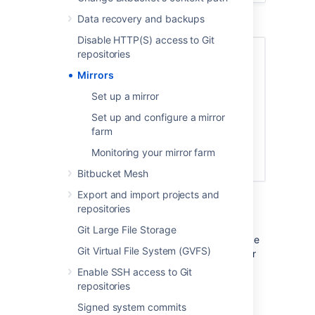
Data recovery and backups
Disable HTTP(S) access to Git
repositories
Mirrors
Set up a mirror
Set up and configure a mirror
farm
Monitoring your mirror farm
Bitbucket Mesh
Mirrors to serve high CI/CD loads
Export and import projects and
repositories
Mirrors can also greatly improve Git clone
speeds for distributed teams working with
Git Large File Storage
large repositories. Large repositories that take
Git Virtual File System (GVFS)
hours to clone from a Bitbucket instance over
the Internet from the other side of the world
Enable SSH access to Git
can take minutes when cloned from a local
repositories
mirror on a fast network.
Signed system commits