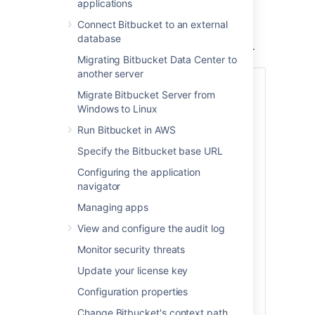
applications
You can provision a mirror or a mirror farm
(cluster of mirrors) to serve repositories for
Connect Bitbucket to an external
CI/CD and release the system resources of
database
your primary Bitbucket Data Center instance.
Migrating Bitbucket Data Center to
another server
Also:
Migrate Bitbucket Server from
Check out the latest on-demand webinar,
Windows to Linux
How to support your geo-distributed
Run Bitbucket in AWS
teams with Atlassian Data Center
.
Specify the Bitbucket base URL
In this webinar, learn how Atlassian Data
Configuring the application
Center provides performance at scale for
navigator
your distributed teams and get access to:
Managing apps
Best practices on instance setup
and configuration for distributed
View and configure the audit log
team work
Monitor security threats
A deep dive on some of the latest
geo-performance features like CDN
Update your license key
and mirror farms
Configuration properties
Tips for scaling teamwork globally
Change Bitbucket's context path