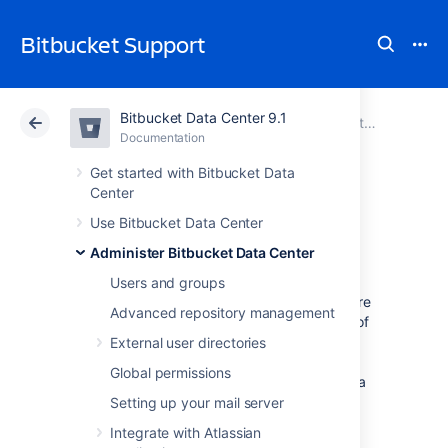
Bitbucket Support
Bitbucket Data Center 9.1
Atlassian Support
Bitbucket 9.1
Documentation
Administer Bitbucket Data Center
Documentation
Cloud
Data Center 9.1
Get started with Bitbucket Data
Center
Mirrors
Use Bitbucket Data Center
Administer Bitbucket Data Center
Users and groups
As your team grows, more tests and builds are
Advanced repository management
required to ensure high quality and security of
code. Heavy CI/CD load on Bitbucket can
External user directories
degrade the user experience. As a result, we
Global permissions
recommend that you redirect CI/CD load to a
mirror farm so your primary Bitbucket Data
Setting up your mail server
Center can focus on serving real users.
Integrate with Atlassian