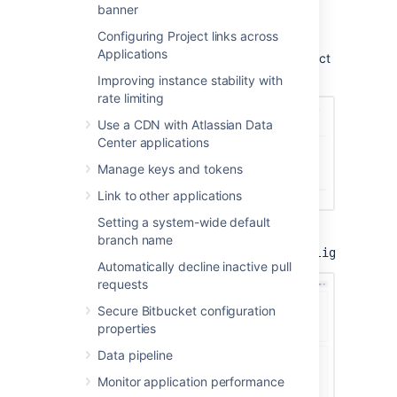
View the security alerts
banner
Configuring Project links across
To view the alerts, navigate to the
Applications
Administration
settings page, and then select
Security alerts
under
Security
.
Improving instance stability with
rate limiting
Use a CDN with Atlassian Data
Center applications
Manage keys and tokens
Link to other applications
Setting a system-wide default
You can also access this page directly at
branch name
.
<instance_base_url>/plugins/servlet/lighthouse
Automatically decline inactive pull
requests
Secure Bitbucket configuration
properties
Data pipeline
Monitor application performance