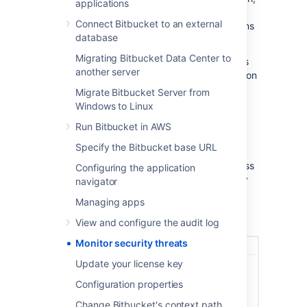
applications
and categorize security alerts. These alerts
Connect Bitbucket to an external
contain charts with more details on the actions
database
performed by the same users.
Migrating Bitbucket Data Center to
By default, the Security monitoring and alerts
another server
feature is available to system administrators on
the following Data Center versions:
Migrate Bitbucket Server from
Windows to Linux
Jira 10.0 and later
Run Bitbucket in AWS
Confluence 9.1 and later
Bitbucket 9.1 and later
Specify the Bitbucket base URL
System admins can grant other people access
Configuring the application
to this data, such as members of the security
navigator
team, so they can further investigate the
Managing apps
potentially suspicious activity and take the
necessary action.
View and configure the audit log
Monitor security threats
Update your license key
Configuration properties
Change Bitbucket's context path