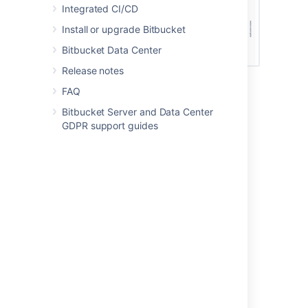
Integrated CI/CD
Install or upgrade Bitbucket
Bitbucket Data Center
Release notes
FAQ
List of security alerts
Bitbucket Server and Data Center
GDPR support guides
The following events trigger alerts.
All products
Allowlist changes
Announcement banner changes
Auditing configuration changes
Authentication configuration change
New app installation
Security configuration changes (not all
changes are tracked)
Security group (security-monitoring-