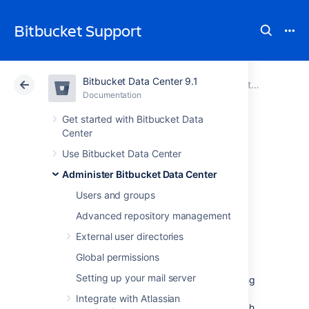
Bitbucket Support
Bitbucket Data Center 9.1
Atlassian Support
Bitbucket 9.1
Documentation
Administer Bitbucket Data Center
Documentation
Cloud
Data Center 9.1
Get started with Bitbucket Data
Center
Monitor security
Use Bitbucket Data Center
Administer Bitbucket Data Center
threats
Users and groups
Advanced repository management
Proactively detect potentially suspicious
External user directories
activity, such as changes to critical system
configurations, and the granting of system
Global permissions
administrator access in your Data Center
Setting up your mail server
products. Stay informed of these events using
email notifications and a central in-product
Integrate with Atlassian
tracking hub from where you can view, search,