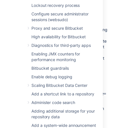
Lockout recovery process
Grant access to others
Configure secure administrator
sessions (websudo)
By default, only system admins receive
Proxy and secure Bitbucket
security alerts. You can notify others by adding
them to the
security-monitoring-alerts
High availability for Bitbucket
custom group introduced for this feature. Note
Diagnostics for third-party apps
that if you set up this group and have at least
one active user, only group members will
Enabling JMX counters for
receive the email alerts. System admins won't
performance monitoring
receive the email alerts but can access the
Bitbucket guardrails
Security alerts
page within the product.
Enable debug logging
You can configure the name of this default
group using the following system property:
Scaling Bitbucket Data Center
plugin.lighthouse.security.group.name=
Add a shortcut link to a repository
<group-name>
Administer code search
For clustered instances, configure the system
Adding additional storage for your
property on all nodes.
repository data
Add a system-wide announcement