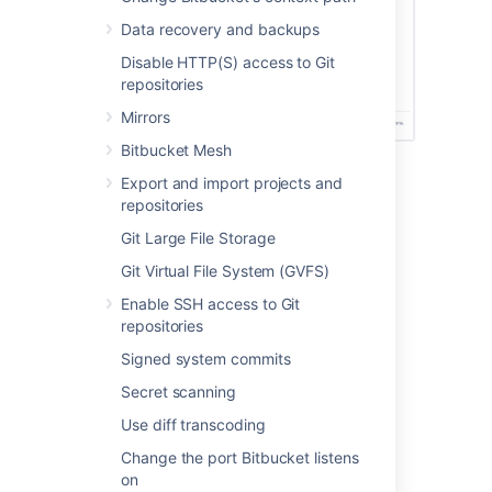
Data recovery and backups
Disable HTTP(S) access to Git
repositories
Mirrors
Bitbucket Mesh
Export and import projects and
Before you begin
repositories
Git Large File Storage
To receive security alerts, you’ll need:
Git Virtual File System (GVFS)
A valid SMTP mail server
System administrator permissions or
Enable SSH access to Git
membership in a custom group named
repositories
.
security-monitoring-alerts
Signed system commits
To view the security alerts in the product
Secret scanning
tracking hub, you’ll need:
Use diff transcoding
System administrator permissions or
Change the port Bitbucket listens
membership in a custom group named
on
.
security-monitoring-alerts