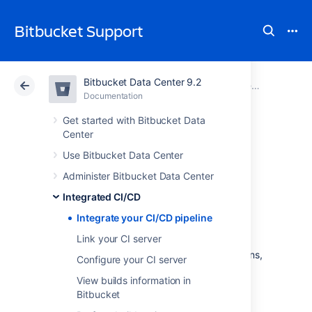
Bitbucket Support
Bitbucket Data Center 9.2
Atlassian Support
Bitbucket 9.2
Documentation
Integrated CI/CD
Documentation
Cloud
Data Center 9.2
Get started with Bitbucket Data
Center
Integrate your
Use Bitbucket Data Center
Administer Bitbucket Data Center
CI/CD pipeline
Integrated CI/CD
Integrate your CI/CD pipeline
Integrated CI/CD
is a
comprehensive CI/CD
Link your CI server
solution.
With it, you can integrate
Bitbucket Data Center
with Bamboo or Jenkins,
Configure your CI server
unlocking a range of benefits.
View builds information in
Bitbucket