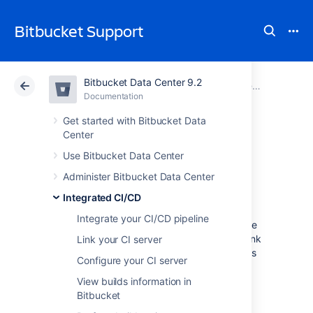
Bitbucket Support
Bitbucket Data Center 9.2
Atlassian Support
Bitbucket 9.2
Documentation
Integrated CI/CD
Documentation
Cloud
Data Center 9.2
Get started with Bitbucket Data
Center
View build logs
Use Bitbucket Data Center
Administer Bitbucket Data Center
Integrated CI/CD
enables
Integrated CI/CD
Bitbucket Data Center
to display contextual
Integrate your CI/CD pipeline
information about a build, such as a link to the
build’s logs on your CI server. You’ll see this link
Link your CI server
on the Builds page and the pull request builds
Configure your CI server
tab, making it easy to investigate problems
when you spot them.
View builds information in
Bitbucket
To enable build log links, you need to