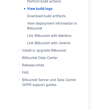
Perform build actions
Link your CI server
.
View build logs
Download build artifacts
Last modified on Feb 1, 2021
View deployment information in
Bitbucket
Was this helpful?
Yes
No
Link Bitbucket with Bamboo
Link Bitbucket with Jenkins
Install or upgrade Bitbucket
Related content
Bitbucket Data Center
Download build artifacts
Release notes
View builds information in Bitbucket
FAQ
Bitbucket Server and Data Center
Enable debug logging
GDPR support guides
Link your CI server
Integrated CI/CD
Link Bitbucket with Jenkins