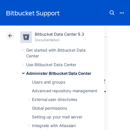
Bitbucket Support
Bitbucket Data Center 9.3
Atlassian Support
Bitbucket 9.3
Documentation
Administer code search
Documentation
Cloud
Data Center 9.3
Get started with Bitbucket Data
Center
Install and
Use Bitbucket Data Center
Administer Bitbucket Data Center
configure a remote
Users and groups
OpenSearch server
Advanced repository management
External user directories
This page describes how to provision a
Global permissions
remote OpenSearch server to work with
Setting up your mail server
Bitbucket Data Center
.
Integrate with Atlassian
Bitbucket Data Center requires a remote