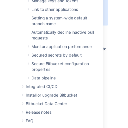
Manage keys and tokens
configuration, which are
Link to other applications
documented in the
OpenSearch
security plugin documentation
.
Setting a system-wide default
branch name
Follow the instructions below to secure your
Automatically decline inactive pull
remote OpenSearch server with the
requests
OpenSearch security plugin. This will involve
Monitor application performance
configuring the OpenSearch security plugin to
include a single user in its internal users
Secured secrets by default
database called
with a selected
bitbucket
Secure Bitbucket configuration
hashed password which has access to the
properties
entire search cluster, and a single
authentication domain providing basic
Data pipeline
authentication against the internal users
Integrated CI/CD
database.
Install or upgrade Bitbucket
Transport layer TLS
Bitbucket Data Center
Release notes
Transport layer TLS is mandatory to use the
OpenSearch security plugin (and optionally
FAQ
TLS can also be applied at the REST layer).