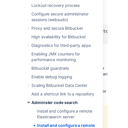
Add these properties to
Lockout recovery process
your opensearch.yml file:
Configure secure administrator
sessions (websudo)
OPENSEARCH.YML
Proxy and secure Bitbucket
action.auto_create_index: ".watches,.trig
High availability for Bitbucket
network.host: 0.0.0.0
Diagnostics for third-party apps
Enabling JMX counters for
Step 3: Secure OpenSearch
performance monitoring
Bitbucket communicates to OpenSearch over
Bitbucket guardrails
HTTP using the OpenSearch REST API and can
Enable debug logging
be configured to use basic authentication (a
username and password). The OpenSearch
Scaling Bitbucket Data Center
provided security plugin can be configured for
Add a shortcut link to a repository
this purpose.
Administer code search
Install and configure a remote
The minimal distribution of
Elasticsearch server
OpenSearch does not contain the
Install and configure a remote
OpenSearch security plugin. A