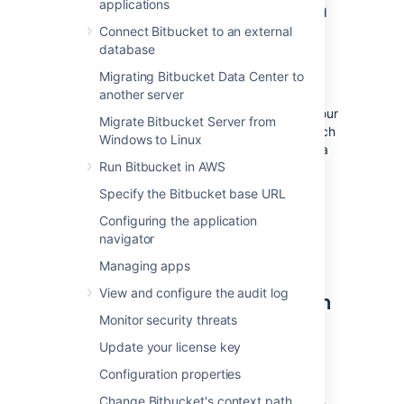
applications
search server, as no search server is bundled
or installed for Bitbucket Data Center.
Connect Bitbucket to an external
OpenSearch is a supported search server
database
distribution for Bitbucket Data Center.
Migrating Bitbucket Data Center to
another server
Bitbucket Data Center can have
only
one
remote connection to OpenSearch for your
Migrate Bitbucket Server from
cluster. This may be a standalone OpenSearch
Windows to Linux
installation or a clustered installation behind a
Run Bitbucket in AWS
load balancer.
Specify the Bitbucket base URL
For details on how Bitbucket uses the search
server, including troubleshooting tips and
Configuring the application
frequently asked questions, see
navigator
Administer code search
.
Managing apps
View and configure the audit log
Step 1: Install OpenSearch on
Monitor security threats
a remote machine
Update your license key
We don't provide specific instructions for
Configuration properties
installing OpenSearch, but a good place to
start is the
OpenSearch guide for installation
.
Change Bitbucket's context path