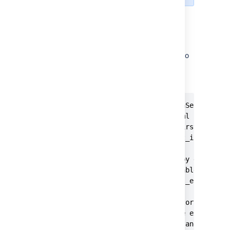
OpenSearch configuration
To configure OpenSearch security the
following properties also need to be added to
:
opensearch.yml
OPENSEARCH.YML
#This property causes the OpenSearch secu
#the security configuration yml files if 
#search server yet (e.g. on first start).
plugins.security.allow_default_init_secur
#The REST API is locked down by default, 
#the 'all_access' role to be able to use 
plugins.security.restapi.roles_enabled: [
#Transport layer TLS is mandatory. The ce
#OpenSearch config folder. The example se
#PKCD #8 keys, but a keystore and trustst