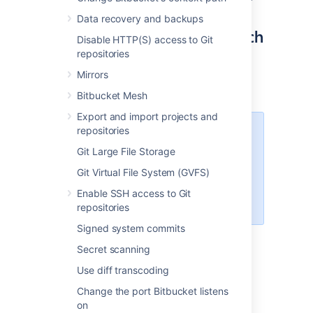
Data recovery and backups
Step 2: Configure OpenSearch
Disable HTTP(S) access to Git
repositories
The
file contains
opensearch.yml
Mirrors
configuration details for your OpenSearch
server.
Bitbucket Mesh
Export and import projects and
repositories
The location of your OpenSearch
configuration directory varies
Git Large File Storage
depending on how you installed
Git Virtual File System (GVFS)
OpenSearch. For installations from
an archive the configuration is
Enable SSH access to Git
.
$OPENSEARCH_HOME/config
repositories
Signed system commits
To configure your remote OpenSearch
Secret scanning
server
Use diff transcoding
Locate the
file within
opensearch.yml
the
configuration directory of your
Change the port Bitbucket listens
OpenSearch server
.
on