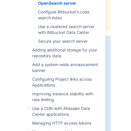
OpenSearch server
custom security solution is
required to use the minimal
Configure Bitbucket's code
OpenSearch distribution with
search index
Bitbucket.
Use a clustered search server
with Bitbucket Data Center
Secure your search server
The instructions below describe a
Adding additional storage for your
simple way to configure the
repository data
OpenSearch security plugin for
the minimum requirements that
Add a system-wide announcement
Bitbucket needs to connect to
banner
OpenSearch securely.
This is
Configuring Project links across
useful if you are migrating from
Applications
using Elasticsearch with Buckler
and want the search server
Improving instance stability with
security configuration to work in
rate limiting
a similar way
, or just want a basic
Use a CDN with Atlassian Data
configuration to begin with.
Center applications
The OpenSearch security plugin
Managing HTTP access tokens
also supports many additional
features and methods of