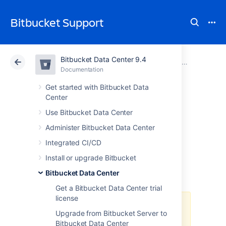
Bitbucket Support
Bitbucket Data Center 9.4
Atlassian Support
Bitbucket 9.4
Documentation
Bitbucket Data Center
Documentation
Cloud
Data Center 9.4
Get started with Bitbucket Data
Center
Deploy Bitbucket
Use Bitbucket Data Center
Administer Bitbucket Data Center
Data Center in
Integrated CI/CD
Azure
Install or upgrade Bitbucket
Bitbucket Data Center
Get a Bitbucket Data Center trial
license
The Azure Resource Manager
Upgrade from Bitbucket Server to
template
Bitbucket Data Center