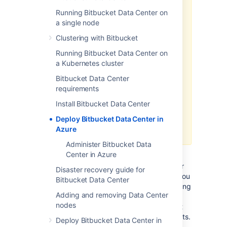
as a method of deployment
is no
longer supported or maintained by
Running Bitbucket Data Center on
Atlassian.
You can still customize it
a single node
for your own usage to deploy Data
Clustering with Bitbucket
Center products on Azure though.
Running Bitbucket Data Center on
We recommend deploying your
a Kubernetes cluster
Data Center products on a
Bitbucket Data Center
Kubernetes cluster using our Helm
requirements
charts for a more efficient and
robust infrastructure and
Install Bitbucket Data Center
operation
al setup.
Deploy Bitbucket Data Center in
Learn more about deploying on
Azure
Kubernetes
Administer Bitbucket Data
Center in Azure
If you decide to deploy your Data Center
instance in a clustered environment, consider
Disaster recovery guide for
using Microsoft Azure. This platform allows you
Bitbucket Data Center
to scale your deployment elastically by resizing
Adding and removing Data Center
and quickly launching additional nodes and
nodes
provides a number of managed services that
work out of the box with Data Center products.
Deploy Bitbucket Data Center in
These services make it easier to configure,