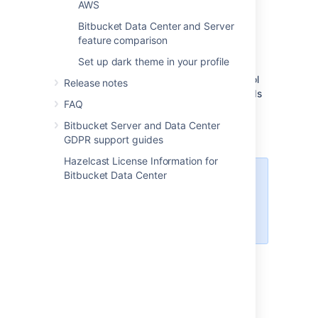
AWS
manage, and maintain your deployment's
Bitbucket Data Center and Server
clustered infrastructure.
feature comparison
We recommend deploying your Data Center
Set up dark theme in your profile
instance on a Kubernetes cluster using our
Helm charts
. This allows you to stay in control
Release notes
of your data and meet your compliance needs
FAQ
while still using a modern infrastructure.
Learn more about running Data Center
Bitbucket Server and Data Center
products on Kubernetes
GDPR support guides
Hazelcast License Information for
Bitbucket Data Center
Interested in learning more about
what Data Center provides?
Check out the Data Center
overview
Non-clustered VS clustered
environment