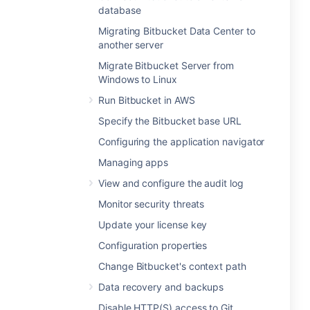
database
Migrating Bitbucket Data Center to
another server
Migrate Bitbucket Server from
Windows to Linux
Run Bitbucket in AWS
Specify the Bitbucket base URL
Configuring the application navigator
Managing apps
View and configure the audit log
Monitor security threats
Update your license key
Configuration properties
Change Bitbucket's context path
Data recovery and backups
Disable HTTP(S) access to Git