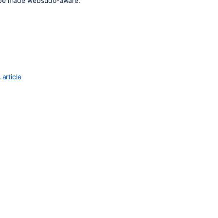
d be made websudo-aware.
article
Ask the
communi