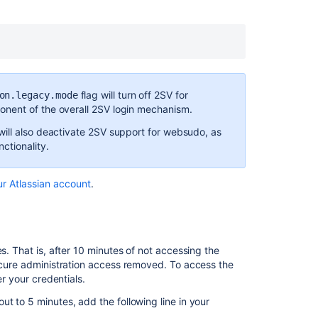
allowlisting
Developer
notes
REST
APIs
flag will turn off 2SV for
on.legacy.mode
nent of the overall 2SV login mechanism.
Related
ill also deactivate 2SV support for websudo, as
content
ctionality.
Lockout
recovery
ur Atlassian account
.
process
Global
permissions
s. That is, after 10 minutes of not accessing the
Secure
secure administration access removed. To access the
secrets
er your credentials.
configuration
t to 5 minutes, add the following line in your
properties