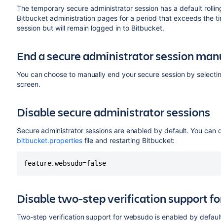
The temporary secure administrator session has a default rolli
Bitbucket administration pages for a period that exceeds the ti
session but will remain logged in to Bitbucket.
End a secure administrator session man
You can choose to manually end your secure session by selecti
screen.
Disable secure administrator sessions
Secure administrator sessions are enabled by default. You can di
bitbucket.properties
file and restarting Bitbucket:
feature.websudo=false
Disable two-step verification support 
Two-step verification support for websudo is enabled by default