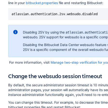
line in your
bitbucket.properties
file and restarting Bitbucket:
atlassian.authentication.2sv.websudo.disabled
Disabling 2SV by using the
atlassian.authenticati
websudo. 2SV support for websudo is a specific compo
Disabling the Bitbucket Data Center websudo feature w
2SV is a specific component of the overall websudo fun
For more information, visit
Manage two-step verification for yo
Change the websudo session timeout
By default, the secure administrator session timeout is 10 minute
administration pages, your session will automatically have its 
instance administration functionality again, you'll need to re-ent
You can change this timeout. For example, to decrease the timeou
bitbucket.properties file and restart Bitbucket: