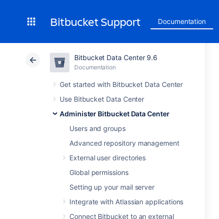
Bitbucket Support
Documentation
Bitbucket Data Center 9.6
Documentation
Get started with Bitbucket Data Center
Use Bitbucket Data Center
Administer Bitbucket Data Center
Users and groups
Advanced repository management
External user directories
Global permissions
Setting up your mail server
Integrate with Atlassian applications
Connect Bitbucket to an external