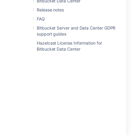
Bitbucket Data Center
Release notes
FAQ
Bitbucket Server and Data Center GDPR
support guides
Hazelcast License Information for
Bitbucket Data Center