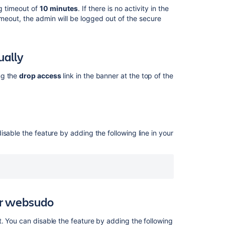
manually
ng timeout of
10 minutes
.
If there is no activity in the
meout, the admin will be logged out of the secure
Disable
secure
administrator
ually
sessions
Disable
ng the
drop access
link in the banner at the top of the
two-
step
verification
support
for
websudo
sable the feature by adding the following line in your
Change
the
websudo
session
timeout
for websudo
IP
address
. You can disable the feature by adding the following