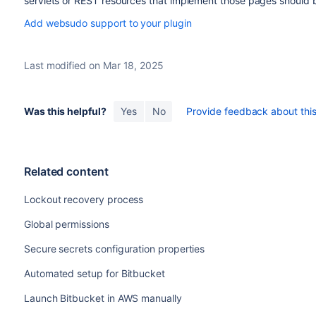
servlets or REST resources that implement those pages shoul
Add websudo support to your plugin
Last modified on Mar 18, 2025
Was this helpful?
Yes
No
Provide feedback about this 
Related content
Lockout recovery process
Global permissions
Secure secrets configuration properties
Automated setup for Bitbucket
Launch Bitbucket in AWS manually