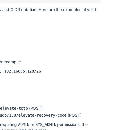
Center
with
sk and
CIDR
notation. Here are the examples of valid
a
dedicated
user
Bitbucket
Server
4.13
release
notes
or example:
Secured
, 192.168.5.128/26
secrets
by
default
AES
encryption
(POST)
/elevate/totp
(POST)
udo/1.0/elevate/recovery-code
 requiring
or
permissions, the
ADMIN
SYS_ADMIN