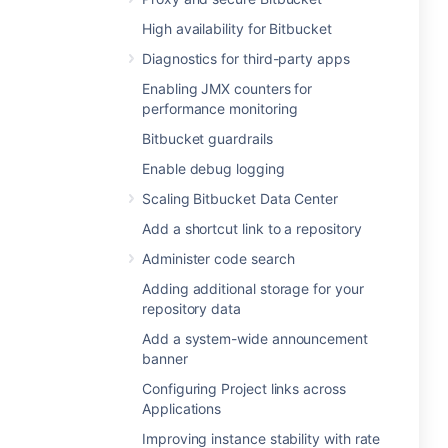
High availability for Bitbucket
Diagnostics for third-party apps
Enabling JMX counters for
performance monitoring
Bitbucket guardrails
Enable debug logging
Scaling Bitbucket Data Center
Add a shortcut link to a repository
Administer code search
Adding additional storage for your
repository data
Add a system-wide announcement
banner
Configuring Project links across
Applications
Improving instance stability with rate