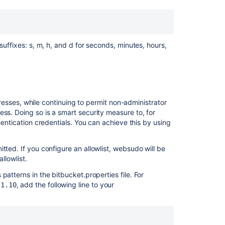
Automated
setup
for
Bitbucket
suffixes: s, m, h, and d for seconds, minutes, hours,
Launch
Bitbucket
in
AWS
manually
esses, while continuing to permit non-administrator
How
ss. Doing so is a smart security measure to, for
do
hentication credentials. You can achieve this by using
I
change
tted. If you configure an allowlist, websudo will be
the
llowlist.
default
session
patterns in the bitbucket.properties file. For
timeout
, add the following line to your
.1.10
Running
Bitbucket
Data