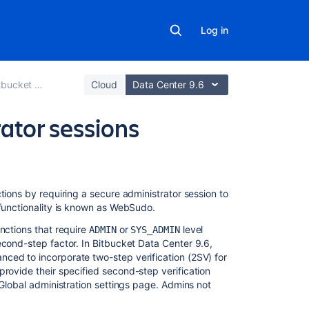
Log in
 Data Center
Cloud
Data Center 9.6
ator sessions
On
tions by requiring a secure administrator session to
this
 functionality is known as WebSudo.
page
nctions that require
or
level
ADMIN
SYS_ADMIN
econd-step factor
. In Bitbucket Data Center 9.6,
End
ced to incorporate two-step verification (2SV) for
a
 provide their
specified
second-step verification
secure
 Global administration settings page. Admins not
administrator
session