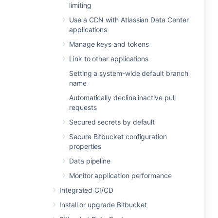
limiting
Use a CDN with Atlassian Data Center
applications
Manage keys and tokens
Link to other applications
Setting a system-wide default branch
name
Automatically decline inactive pull
requests
Secured secrets by default
Secure Bitbucket configuration
properties
Data pipeline
Monitor application performance
Integrated CI/CD
Install or upgrade Bitbucket