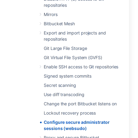
repositories
Mirrors
Bitbucket Mesh
Export and import projects and
repositories
Git Large File Storage
Git Virtual File System (GVFS)
Enable SSH access to Git repositories
Signed system commits
Secret scanning
Use diff transcoding
Change the port Bitbucket listens on
Lockout recovery process
Configure secure administrator
sessions (websudo)
Proxy and secure Bitbucket