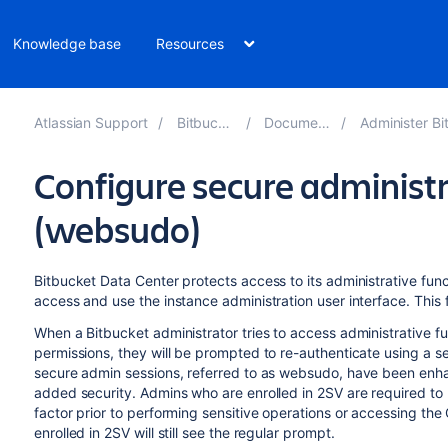
Knowledge base
Resources
Atlassian Support
Bitbucket 9.6
Documentation
Administer Bitbucket
Configure secure administr
(websudo)
Bitbucket Data Center protects access to its administrative func
access and use the instance administration user interface. This
When a Bitbucket administrator tries to access administrative fu
permissions, they will be prompted to re-authenticate using a
s
secure admin sessions, referred to as websudo, have been enhan
added security.
Admins
who are enrolled in 2SV are required to
factor prior to performing sensitive operations or accessing the
enrolled in 2SV will still see the regular prompt.