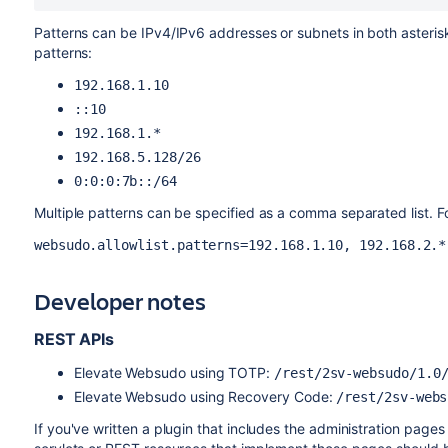
Patterns can be IPv4/IPv6 addresses or subnets in both asteri
patterns:
192.168.1.10
::10
192.168.1.*
192.168.5.128/26
0:0:0:7b::/64
Multiple patterns can be specified as a comma separated list. F
websudo.allowlist.patterns=192.168.1.10, 192.168.2.*
Developer notes
REST APIs
Elevate Websudo using TOTP:
/rest/2sv-websudo/1.0
Elevate Websudo using Recovery Code:
/rest/2sv-webs
If you've written a plugin that includes the administration pages