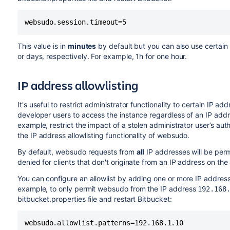
websudo.session.timeout=5
This value is in
minutes
by default but you can also use certain 
or days, respectively. For example, 1h for one hour.
IP
address allowlisting
It's useful to restrict administrator functionality to certain
IP
addr
developer users to access the instance regardless of an
IP
addre
example, restrict the impact of a stolen administrator user’s aut
the
IP
address allowlisting functionality of websudo.
By default, websudo requests from
all
IP
addresses will be permi
denied for clients that don't originate from an
IP
address on the a
You can configure an allowlist by adding one or more
IP
address 
example, to only permit websudo from the
IP
address
192.168
bitbucket.properties file and restart Bitbucket:
websudo.allowlist.patterns=192.168.1.10