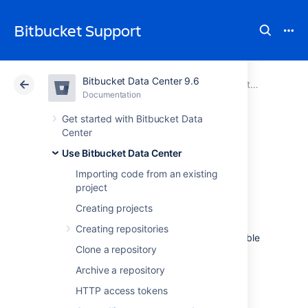
Bitbucket Support
Bitbucket Data Center 9.6
Atlassian Support
Bitbucket 9.6
Documentation
Use Bitbucket Data Center
Documentation
Cloud
Data Center 9.6
Get started with Bitbucket Data
Center
Controlling access
Use Bitbucket Data Center
Importing code from an existing
to code
project
Creating projects
Bitbucket Data Center
provides the following
Creating repositories
types of permissions to allow fully customizable
Clone a repository
control of access to code.
Archive a repository
Note that you can also:
HTTP access tokens
allow public (anonymous) access to