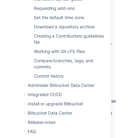
Requesting add-ons
See
Global permissions
.
Set the default time zone
Project permissions
Download a repository archive
Creating a Contributions guidelines
Apply the same access permissions to all
file
repositories in a project.
For example, these
can be used to define the core development
Working with Git LFS Files
team for a project.
Compare branches, tags, and
See
Using project permissions
.
commits
Commit history
Repository permissions
Administer Bitbucket Data Center
Integrated CI/CD
Extend access to a particular repository
for other, non-core, users
. For example, these
Install or upgrade Bitbucket
can be used to allow external developers or
Bitbucket Data Center
consultants access to a repository for special
tasks or responsibilities.
Release notes
See
Using repository permissions
.
FAQ