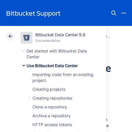
Bitbucket Support
Bitbucket Data Center 9.6
Atlassian Support
Bitbucket 9.6
Documentation
Use Bitbucket Data Center
Documentation
Cloud
Data Center 9.6
Get started with Bitbucket Data
Center
Set the default time
Use Bitbucket Data Center
Importing code from an existing
zone
project
Creating projects
You can adjust the default time zone in
Creating repositories
Bitbucket Data Center
individually or for all
Clone a repository
users. Setting time zones gives remote users
and distributed teams accurate, local
Archive a repository
timestamps in the application and notification
HTTP access tokens
emails. However, setting the default time zone
for all users won't override individual user's