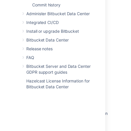
Commit history
Administer Bitbucket Data Center
Last modified on Feb 22, 2021
Integrated CI/CD
Install or upgrade Bitbucket
Was this helpful?
Yes
No
Bitbucket Data Center
Release notes
FAQ
Related content
Bitbucket Server and Data Center
GDPR support guides
Global permissions
Hazelcast License Information for
How do I change the default session timeout
Bitbucket Data Center
Change the port Bitbucket listens on
Specify the Bitbucket base URL
Install Bitbucket Data Center on Linux from an
archive file
Change Bitbucket's context path