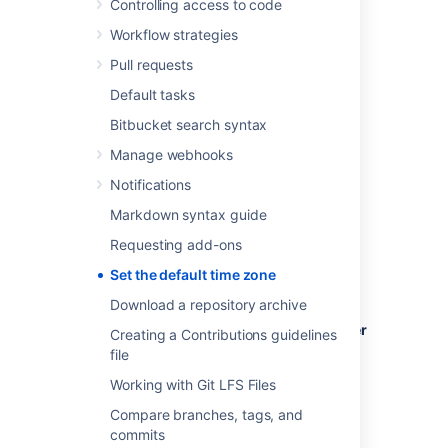
Controlling access to code
time zone settings.
Workflow strategies
Pull requests
Default tasks
To set the default time zone for all users:
Bitbucket search syntax
Log in to
Bitbucket
as an admin.
Manage webhooks
From the administration area, select
Notifications
Server settings
(under 'Settings').
In the
Time Zone
field, specify the
Markdown syntax guide
appropriate time zone.
Requesting add-ons
Set the default time zone
Download a repository archive
To set the default time zone for a single user
Creating a Contributions guidelines
(yourself):
file
Click your profile picture (in the upper-
Working with Git LFS Files
right), then select
Manage account
.
Compare branches, tags, and
In the
Time Zone
field, specify the
commits
appropriate time zone.