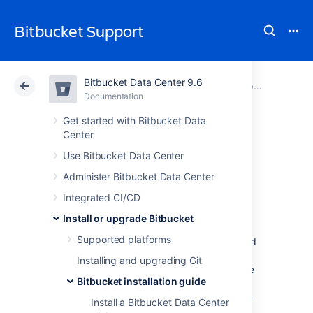
Bitbucket Support
Bitbucket Data Center 9.6
Atlassian Support
Bitbucket 9.6
Documentation
Bitbucket installation guide
Documentation
Cloud
Data Center 9.6
Get started with Bitbucket Data
Center
Run Bitbucket as a
Use Bitbucket Data Center
Administer Bitbucket Data Center
Linux service
Integrated CI/CD
Install or upgrade Bitbucket
This page describes how to run
Supported platforms
Bitbucket Data Center
as a Linux service, and
only applies if you are manually installing or
Installing and upgrading Git
upgrading
Bitbucket
from an archive file. See
Bitbucket installation guide
the page
Install Bitbucket Data Center from an archive
Install a Bitbucket Data Center
file