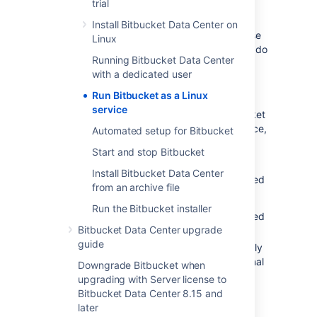
trial
for more details.
Install Bitbucket Data Center on
Bitbucket
assumes that the external database
Linux
is available when it starts; these approaches do
Running Bitbucket Data Center
not support service dependencies, and the
with a dedicated user
startup scripts will not wait for the external
database to become available.
Run Bitbucket as a Linux
service
For production use on a Linux server,
Bitbucket
should be configured to run as a Linux service,
Automated setup for Bitbucket
that is, as a daemon process
.
This has the
Start and stop Bitbucket
following advantages:
Install Bitbucket Data Center
Bitbucket
can be automatically restarted
from an archive file
when the operating system restarts.
Run the Bitbucket installer
Bitbucket
can be automatically restarted
Bitbucket Data Center upgrade
if it stops for some reason.
guide
Bitbucket
is less likely to be accidentally
shut down, as can happen if the terminal
Downgrade Bitbucket when
Bitbucket
was manually started in is
upgrading with Server license to
closed.
Bitbucket Data Center 8.15 and
Logs from the
Bitbucket
JVM can be
later