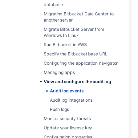
database
Migrating Bitbucket Data Center to
another server
Migrate Bitbucket Server from
Windows to Linux
Run Bitbucket in AWS
Specify the Bitbucket base URL
Configuring the application navigator
Managing apps
View and configure the audit log
Audit log events
Audit log integrations
Push logs
Monitor security threats
Update your license key
Configuration properties