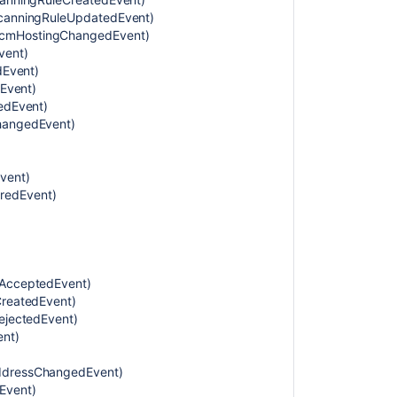
tScanningRuleUpdatedEvent)
Permissions
ScmHostingChangedEvent)
category
vent)
dEvent)
Local
dEvent)
configuration
tedEvent)
and
ChangedEvent)
administration
coverage
area
vent)
Personal
redEvent)
category
Projects
category
tAcceptedEvent)
Repositories
CreatedEvent)
category
RejectedEvent)
ent)
System
category
AddressChangedEvent)
Security
Event)