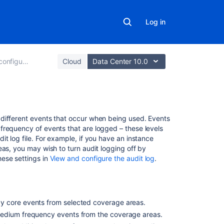
Log in
the audit log
Cloud
Data Center 10.0
On
different events that occur when being used. Events
this
frequency of events that are logged – these levels
page
t log file. For example, if you have an instance
eas, you may wish to turn audit logging off by
hese settings in
View and configure the audit log
.
Global
configuration
and
administration
coverage
y core events from selected coverage areas.
area
 medium frequency events from the coverage areas.