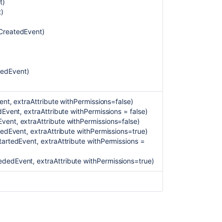
t)
t)
CreatedEvent)
tedEvent)
ent, extraAttribute withPermissions=false)
Event, extraAttribute withPermissions = false)
ent, extraAttribute withPermissions=false)
Ask the
communi
ledEvent, extraAttribute withPermissions=true)
artedEvent, extraAttribute withPermissions =
dedEvent, extraAttribute withPermissions=true)