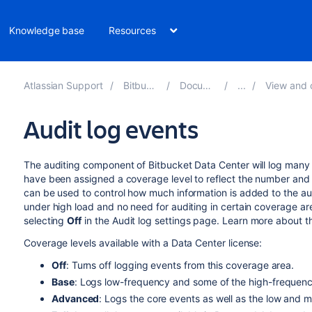
Knowledge base
Resources
Atlassian Support
Bitbucket 10.0
Documentation
View and configure 
Audit log events
The auditing component of Bitbucket Data Center will log many 
have been assigned a coverage level to reflect the number and 
can be used to control how much information is added to the audi
under high load and no need for auditing in certain coverage ar
selecting
Off
in the Audit log settings page. Learn more about t
Coverage levels available with a Data Center license:
Off
: Turns off logging events from this coverage area.
Base
: Logs low-frequency and some of the high-frequenc
Advanced
: Logs the core events as well as the low and