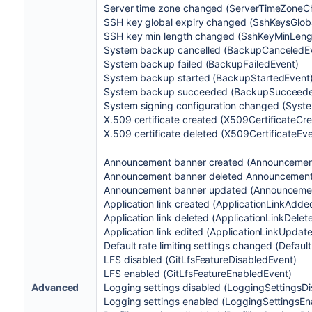
Server time zone changed (ServerTimeZone
SSH key global expiry changed (SshKeysGlo
SSH key min length changed (SshKeyMinLen
System backup cancelled (BackupCanceledE
System backup failed (BackupFailedEvent)
System backup started (BackupStartedEvent
System backup succeeded (BackupSucceed
System signing configuration changed (Sys
X.509 certificate created
(X509CertificateCr
X.509 certificate deleted (
X509CertificateEv
Announcement banner created (Announcemen
Announcement banner deleted Announcement
Announcement banner updated (Announceme
Application link created (ApplicationLinkAdde
Application link deleted (ApplicationLinkDele
Application link edited (ApplicationLinkUpdat
Default rate limiting settings changed (Defau
LFS disabled (GitLfsFeatureDisabledEvent)
LFS enabled (GitLfsFeatureEnabledEvent)
Advanced
Logging settings disabled (LoggingSettingsD
Logging settings enabled (LoggingSettingsEn