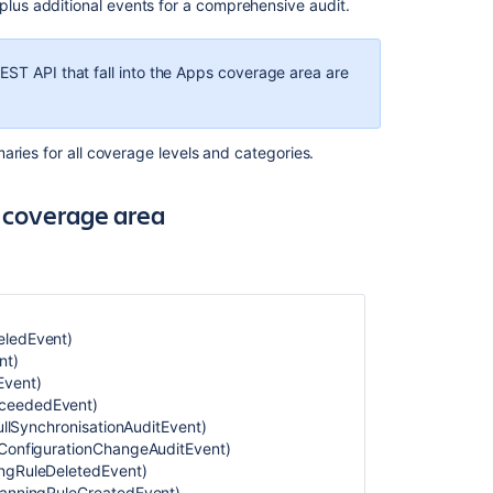
Global
 plus additional events for a comprehensive audit.
administration
category
EST API that fall into the Apps coverage area are
Apps
category
Data
aries for all coverage levels and categories.
pipeline
category
n coverage area
User
management
coverage
area
Users
eledEvent)
and
nt)
groups
Event)
category
cceededEvent)
FullSynchronisationAuditEvent)
Permission
hConfigurationChangeAuditEvent)
coverage
ingRuleDeletedEvent)
area
ScanningRuleCreatedEvent)