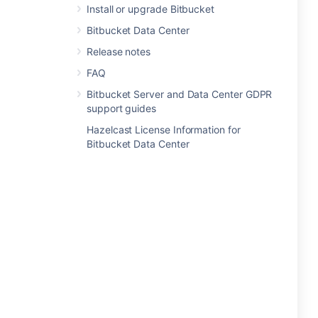
Install or upgrade Bitbucket
Bitbucket Data Center
Release notes
FAQ
Bitbucket Server and Data Center GDPR
support guides
Hazelcast License Information for
Bitbucket Data Center