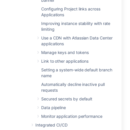
banner
Configuring Project links across
Applications
Improving instance stability with rate
limiting
Use a CDN with Atlassian Data Center
applications
Manage keys and tokens
Link to other applications
Setting a system-wide default branch
name
Automatically decline inactive pull
requests
Secured secrets by default
Data pipeline
Monitor application performance
Integrated CI/CD