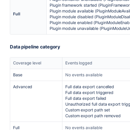
Plugin framework started (PluginFramewo
Plugin module available (PluginModuleAvai
Full
Plugin module disabled (PluginModuleDisa
Plugin module enabled (PluginModuleEnab
Plugin module unavailable (PluginModuleU
Data pipeline category
Coverage level
Events logged
Base
No events available
Advanced
Full data export cancelled
Full data export triggered
Full data export failed
Unauthorized full data export trig
Custom export path set
Custom export path removed
Full
No events available