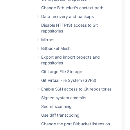
Change Bitbucket's context path
Data recovery and backups
Disable HTTP(S) access to Git
repositories
Mirrors
Bitbucket Mesh
Export and import projects and
repositories
Git Large File Storage
Git Virtual File System (GVFS)
Enable SSH access to Git repositories
Signed system commits
Secret scanning
Use diff transcoding
Change the port Bitbucket listens on