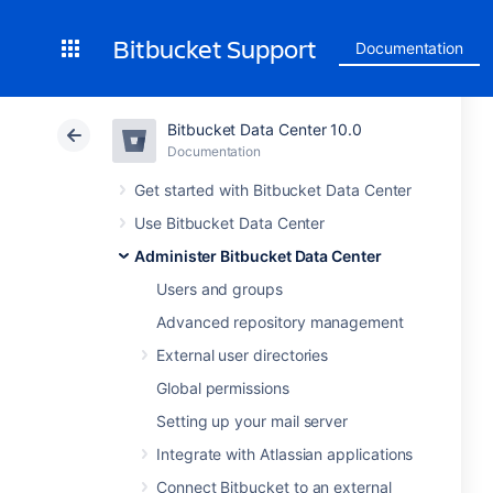
Bitbucket Support
Documentation
Bitbucket Data Center 10.0
Documentation
Get started with Bitbucket Data Center
Use Bitbucket Data Center
Administer Bitbucket Data Center
Users and groups
Advanced repository management
External user directories
Global permissions
Setting up your mail server
Integrate with Atlassian applications
Connect Bitbucket to an external