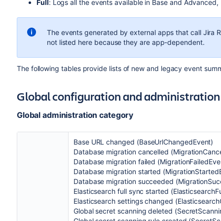
Full
: Logs all the events available in Base and Advanced,
The events generated by external apps that call Jira R
not listed here because they are app-dependent.
The following tables provide lists of new and legacy event summ
Global configuration and administratio
Global administration category
Base URL changed (BaseUrlChangedEvent)
Database migration cancelled (MigrationCanc
Database migration failed (MigrationFailedEve
Database migration started (MigrationStarted
Database migration succeeded (MigrationSu
Elasticsearch full sync started (Elasticsearch
Elasticsearch settings changed (Elasticsearc
Global secret scanning deleted (SecretScann
Global secret scanning rule created (Secret