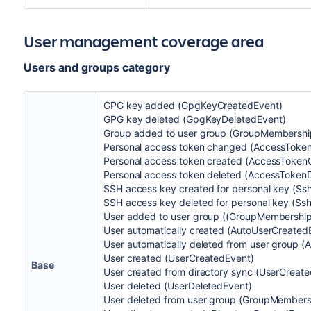
User management coverage area
Users and groups category
GPG key added (GpgKeyCreatedEvent)
GPG key deleted (GpgKeyDeletedEvent)
Group added to user group (GroupMembershi
Personal access token changed (AccessToke
Personal access token created (AccessToken
Personal access token deleted (AccessToken
SSH access key created for personal key (S
SSH access key deleted for personal key (Ss
User added to user group ((GroupMembershi
User automatically created (AutoUserCreated
User automatically deleted from user group
User created (UserCreatedEvent)
Base
User created from directory sync (UserCreat
User deleted (UserDeletedEvent)
User deleted from user group (GroupMembers