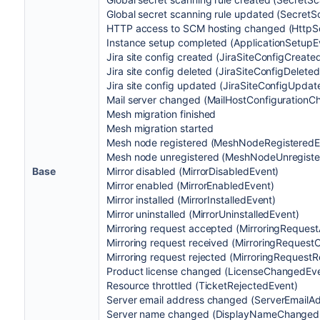
Global secret scanning rule updated (Secre
HTTP access to SCM hosting changed (Http
Instance setup completed (ApplicationSetupE
Jira site config created (JiraSiteConfigCreate
Jira site config deleted (JiraSiteConfigDelete
Jira site config updated (JiraSiteConfigUpda
Mail server changed (MailHostConfiguration
Mesh migration finished
Mesh migration started
Mesh node registered (MeshNodeRegisteredE
Mesh node unregistered (MeshNodeUnregiste
Base
Mirror disabled (MirrorDisabledEvent)
Mirror enabled (MirrorEnabledEvent)
Mirror installed (MirrorInstalledEvent)
Mirror uninstalled (MirrorUninstalledEvent)
Mirroring request accepted (MirroringReques
Mirroring request received (MirroringRequest
Mirroring request rejected (MirroringRequest
Product license changed (LicenseChangedEv
Resource throttled (TicketRejectedEvent)
Server email address changed (ServerEmail
Server name changed (DisplayNameChanged