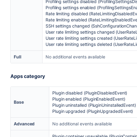
Profiling settings disabled (ProfilingSettingsD
Profiling settings enabled (ProfilingSettingsE
Rate limiting disabled (RateLimitingDisabledE
Rate limiting enabled (RateLimitingEnabledEve
SSH settings changed (SshConfigurationCha
User rate limiting settings changed (UserRate
User rate limiting settings created (UserRate
User rate limiting settings deleted (UserRate
Full
No additional events available
Apps category
Plugin disabled
(
PluginDisabledEvent)
Plugin enabled
(
PluginEnabledEvent)
Base
Plugin uninstalled
(
PluginUninstalledEvent)
Plugin upgraded (
PluginUpgradedEvent)
Advanced
No additional events available
Plugin container unavailable (PluginContai