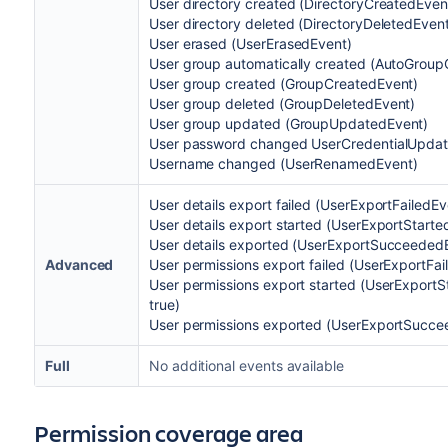
User directory created (DirectoryCreatedEven
User directory deleted (DirectoryDeletedEven
User erased (UserErasedEvent)
User group automatically created (AutoGroup
User group created (GroupCreatedEvent)
User group deleted (GroupDeletedEvent)
User group updated (GroupUpdatedEvent)
User password changed UserCredentialUpda
Username changed (UserRenamedEvent)
User details export failed (UserExportFailedEv
User details export started (UserExportStarted
User details exported (UserExportSucceededEv
Advanced
User permissions export failed (UserExportFai
User permissions export started (UserExportSt
true)
User permissions exported (UserExportSuccee
Full
No additional events available
Permission coverage area