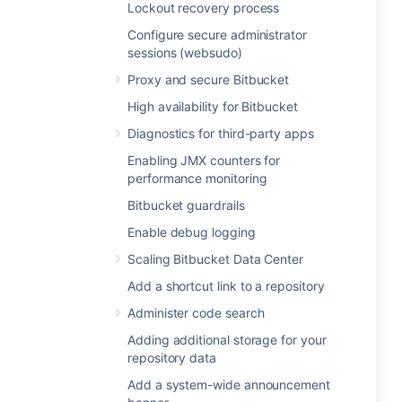
Lockout recovery process
Configure secure administrator
sessions (websudo)
Proxy and secure Bitbucket
High availability for Bitbucket
Diagnostics for third-party apps
Enabling JMX counters for
performance monitoring
Bitbucket guardrails
Enable debug logging
Scaling Bitbucket Data Center
Add a shortcut link to a repository
Administer code search
Adding additional storage for your
repository data
Add a system-wide announcement