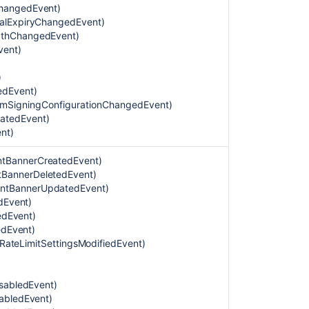
coverage
ChangedEvent)
area
balExpiryChangedEvent)
gthChangedEvent)
Auditing
vent)
category
)
Authentication
edEvent)
category
temSigningConfigurationChangedEvent)
eatedEvent)
Security
ent
)
category
Two-
tBannerCreatedEvent)
step
BannerDeletedEvent)
verification
ntBannerUpdatedEvent)
configuration
dEvent)
category
tedEvent)
edEvent)
Identity
ltRateLimitSettingsModifiedEvent)
verification
category
isabledEvent)
End
abledEvent)
user