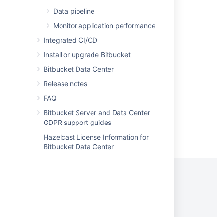
Data pipeline
Using repository hooks
Monitor application performance
Using repository hooks
Integrated CI/CD
Repository notifications
Install or upgrade Bitbucket
Advanced repository management
Bitbucket Data Center
Advanced repository management
Release notes
FAQ
Bitbucket Server and Data Center
GDPR support guides
Powered by
Confluence
and
Scroll Viewport
.
Hazelcast License Information for
Bitbucket Data Center
Privacy Policy
Terms of Use
Security