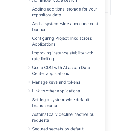
Administer code search
Adding additional storage for your
repository data
Add a system-wide announcement
banner
Last modified on Nov 20, 2025
Configuring Project links across
Applications
Was this helpful?
Yes
No
Improving instance stability with
rate limiting
Use a CDN with Atlassian Data
Center applications
Related content
Manage keys and tokens
View and configure the audit log
Link to other applications
Commit history
Setting a system-wide default
branch name
Compare branches, tags, and commits
Automatically decline inactive pull
Audit log integrations
requests
Enable debug logging
Secured secrets by default