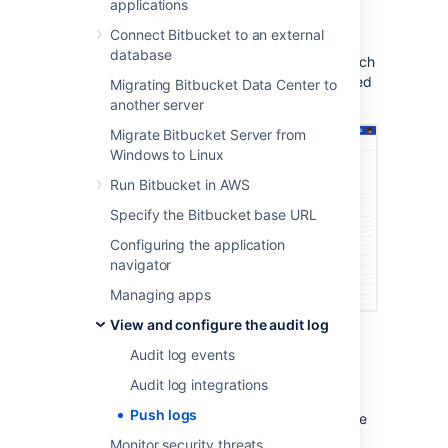
applications
In the Repository settings, go to
Push
Connect Bitbucket to an external
log
(under Security).
database
Review any push events, created branch
events, deleted branch events, modified
Migrating Bitbucket Data Center to
files, and merge events.
another server
Migrate Bitbucket Server from
Windows to Linux
Run Bitbucket in AWS
Specify the Bitbucket base URL
Configuring the application
navigator
Managing apps
View and configure the audit log
Each row in the push log represents:
Audit log events
Push date
– a date for the push
Audit log integrations
Pushed by
– who performed the push
Push logs
From/To
– what range of commits were
affected
Monitor security threats