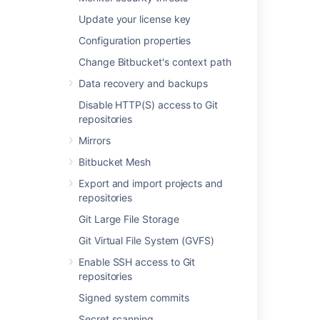
Created – the first time a user
Update your license key
pushes their branch
Configuration properties
Deleted – a branch has been
deleted
Change Bitbucket's context path
Action
– trigger types for each event,
Data recovery and backups
which can be any of the following:
Merge
Disable HTTP(S) access to Git
repositories
Push
Forced push
Mirrors
Create branch
Bitbucket Mesh
Delete branch
Export and import projects and
File edit
repositories
Unknown (
Git Large File Storage
automatic branch merges
,
imported repository
,
Git Virtual File System (GVFS)
pull request rebase
)
Enable SSH access to Git
Tracking push events
repositories
Bitbucket
will track whether updates are
Signed system commits
forced or not and display these
Secret scanning