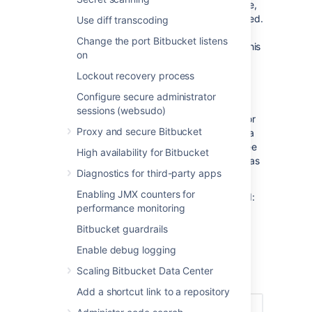
events. Previously, tracking was not available,
so we may not know whether they were forced.
Use diff transcoding
In these cases, there will be an
with a
(i)
Change the port Bitbucket listens
tooltip next to the action trigger to indicate this
on
status.
Lockout recovery process
Filtering branches
Configure secure administrator
By default, you'll see the repository's default
sessions (websudo)
branch (typically
. You can search for
master)
Proxy and secure Bitbucket
history and details by another branch (even a
deleted one) in the push log. For example; see
High availability for Bitbucket
what commit a branch pointed to before it was
Diagnostics for third-party apps
deleted, or who created a branch and when.
Enabling JMX counters for
To view how and when a branch was deleted:
performance monitoring
In the
Push log
page, from
Bitbucket guardrails
the
Branch
dropdown, select any
deleted branch.
Enable debug logging
Once selected, the events results
Scaling Bitbucket Data Center
are displayed.
Add a shortcut link to a repository