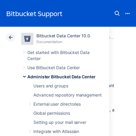
Bitbucket Support
Bitbucket Data Center 10.0
Atlassian Support
Bitbucket 10.0
Documentation
View and configure the audit log
Documentation
Cloud
Data Center 10.0
Get started with Bitbucket Data
Center
Push logs
Use Bitbucket Data Center
Administer Bitbucket Data Center
Bitbucket Data Center
retains logs of important
Users and groups
audit events with the auditing feature.
Advanced repository management
However, when it comes to knowing who
pushed certain commits and who was
External user directories
responsible for creating or deleting branches, a
Global permissions
push log can be used by anyone that can
administer the repository.
Setting up your mail server
Integrate with Atlassian
Viewing a push log