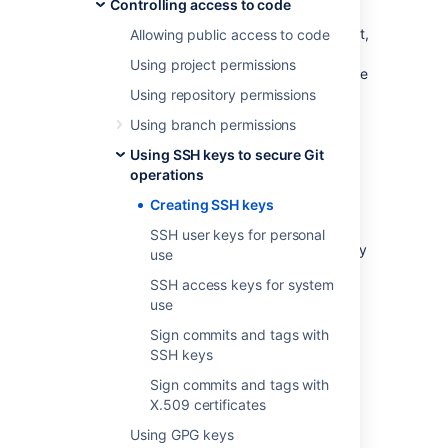
example your build server)
Controlling access to code
The SSH key needs to be added to
Bitbucket
,
Allowing public access to code
and your
Bitbucket
administrator must have
Using project permissions
enabled SSH access
to Git repositories before
you can make use of the key.
Using repository permissions
Using branch permissions
Bitbucket
supports the following SSH key
types:
Using SSH keys to secure Git
operations
ED25519
RSA2
Creating SSH keys
ECDSA
SSH user keys for personal
DSA (we recommend you use other key
use
types)
SSH access keys for system
ED25519-SK
use
ECDSA-SK
Sign commits and tags with
You can use an existing SSH key with
SSH keys
Bitbucket
if you want, in which case you can
Sign commits and tags with
go straight to either
X.509 certificates
SSH user keys for personal use
or
SSH access keys for system use
.
Using GPG keys