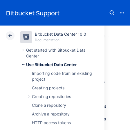
Bitbucket Support
Bitbucket Data Center 10.0
Atlassian Support
Bitbucket 10.0
Documentation
Using SSH keys to secure Git operations
Documentation
Cloud
Data Center 10.0
Get started with Bitbucket Data
Center
Creating SSH keys
Use Bitbucket Data Center
Importing code from an existing
project
This page describes how to create SSH keys.
Creating projects
SSH keys can be used to establish a secure
Creating repositories
connection with
Bitbucket Data Center
for:
Clone a repository
when you are
performing Git operations
from your local machine
Archive a repository
when another system or process needs
HTTP access tokens
access to repositories in
Bitbucket
(for