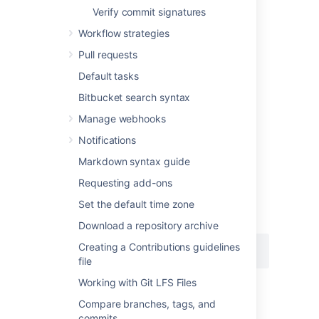
Verify commit signatures
Workflow strategies
Creating an SSH key on
Pull requests
Windows
Default tasks
Bitbucket search syntax
1. Check for existing SSH keys
Manage webhooks
You should check for existing SSH keys on
your local computer.
You can use an existing
Notifications
SSH key with
Bitbucket
if you want, in which
Markdown syntax guide
case you can go straight to
either
SSH user keys for personal use
or
Requesting add-ons
SSH access keys for system use
.
Set the default time zone
Open a command prompt, and run:
Download a repository archive
Creating a Contributions guidelines
cd %userprofile%/.ssh
file
Working with Git LFS Files
If you see "No such file or directory",
then there aren't any existing keys:
Compare branches, tags, and
go to step 3
.
commits