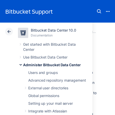
Bitbucket Support
Bitbucket Data Center 10.0
Atlassian Support
Bitbucket 10.0
Documentation
Diagnostics for third-party apps
Documentation
Cloud
Data Center 10.0
Get started with Bitbucket Data
Center
Event system
Use Bitbucket Data Center
Administer Bitbucket Data Center
Atlassian apps have an internal event system
Users and groups
that allows core functionality and apps to
Advanced repository management
respond to events such as user actions. When
a user performs an action, an event is raised.
External user directories
The event system then dispatches the event to
Global permissions
all registered event listeners.
Setting up your mail server
There are two types of event dispatches:
Integrate with Atlassian
Synchronous
: the event is dispatched