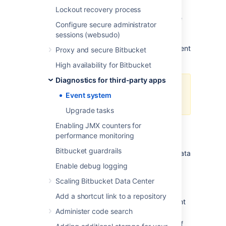
because the event queue is full - too many
Lockout recovery process
events are awaiting dispatch. As a result, the
Configure secure administrator
event has not been processed and (core)
sessions (websudo)
functionality may be degraded. What
functionality is degraded depends on the event
Proxy and secure Bitbucket
type.
High availability for Bitbucket
Diagnostics for third-party apps
this only affects asynchronous
Event system
dispatch of events.
Upgrade tasks
Enabling JMX counters for
Alert Details
performance monitoring
Bitbucket guardrails
When
EVENT-1001
is raised, the following data
is collected to help diagnose the problem:
Enable debug logging
: the type of event that was
eventType
Scaling Bitbucket Data Center
dropped
Add a shortcut link to a repository
: the capacity of the event
queueLength
Administer code search
queue
: a list of thread dumps of
threadDumps