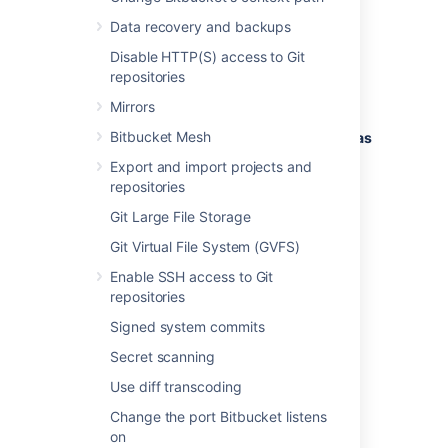
load.
Data recovery and backups
The following issues are monitored by the
Disable HTTP(S) access to Git
diagnostics tool:
repositories
EVENT-1001
:
An event was dropped
Mirrors
because the event queue was full.
Bitbucket Mesh
EVENT-2001
:
A slow event listener was
detected.
Export and import projects and
repositories
Refer to the full event descriptions below.
Git Large File Storage
Git Virtual File System (GVFS)
Enable SSH access to Git
EVENT-1001 An event was
repositories
dropped because the event
Signed system commits
queue was full
Secret scanning
ERROR
Use diff transcoding
Problem
Change the port Bitbucket listens
An asynchronous event could not be
on
dispatched to registered event listeners