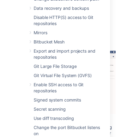
happened.
Data recovery and backups
The alerts can be filtered by severity,
Disable HTTP(S) access to Git
component, app, node and time.
repositories
Mirrors
Alert Details
Bitbucket Mesh
Export and import projects and
repositories
Git Large File Storage
Git Virtual File System (GVFS)
Enable SSH access to Git
repositories
Signed system commits
Secret scanning
Use diff transcoding
The alert details page is accessed by clicking
Change the port Bitbucket listens
into an alert, and displays individual alerts for
on