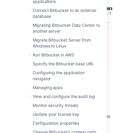
applications
Connect Bitbucket to an external
database
Migrating Bitbucket Data Center to
another server
Migrate Bitbucket Server from
Windows to Linux
Run Bitbucket in AWS
Specify the Bitbucket base URL
Configuring the application
navigator
There are three levels of severity:
Managing apps
Error
: a serious problem has occurred
View and configure the audit log
that impacts system stability and/or
availability
Monitor security threats
Warning
: an issue has been detected
Update your license key
that impacts performance or can lead to
more serious problems in the future
Configuration properties
Info
: something worth noting has
Change Bitbucket's context path