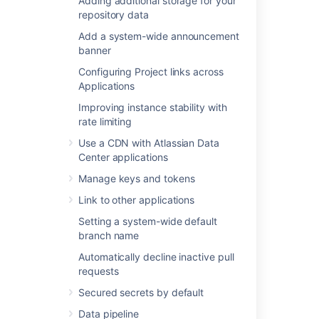
Adding additional storage for your
JMX metric details
.
repository data
Add a system-wide announcement
banner
Last modified on Nov 20, 2025
Configuring Project links across
Applications
Was this helpful?
Yes
No
Improving instance stability with
rate limiting
Use a CDN with Atlassian Data
Center applications
In this section
Manage keys and tokens
Event system
Link to other applications
Upgrade tasks
Setting a system-wide default
branch name
Automatically decline inactive pull
Related content
requests
Secured secrets by default
Monitor security threats
Data pipeline