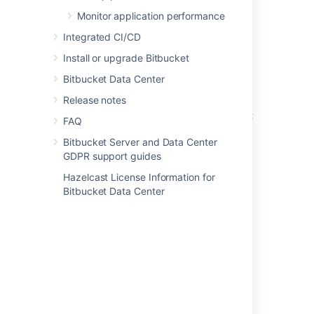
Enabling JMX counters for performance
Monitor application performance
monitoring
Integrated CI/CD
Audit log events
Install or upgrade Bitbucket
Audit log integrations
Bitbucket Data Center
Monitor application performance
Release notes
Enable performance monitoring for Bitbucket
FAQ
Mesh
Bitbucket Server and Data Center
Monitor Bitbucket with Prometheus and
GDPR support guides
Grafana
Hazelcast License Information for
Bitbucket Data Center
Application metrics reference
Enable debug logging
View and configure the audit log