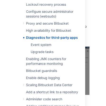
the selected issue and app combination.
Lockout recovery process
When many alerts are raised in a short time
Configure secure administrator
window, just one representative alert is
sessions (websudo)
displayed per 1 minute window.
Proxy and secure Bitbucket
Clicking
Show
displays information relating to
High availability for Bitbucket
the issue, that was collected when the alert
was raised.
Diagnostics for third-party apps
Event system
Upgrade tasks
Enabling JMX counters for
performance monitoring
Bitbucket guardrails
Enable debug logging
Scaling Bitbucket Data Center
Add a shortcut link to a repository
Administer code search
You can also set up alerts using