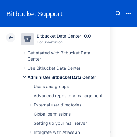
Bitbucket Support
Bitbucket Data Center 10.0
Atlassian Support
Bitbucket 10.0
Documentation
Administer Bitbucket Data Center
Documentation
Cloud
Data Center 10.0
Get started with Bitbucket Data
Center
Diagnostics for
Use Bitbucket Data Center
Administer Bitbucket Data Center
third-party apps
Users and groups
Advanced repository management
Overview
External user directories
The
Bitbucket Data Center
diagnostics tool
Global permissions
displays a summary of the alerts that have
Setting up your mail server
been raised on the instance in the past 30
days, grouped by issue and app combination.
Integrate with Atlassian