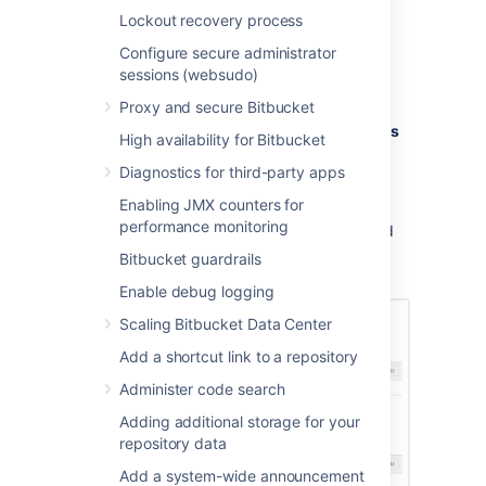
Navigate to
Administration
Lockout recovery process
Select
Global permissions
(under
Configure secure administrator
'Accounts').
sessions (websudo)
Select, or clear, the permission
checkboxes as required.
Proxy and secure Bitbucket
Select in the
Add Users
or
Add Groups
High availability for Bitbucket
field to set permissions for additional
Diagnostics for third-party apps
users or groups.
Enabling JMX counters for
You can remove all permissions for a user or
performance monitoring
group by clicking the X at the right-hand end
of the row (when you hover there). This will
Bitbucket guardrails
remove that user or group.
Enable debug logging
Scaling Bitbucket Data Center
Add a shortcut link to a repository
Administer code search
Adding additional storage for your
repository data
Add a system-wide announcement