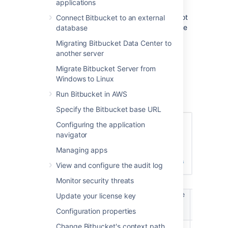
applications
Bitbucket
User" permission or higher, either
directly or through group membership, will not
Connect Bitbucket to an external
be able to log in to
Bitbucket
. These users are
database
considered unlicensed and do not count
Migrating Bitbucket Data Center to
towards your
Bitbucket
license limit.
another server
You can also
Migrate Bitbucket Server from
apply access permissions to projects
.
Windows to Linux
A user's permission level is displayed on the
Run Bitbucket in AWS
user's page seen from the admin area.
Specify the Bitbucket base URL
Configuring the application
navigator
Managing apps
View and configure the audit log
Monitor security threats
Manage
Manag
Update your license key
Login /
Create
users /
global
Browse
projects
Configuration properties
groups
permissio
Change Bitbucket's context path