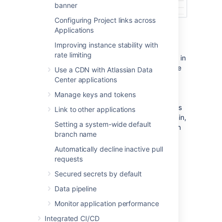
banner
Configuring Project links across
Applications
Policies
Improving instance stability with
rate limiting
Policies in Bitbucket Data Center are also set in
Global Permissions and contain instance-wide
Use a CDN with Atlassian Data
permissions associated with user access to
Center applications
projects and repositories. Control who can
Manage keys and tokens
delete and archive/unarchive a repository
based on what level of permissions a user has
Link to other applications
including System Admin, Admin, Project Admin,
Setting a system-wide default
and Repository Admin. By default, a user with
branch name
Repository Admin access and higher can
delete and archive/unarchive repositories.
Automatically decline inactive pull
requests
To set the delete repository policy:
Secured secrets by default
In
Global Permissions
, select the
Data pipeline
Policies
tab.
Select from the options of permissions,
Monitor application performance
who can delete repositories.
Integrated CI/CD