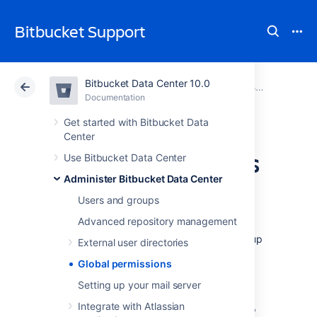
Bitbucket Support
Bitbucket Data Center 10.0
Atlassian Support
Bitbucket 10.0
Documentation
Administer Bitbucket Data Center
Documentation
Cloud
Data Center 10.0
Get started with Bitbucket Data
Center
Global permissions
Use Bitbucket Data Center
Administer Bitbucket Data Center
User and group access
Users and groups
Advanced repository management
Bitbucket Data Center
use four levels of
account permissions to control user and group
External user directories
access to
Bitbucket
projects and to the
Global permissions
Bitbucket
instance configuration.
Setting up your mail server
Integrate with Atlassian
User accounts that have not been assigned "