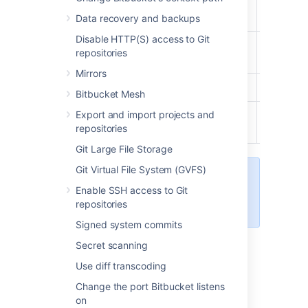
Bitbucket
User
Data recovery and backups
Disable HTTP(S) access to Git
Project
repositories
Creator
Mirrors
Admin
Bitbucket Mesh
Export and import projects and
System
repositories
Admin
Git Large File Storage
Git Virtual File System (GVFS)
Learn more about
Enable SSH access to Git
the levels of permissions
in
repositories
Bitbucket
.
Signed system commits
Secret scanning
To edit the account permissions for an
Use diff transcoding
existing
Bitbucket
user or group:
Change the port Bitbucket listens
on