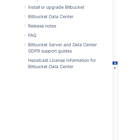
Select
Save
.
Install or upgrade Bitbucket
To set the archiving policy
:
Bitbucket Data Center
In
Global Permissions
, select the
Release notes
Policies
tab.
Select from the options of permissions,
FAQ
who can archive and unarchive
Bitbucket Server and Data Center
repositories.
GDPR support guides
Select
Save
.
Hazelcast License Information for
Bitbucket Data Center