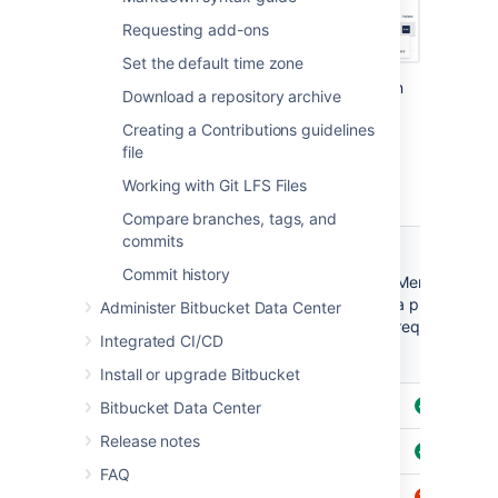
Requesting add-ons
Set the default time zone
There are three levels of permissions you can
Download a repository archive
grant to a
Bitbucket
user or group for a
Creating a Contributions guidelines
repository:
Admin
,
Write
and
Read
.
file
Working with Git LFS Files
Compare branches, tags, and
commits
Create,
browse
Commit history
Clone,
Merge
or
Browse
fork,
a pull
Pu
Administer Bitbucket Data Center
comment
pull
request
on a pull
Integrated CI/CD
request
Install or upgrade Bitbucket
Admin
Bitbucket Data Center
Release notes
Write
FAQ
Read