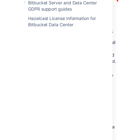
Bitbucket Server and Data Center
GDPR support guides
Hazelcast License Information for
Bitbucket Data Center
Permissions regarding tasks
Anyone with permission to browse a pull
request can create a task on any
comment, and can browse, resolve and
reopen existing tasks in the pull request.
Repository admins and pull request
authors can edit and delete
any
task in
the pull request. Reviewers and others
can only edit or delete their
own
tasks.
Granting access to all
repositories within a project
If you have a large number of repositories in a
project,
project level permissions
provide
a
convenient
way to grant access