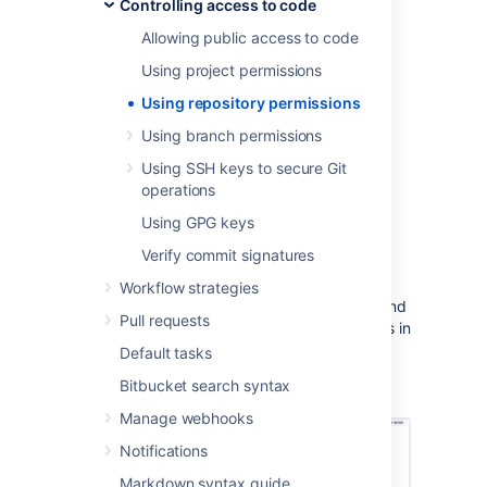
Controlling access to code
repository admins from managing repository
permissions.
Allowing public access to code
Learn more about how project admins can
Using project permissions
restrict changes to repository settings
Using repository permissions
To modify permissions for a repository
Using branch permissions
Go to
Settings
>
Repository
permissions
for the repository.
Using SSH keys to secure Git
operations
Select
Add user or group
and search
for, and add either single or multiple
Using GPG keys
users or groups.
Verify commit signatures
Choose a permission from the menu,
then select
Add
.
Workflow strategies
Once added, you can use the checkboxes and
Pull requests
then use the
Remove
button to remove users in
bulk or select
More actions ...
>
Edit
to edit
Default tasks
permissions for a particular
Bitbucket
user or
Bitbucket search syntax
group
.
Manage webhooks
Notifications
Markdown syntax guide