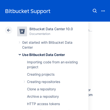
Bitbucket Support
Bitbucket Data Center 10.0
Atlassian Support
Bitbucket 10.0
Documentation
Controlling access to code
Documentation
Cloud
Data Center 10.0
Get started with Bitbucket Data
Center
Using repository
Use Bitbucket Data Center
Importing code from an existing
permissions
project
Creating projects
Repository permissions in
Creating repositories
Bitbucket Data Center
allow you to manage
Clone a repository
access to a repository for an individual user or
a user group beyond that already granted from
Archive a repository
project permissions
.
HTTP access tokens
Note that project admins can also restrict