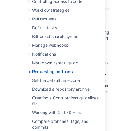
Controlling access to code
The 'Atlassian Marketplace for Bitbucket' page
Workflow strategies
provides an integrated view of the Atlassian
Pull requests
Marketplace from within your
Bitbucket
instance. The page offers the same features
Default tasks
as the Marketplace website, such as searching
Bitbucket search syntax
and category filtering, but tailors the browsing
experience to
Bitbucket
.
Manage webhooks
Notifications
This in-product view of the Marketplace gives
Markdown syntax guide
day-to-day
Bitbucket
users, not just
Requesting add-ons
administrators, an easy way to discover add-
ons that can help them get work done. When
Set the default time zone
you find an add-on of interest, you can submit
Download a repository archive
a request to your administrator for the add-on
with just a few clicks.
Creating a Contributions guidelines
file
Submitting an add-on
Working with Git LFS Files
request
Compare branches, tags, and
commits