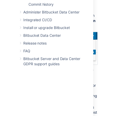
To browse for add-ons in the Atlassian
Commit history
Marketplace, follow these steps:
Administer Bitbucket Data Center
From anywhere in the application, open
Integrated CI/CD
your profile menu and choose
Atlassian
Marketplace
:
Install or upgrade Bitbucket
Bitbucket Data Center
Release notes
FAQ
Bitbucket Server and Data Center
GDPR support guides
In the Atlassian Marketplace page, use
the search box to find add-ons or use
the category menus to browse or filter
by add-ons by type, popularity, price or
other criteria. You can see what your
fellow users have requested by choosing
the
Most Requested
filter.
When you find an add-on that interests
you, click
Request
to generate a request