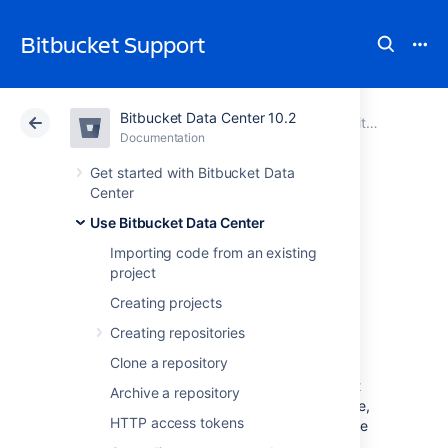
Bitbucket Support
Bitbucket Data Center 10.2
Atlassian Support
Bitbucket 10.2
Documentation
Use Bitbucket Data Center
Documentation
Cloud
Data Center 10.2
Get started with Bitbucket Data
Center
Requesting add-
Use Bitbucket Data Center
Importing code from an existing
ons
project
Creating projects
The
Atlassian Marketplace
website offers
Creating repositories
hundreds of add-ons that your administrator
Clone a repository
can install to enhance and extend Atlassian
Bitbucket Data Center
. If the add-on request
Archive a repository
feature is enabled for your
Bitbucket
instance,
HTTP access tokens
you can submit requests for add-ons from the
Marketplace to your
Bitbucket
administrator.