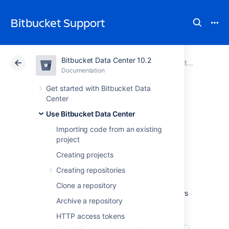
Bitbucket Support
Bitbucket Data Center 10.2
Atlassian Support
Bitbucket 10.2
Documentation
Use Bitbucket Data Center
Documentation
Cloud
Data Center 10.2
Get started with Bitbucket Data
Center
Workflow
Use Bitbucket Data Center
Importing code from an existing
strategies
project
Creating projects
Various Git workflows are supported by
Creating repositories
Bitbucket Data Center
:
Clone a repository
For information about setting up Git workflows
Archive a repository
in
Bitbucket
see
Branches
and
Forks
.
HTTP access tokens