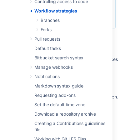
Controlling access to code
Workflow strategies
Branches
Forks
Pull requests
Centralized Workflow
Default tasks
Bitbucket search syntax
Like Subversion, the Centralized Workflow uses
a central repository to serve as the single
Manage webhooks
point-of-entry for all changes to the project.
Notifications
Instead of
, the
trunk
default development branch can be
Markdown syntax guide
customized
Requesting add-ons
and all changes are committed into this branch.
This workflow doesn’t require any other
Set the default time zone
branches besides the default branch.
Download a repository archive
Read more about the
Centralized Workflow...
Creating a Contributions guidelines
file
Feature Branch Workflow
Working with Git LFS Files